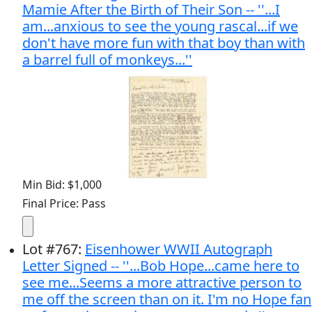
Mamie After the Birth of Their Son -- ''...I
am...anxious to see the young rascal...if we
don't have more fun with that boy than with
a barrel full of monkeys...''
Min Bid: $1,000
Final Price: Pass
Lot
#
767
:
Eisenhower WWII Autograph
Letter Signed -- ''...Bob Hope...came here to
see me...Seems a more attractive person to
me off the screen than on it. I'm no Hope fan