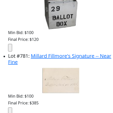
Min Bid: $100
Final Price: $120
Lot
#
781
:
Millard Fillmore's Signature -- Near
Fine
Min Bid: $100
Final Price: $385