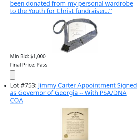
been donated from my personal wardrobe
to the Youth for Christ fundraiser...''
Min Bid: $1,000
Final Price: Pass
Lot
#
753
:
Jimmy Carter Appointment Signed
as Governor of Georgia -- With PSA/DNA
COA