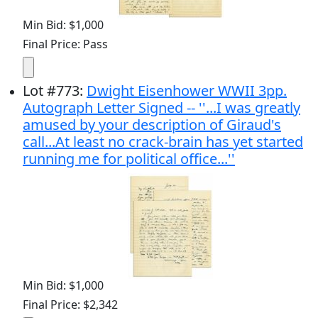
Min Bid: $1,000
Final Price: Pass
Lot
#
773
:
Dwight Eisenhower WWII 3pp.
Autograph Letter Signed -- ''...I was greatly
amused by your description of Giraud's
call...At least no crack-brain has yet started
running me for political office...''
Min Bid: $1,000
Final Price: $2,342