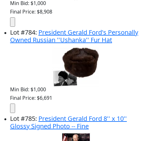
Min Bid: $1,000
Final Price: $8,908
Lot
#
784
:
President Gerald Ford's Personally
Owned Russian ''Ushanka'' Fur Hat
Min Bid: $1,000
Final Price: $6,691
Lot
#
785
:
President Gerald Ford 8'' x 10''
Glossy Signed Photo -- Fine