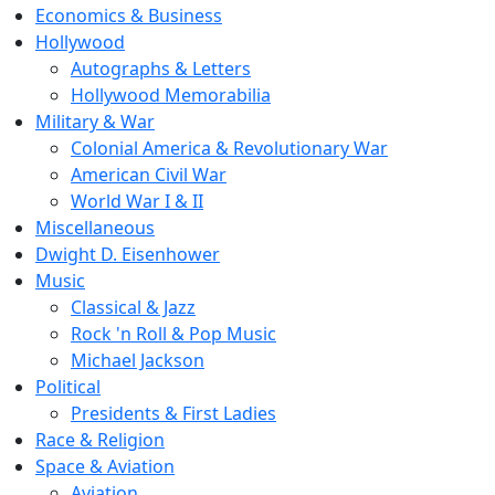
Economics & Business
Hollywood
Autographs & Letters
Hollywood Memorabilia
Military & War
Colonial America & Revolutionary War
American Civil War
World War I & II
Miscellaneous
Dwight D. Eisenhower
Music
Classical & Jazz
Rock 'n Roll & Pop Music
Michael Jackson
Political
Presidents & First Ladies
Race & Religion
Space & Aviation
Aviation