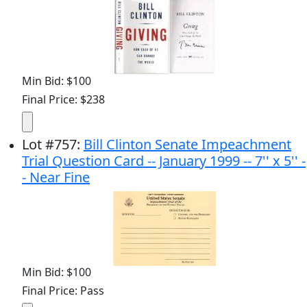
Min Bid: $100
Final Price: $238
Lot
#
757
:
Bill Clinton Senate Impeachment
Trial Question Card -- January 1999 -- 7'' x 5'' -
- Near Fine
Min Bid: $100
Final Price: Pass