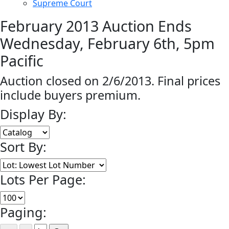
Supreme Court
February 2013 Auction Ends
Wednesday, February 6th, 5pm
Pacific
Auction closed on 2/6/2013. Final prices
include buyers premium.
Display By:
Sort By:
Lots Per Page:
Paging: