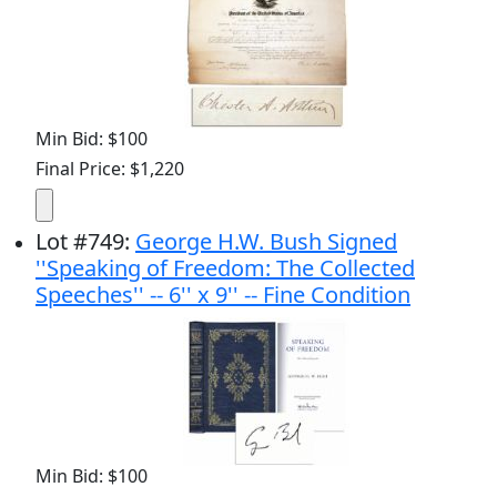
Min Bid: $100
Final Price: $1,220
Lot
#
749
:
George H.W. Bush Signed
''Speaking of Freedom: The Collected
Speeches'' -- 6'' x 9'' -- Fine Condition
Min Bid: $100