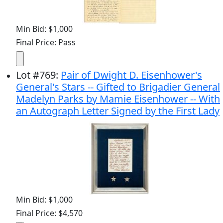
Min Bid: $1,000
Final Price: Pass
Lot
#
769
:
Pair of Dwight D. Eisenhower's
General's Stars -- Gifted to Brigadier General
Madelyn Parks by Mamie Eisenhower -- With
an Autograph Letter Signed by the First Lady
Min Bid: $1,000
Final Price: $4,570