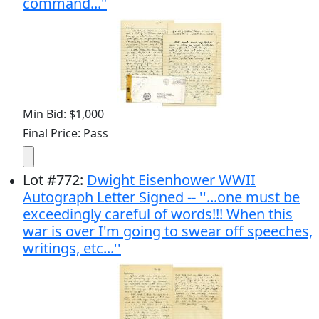
command..."
Min Bid: $1,000
Final Price: Pass
Lot
#
772
:
Dwight Eisenhower WWII
Autograph Letter Signed -- ''...one must be
exceedingly careful of words!!! When this
war is over I'm going to swear off speeches,
writings, etc...''