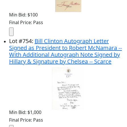
Min Bid: $100
Final Price: Pass
Lot
#
754
:
Bill Clinton Autograph Letter
Signed as President to Robert McNamara --
With Additional Autograph Note Signed by
Hillary & Signature by Chelsea -- Scarce
Min Bid: $1,000
Final Price: Pass