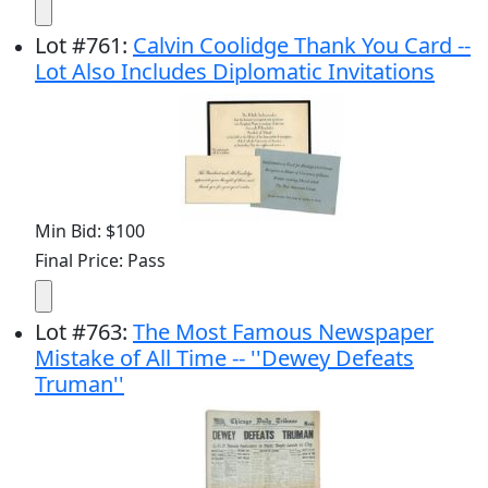
Lot
#
761
:
Calvin Coolidge Thank You Card --
Lot Also Includes Diplomatic Invitations
Min Bid: $100
Final Price: Pass
Lot
#
763
:
The Most Famous Newspaper
Mistake of All Time -- ''Dewey Defeats
Truman''