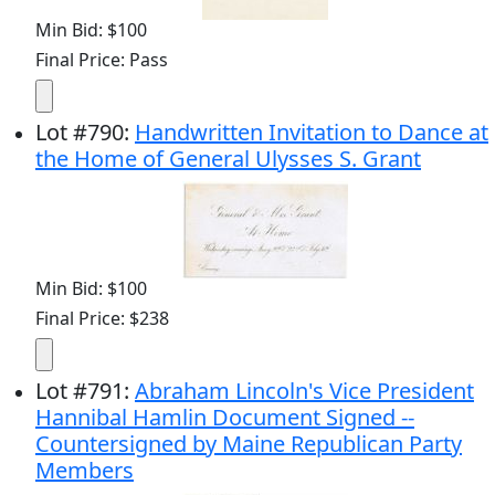
Min Bid: $100
Final Price: Pass
Lot
#
790
:
Handwritten Invitation to Dance at
the Home of General Ulysses S. Grant
Min Bid: $100
Final Price: $238
Lot
#
791
:
Abraham Lincoln's Vice President
Hannibal Hamlin Document Signed --
Countersigned by Maine Republican Party
Members