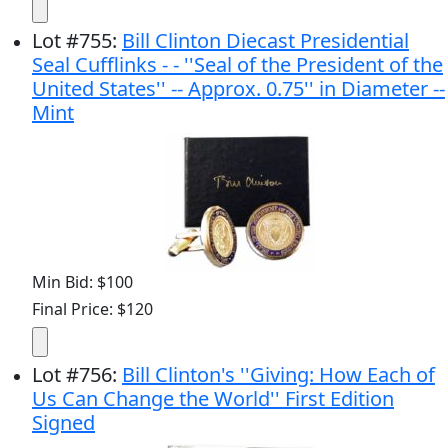
Lot
#
755
:
Bill Clinton Diecast Presidential
Seal Cufflinks - - ''Seal of the President of the
United States'' -- Approx. 0.75'' in Diameter --
Mint
Min Bid: $100
Final Price: $120
Lot
#
756
:
Bill Clinton's ''Giving: How Each of
Us Can Change the World'' First Edition
Signed