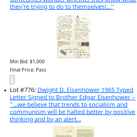
they're trying to do to themselves!...''
Min Bid: $1,000
Final Price: Pass
Lot
#
776
:
Dwight D. Eisenhower 1965 Typed
Letter Signed to Brother Edgar Eisenhower --
''...we believe that trends to socialism and
communism will be halted better by positive
thinking and by an alert...