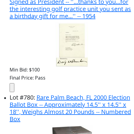
Signed as President -- ''...thanks to you...for
the interesting golf practice unit you sent as
a birthday gift for me...'' -- 1954
Min Bid: $100
Final Price: Pass
Lot
#
780
:
Rare Palm Beach, FL 2000 Election
Ballot Box -- Approximately 14.5'' x 14.5'' x
18'', Weighs Almost 20 Pounds -- Numbered
Box