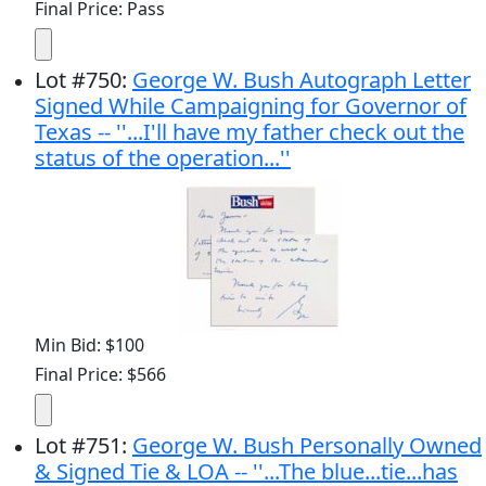
Final Price: Pass
Lot
#
750
:
George W. Bush Autograph Letter
Signed While Campaigning for Governor of
Texas -- ''...I'll have my father check out the
status of the operation...''
Min Bid: $100
Final Price: $566
Lot
#
751
:
George W. Bush Personally Owned
& Signed Tie & LOA -- ''...The blue...tie...has