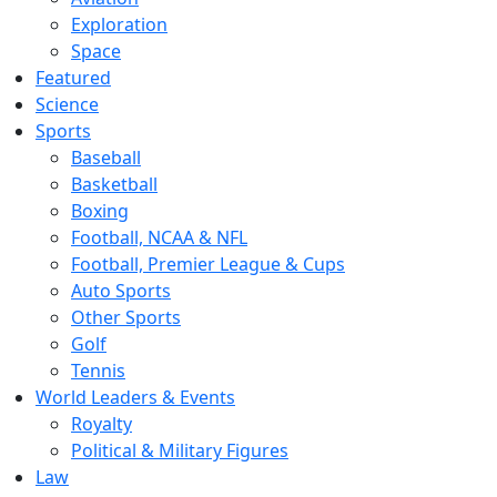
Exploration
Space
Featured
Science
Sports
Baseball
Basketball
Boxing
Football, NCAA & NFL
Football, Premier League & Cups
Auto Sports
Other Sports
Golf
Tennis
World Leaders & Events
Royalty
Political & Military Figures
Law