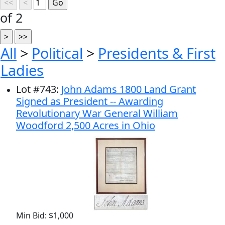
of 2
All
>
Political
>
Presidents & First
Ladies
Lot
#
743
:
John Adams 1800 Land Grant
Signed as President -- Awarding
Revolutionary War General William
Woodford 2,500 Acres in Ohio
Min Bid: $1,000