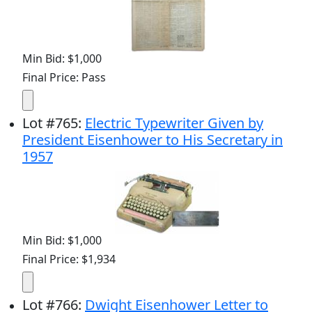
Min Bid: $1,000
Final Price: Pass
Lot
#
765
:
Electric Typewriter Given by
President Eisenhower to His Secretary in
1957
Min Bid: $1,000
Final Price: $1,934
Lot
#
766
:
Dwight Eisenhower Letter to