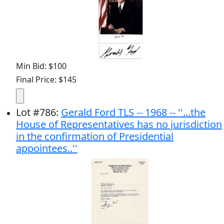
Min Bid: $100
Final Price: $145
Lot
#
786
:
Gerald Ford TLS -- 1968 -- ''...the
House of Representatives has no jurisdiction
in the confirmation of Presidential
appointees..''