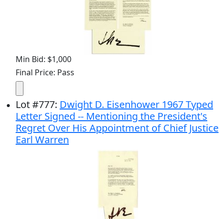
Min Bid: $1,000
Final Price: Pass
Lot
#
777
:
Dwight D. Eisenhower 1967 Typed
Letter Signed -- Mentioning the President's
Regret Over His Appointment of Chief Justice
Earl Warren