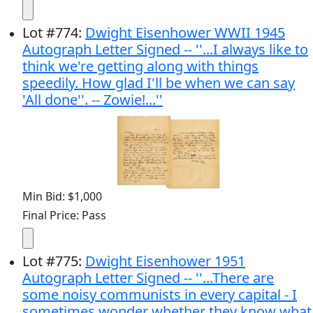
Lot
#
774
:
Dwight Eisenhower WWII 1945
Autograph Letter Signed -- ''...I always like to
think we're getting along with things
speedily. How glad I'll be when we can say
'All done''. -- Zowie!...''
Min Bid: $1,000
Final Price: Pass
Lot
#
775
:
Dwight Eisenhower 1951
Autograph Letter Signed -- ''...There are
some noisy communists in every capital - I
sometimes wonder whether they know what