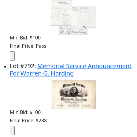
Min Bid: $100
Final Price: Pass
Lot
#
792
:
Memorial Service Announcement
For Warren G. Harding
Min Bid: $100
Final Price: $288