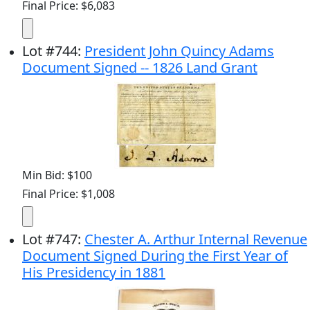
Final Price: $6,083
Lot
#
744
:
President John Quincy Adams
Document Signed -- 1826 Land Grant
Min Bid: $100
Final Price: $1,008
Lot
#
747
:
Chester A. Arthur Internal Revenue
Document Signed During the First Year of
His Presidency in 1881