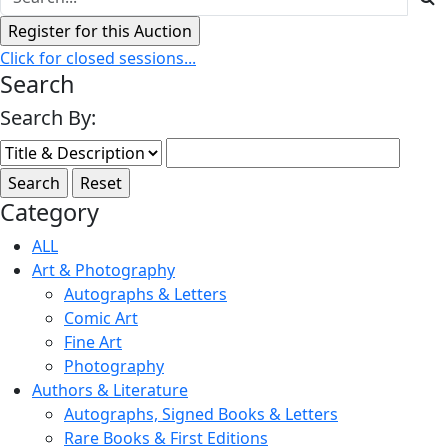
Click for closed sessions...
Search
Search By:
Category
ALL
Art & Photography
Autographs & Letters
Comic Art
Fine Art
Photography
Authors & Literature
Autographs, Signed Books & Letters
Rare Books & First Editions