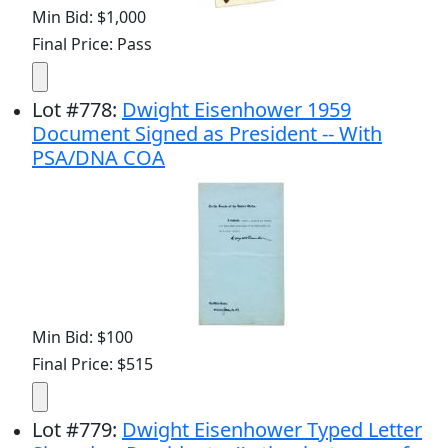
Min Bid: $1,000
Final Price: Pass
Lot
#
778
:
Dwight Eisenhower 1959
Document Signed as President -- With
PSA/DNA COA
Min Bid: $100
Final Price: $515
Lot
#
779
:
Dwight Eisenhower Typed Letter