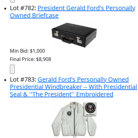
Lot
#
782
:
President Gerald Ford's Personally
Owned Briefcase
Min Bid: $1,000
Final Price: $8,908
Lot
#
783
:
Gerald Ford's Personally Owned
Presidential Windbreaker -- With Presidential
Seal & ''The President'' Embroidered