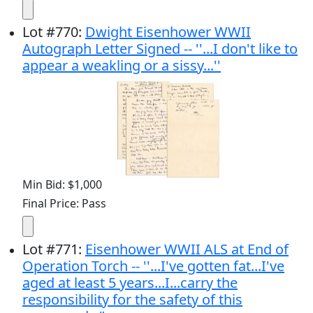
Lot
#
770
:
Dwight Eisenhower WWII
Autograph Letter Signed -- ''...I don't like to
appear a weakling or a sissy...''
Min Bid: $1,000
Final Price: Pass
Lot
#
771
:
Eisenhower WWII ALS at End of
Operation Torch -- ''...I've gotten fat...I've
aged at least 5 years...I...carry the
responsibility for the safety of this