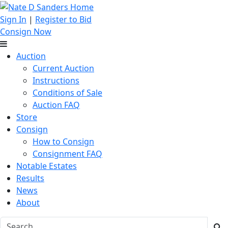
Sign In
|
Register to Bid
Consign Now
Auction
Current Auction
Instructions
Conditions of Sale
Auction FAQ
Store
Consign
How to Consign
Consignment FAQ
Notable Estates
Results
News
About