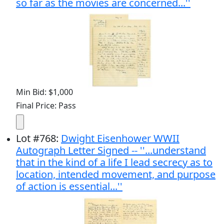
so far as the movies are concerned...''
Min Bid: $1,000
Final Price: Pass
Lot
#
768
:
Dwight Eisenhower WWII
Autograph Letter Signed -- ''...understand
that in the kind of a life I lead secrecy as to
location, intended movement, and purpose
of action is essential...''