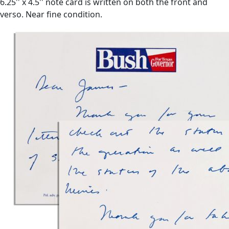
6.25'' x 4.5'' note card is written on both the front and
verso. Near fine condition.