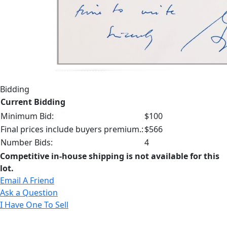
Bidding
Current Bidding
Minimum Bid:
$100
Final prices include buyers premium.:
$566
Number Bids:
4
Competitive in-house shipping is not available for this
lot.
Email A Friend
Ask a Question
I Have One To Sell