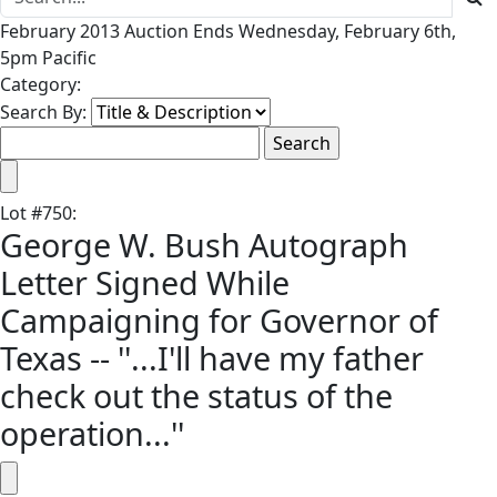
February 2013 Auction Ends Wednesday, February 6th,
5pm Pacific
Category:
Search By:
Lot
#
750
:
George W. Bush Autograph
Letter Signed While
Campaigning for Governor of
Texas -- ''...I'll have my father
check out the status of the
operation...''