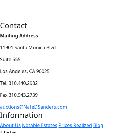
Contact
Mailing Address
11901 Santa Monica Blvd
Suite 555
Los Angeles, CA 90025
Tel. 310.440.2982
Fax 310.943.2739
auctions@NateDSanders.com
Information
About Us
Notable Estates
Prices Realized
Blog