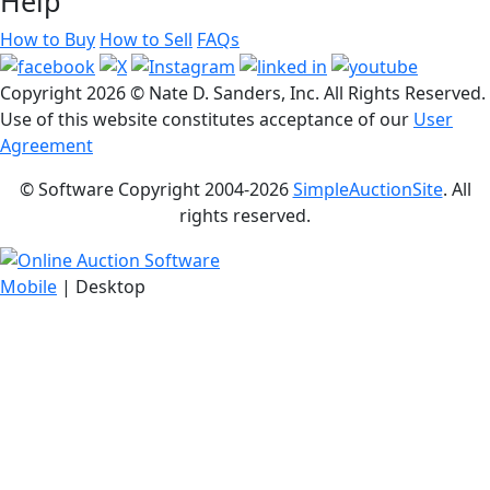
Help
How to Buy
How to Sell
FAQs
Copyright
2026 © Nate D. Sanders, Inc. All Rights Reserved.
Use of this website constitutes acceptance of our
User
Agreement
© Software Copyright 2004-
2026
SimpleAuctionSite
. All
rights reserved.
Mobile
| Desktop