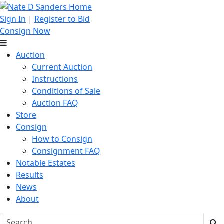
Sign In
|
Register to Bid
Consign Now
Auction
Current Auction
Instructions
Conditions of Sale
Auction FAQ
Store
Consign
How to Consign
Consignment FAQ
Notable Estates
Results
News
About