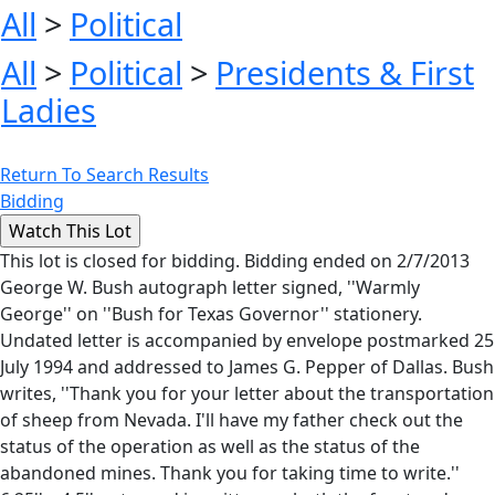
All
>
Political
All
>
Political
>
Presidents & First
Ladies
Return To Search Results
Bidding
This lot is closed for bidding. Bidding ended on 2/7/2013
George W. Bush autograph letter signed, ''Warmly
George'' on ''Bush for Texas Governor'' stationery.
Undated letter is accompanied by envelope postmarked 25
July 1994 and addressed to James G. Pepper of Dallas. Bush
writes, ''Thank you for your letter about the transportation
of sheep from Nevada. I'll have my father check out the
status of the operation as well as the status of the
abandoned mines. Thank you for taking time to write.''