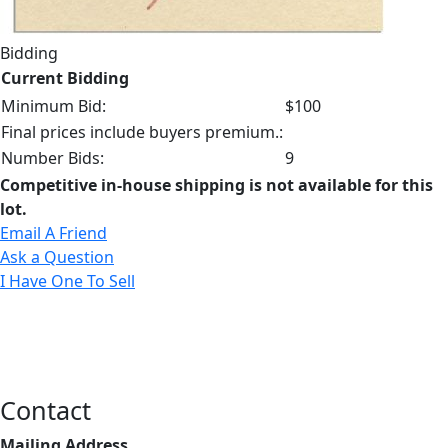
Bidding
Current Bidding
Minimum Bid:
$100
Final prices include buyers premium.:
Number Bids:
9
Competitive in-house shipping is not available for this
lot.
Email A Friend
Ask a Question
I Have One To Sell
Contact
Mailing Address