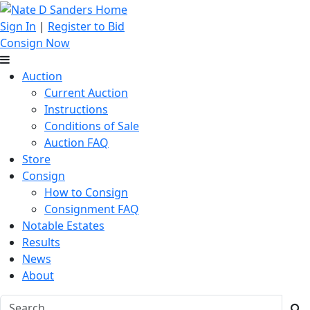
Sign In
|
Register to Bid
Consign Now
Auction
Current Auction
Instructions
Conditions of Sale
Auction FAQ
Store
Consign
How to Consign
Consignment FAQ
Notable Estates
Results
News
About