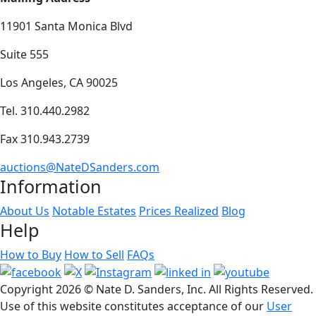
11901 Santa Monica Blvd
Suite 555
Los Angeles, CA 90025
Tel. 310.440.2982
Fax 310.943.2739
auctions@NateDSanders.com
Information
About Us
Notable Estates
Prices Realized
Blog
Help
How to Buy
How to Sell
FAQs
Copyright
2026 © Nate D. Sanders, Inc. All Rights Reserved.
Use of this website constitutes acceptance of our
User