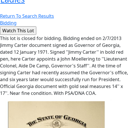
Return To Search Results
Bidding
This lot is closed for bidding. Bidding ended on 2/7/2013
Jimmy Carter document signed as Governor of Georgia,
dated 12 January 1971. Signed ''Jimmy Carter'' in bold red
pen, here Carter appoints a John Moellering to ''Lieutenant
Colonel, Aide De Camp, Governor's Staff''. At the time of
signing Carter had recently assumed the Governor's office,
and six years later would successfully run for President.
Official Georgia document with gold seal measures 14'' x
17''. Near fine condition. With PSA/DNA COA.