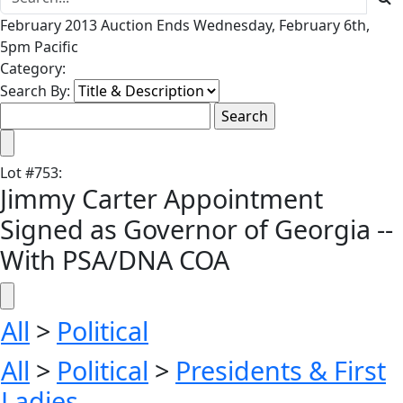
February 2013 Auction Ends Wednesday, February 6th,
5pm Pacific
Category:
Search By:
Lot
#
753
:
Jimmy Carter Appointment
Signed as Governor of Georgia --
With PSA/DNA COA
All
>
Political
All
>
Political
>
Presidents & First
Ladies