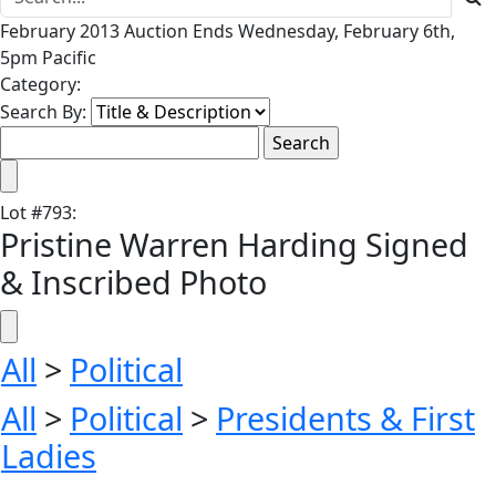
February 2013 Auction Ends Wednesday, February 6th,
5pm Pacific
Category:
Search By:
Lot
#
793
:
Pristine Warren Harding Signed
& Inscribed Photo
All
>
Political
All
>
Political
>
Presidents & First
Ladies