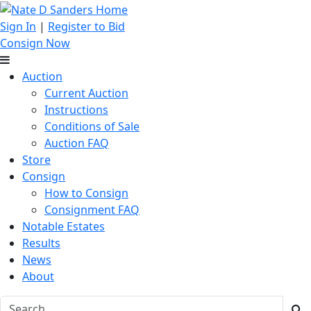
Sign In
|
Register to Bid
Consign Now
Auction
Current Auction
Instructions
Conditions of Sale
Auction FAQ
Store
Consign
How to Consign
Consignment FAQ
Notable Estates
Results
News
About