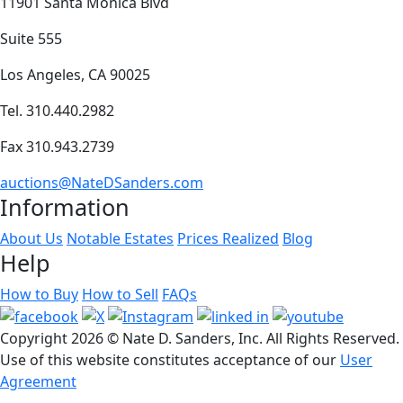
11901 Santa Monica Blvd
Suite 555
Los Angeles, CA 90025
Tel. 310.440.2982
Fax 310.943.2739
auctions@NateDSanders.com
Information
About Us
Notable Estates
Prices Realized
Blog
Help
How to Buy
How to Sell
FAQs
Copyright
2026 © Nate D. Sanders, Inc. All Rights Reserved.
Use of this website constitutes acceptance of our
User
Agreement