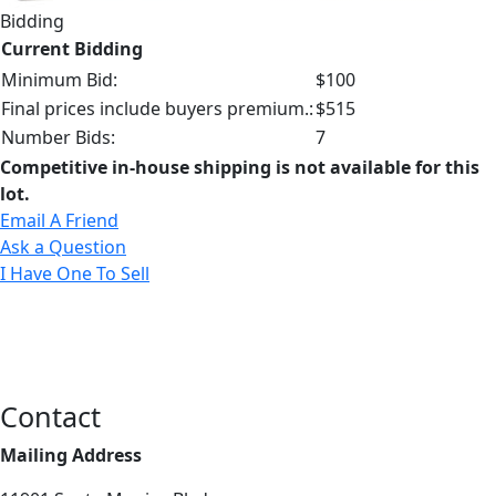
Bidding
Current Bidding
Minimum Bid:
$100
Final prices include buyers premium.:
$515
Number Bids:
7
Competitive in-house shipping is not available for this
lot.
Email A Friend
Ask a Question
I Have One To Sell
Contact
Mailing Address