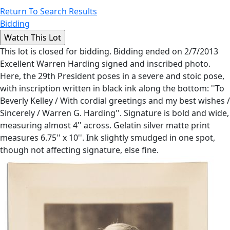
Return To Search Results
Bidding
This lot is closed for bidding. Bidding ended on 2/7/2013
Excellent Warren Harding signed and inscribed photo.
Here, the 29th President poses in a severe and stoic pose,
with inscription written in black ink along the bottom: ''To
Beverly Kelley / With cordial greetings and my best wishes /
Sincerely / Warren G. Harding''. Signature is bold and wide,
measuring almost 4'' across. Gelatin silver matte print
measures 6.75'' x 10''. Ink slightly smudged in one spot,
though not affecting signature, else fine.