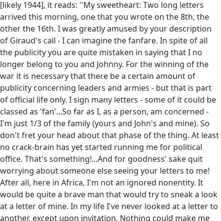
[likely 1944], it reads: ''My sweetheart: Two long letters
arrived this morning, one that you wrote on the 8th, the
other the 16th. I was greatly amused by your description
of Giraud's call - I can imagine the fanfare. In spite of all
the publicity you are quite mistaken in saying that I no
longer belong to you and Johnny. For the winning of the
war it is necessary that there be a certain amount of
publicity concerning leaders and armies - but that is part
of official life only. I sign many letters - some of it could be
classed as 'fan'...So far as I, as a person, am concerned -
I'm just 1/3 of the family (yours and John's and mine). So
don't fret your head about that phase of the thing. At least
no crack-brain has yet started running me for political
office. That's something!...And for goodness' sake quit
worrying about someone else seeing your letters to me!
After all, here in Africa, I'm not an ignored nonentity. It
would be quite a brave man that would try to sneak a look
at a letter of mine. In my life I've never looked at a letter to
another, except upon invitation. Nothing could make me