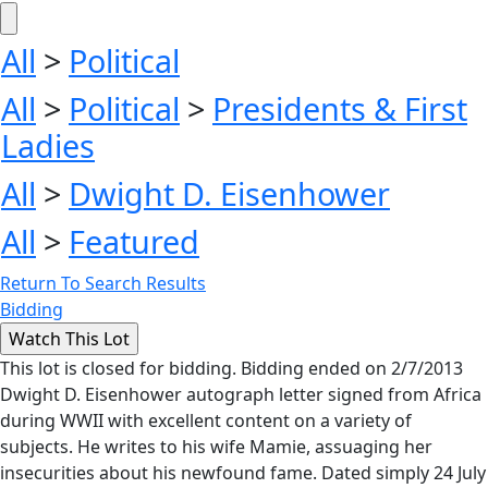
All
>
Political
All
>
Political
>
Presidents & First
Ladies
All
>
Dwight D. Eisenhower
All
>
Featured
Return To Search Results
Bidding
This lot is closed for bidding. Bidding ended on 2/7/2013
Dwight D. Eisenhower autograph letter signed from Africa
during WWII with excellent content on a variety of
subjects. He writes to his wife Mamie, assuaging her
insecurities about his newfound fame. Dated simply 24 July