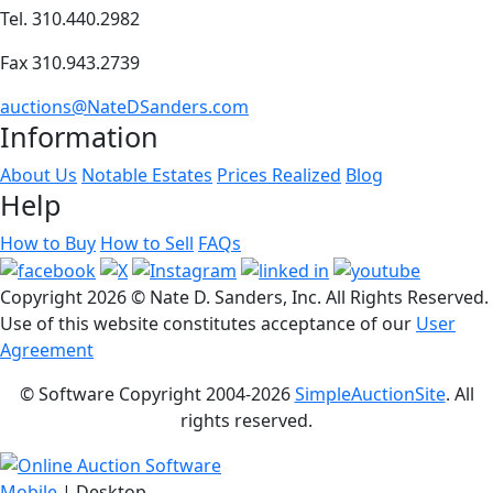
Tel. 310.440.2982
Fax 310.943.2739
auctions@NateDSanders.com
Information
About Us
Notable Estates
Prices Realized
Blog
Help
How to Buy
How to Sell
FAQs
Copyright
2026 © Nate D. Sanders, Inc. All Rights Reserved.
Use of this website constitutes acceptance of our
User
Agreement
© Software Copyright 2004-
2026
SimpleAuctionSite
. All
rights reserved.
Mobile
| Desktop