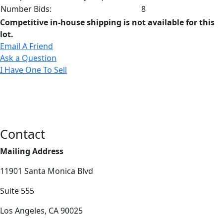
Number Bids:
8
Competitive in-house shipping is not available for this
lot.
Email A Friend
Ask a Question
I Have One To Sell
Contact
Mailing Address
11901 Santa Monica Blvd
Suite 555
Los Angeles, CA 90025