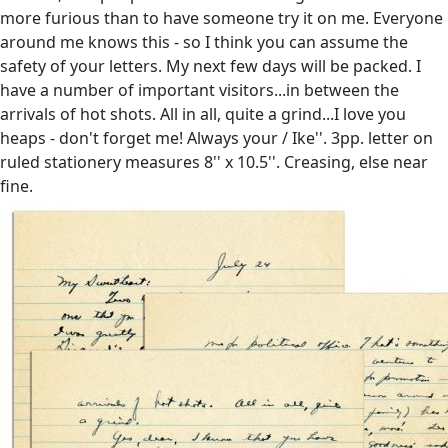
more furious than to have someone try it on me. Everyone
around me knows this - so I think you can assume the
safety of your letters. My next few days will be packed. I
have a number of important visitors...in between the
arrivals of hot shots. All in all, quite a grind...I love you
heaps - don't forget me! Always your / Ike''. 3pp. letter on
ruled stationery measures 8'' x 10.5''. Creasing, else near
fine.