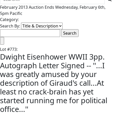
February 2013 Auction Ends Wednesday, February 6th,
5pm Pacific
Category:
Search By:
Lot
#
773
:
Dwight Eisenhower WWII 3pp.
Autograph Letter Signed -- ''...I
was greatly amused by your
description of Giraud's call...At
least no crack-brain has yet
started running me for political
office...''