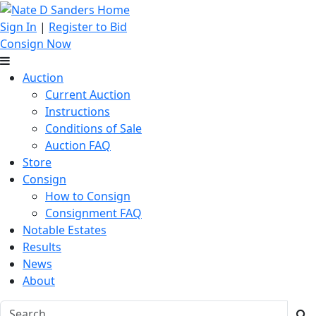
Sign In
|
Register to Bid
Consign Now
Auction
Current Auction
Instructions
Conditions of Sale
Auction FAQ
Store
Consign
How to Consign
Consignment FAQ
Notable Estates
Results
News
About