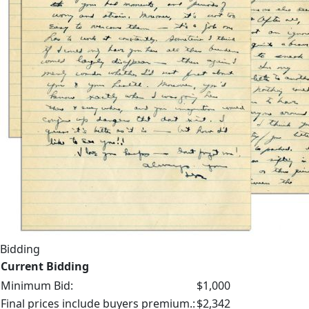
Bidding
Current Bidding
Minimum Bid:
$1,000
Final prices include buyers premium.:
$2,342