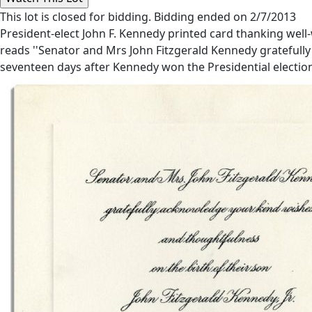
This lot is closed for bidding. Bidding ended on 2/7/2013
President-elect John F. Kennedy printed card thanking well-w
reads ''Senator and Mrs John Fitzgerald Kennedy gratefully 
seventeen days after Kennedy won the Presidential election. 