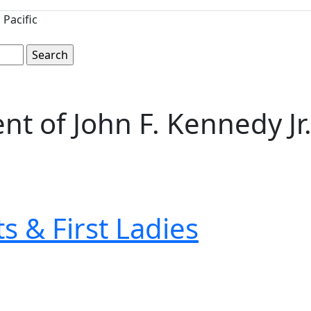
Pacific
t of John F. Kennedy Jr
s & First Ladies