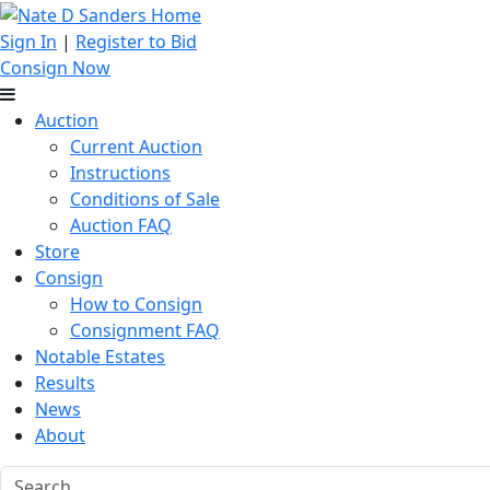
Sign In
|
Register to Bid
Consign Now
Auction
Current Auction
Instructions
Conditions of Sale
Auction FAQ
Store
Consign
How to Consign
Consignment FAQ
Notable Estates
Results
News
About