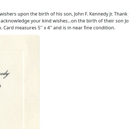
ishers upon the birth of his son, John F. Kennedy Jr. Thank 
acknowledge your kind wishes...on the birth of their son Joh
Card measures 5'' x 4'' and is in near fine condition.