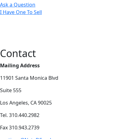
Ask a Question
I Have One To Sell
Contact
Mailing Address
11901 Santa Monica Blvd
Suite 555
Los Angeles, CA 90025
Tel. 310.440.2982
Fax 310.943.2739