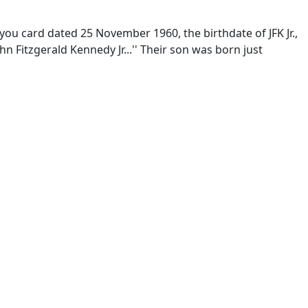
you card dated 25 November 1960, the birthdate of JFK Jr.,
n Fitzgerald Kennedy Jr...'' Their son was born just