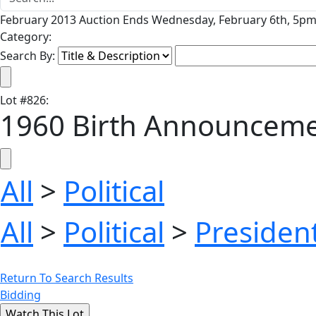
February 2013 Auction Ends Wednesday, February 6th, 5pm 
Category:
Search By:
Lot
#
826
:
1960 Birth Announcemen
All
>
Political
All
>
Political
>
President
Return To Search Results
Bidding