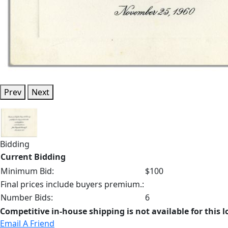
Prev
Next
Bidding
Current Bidding
Minimum Bid:
$100
Final prices include buyers premium.:
Number Bids:
6
Competitive in-house shipping is not available for this l
Email A Friend