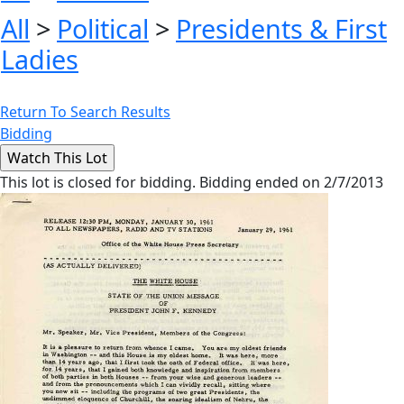
All
>
Political
>
Presidents & First
Ladies
Return To Search Results
Bidding
This lot is closed for bidding. Bidding ended on 2/7/2013