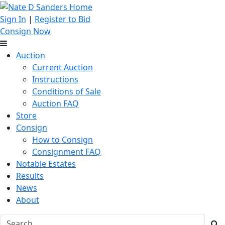
Sign In
|
Register to Bid
Consign Now
Auction
Current Auction
Instructions
Conditions of Sale
Auction FAQ
Store
Consign
How to Consign
Consignment FAQ
Notable Estates
Results
News
About