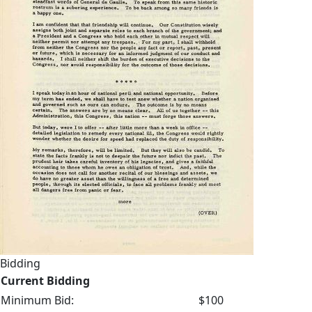
Bidding
Current Bidding
Minimum Bid:
$100