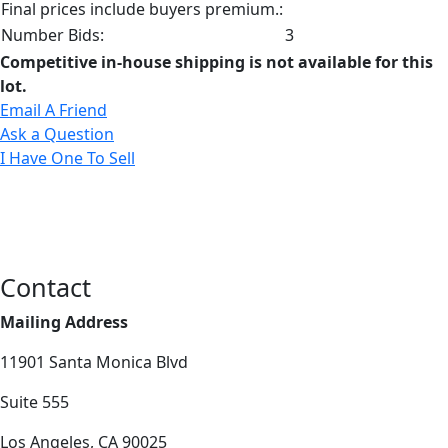
Final prices include buyers premium.:
Number Bids:
3
Competitive in-house shipping is not available for this
lot.
Email A Friend
Ask a Question
I Have One To Sell
Contact
Mailing Address
11901 Santa Monica Blvd
Suite 555
Los Angeles, CA 90025