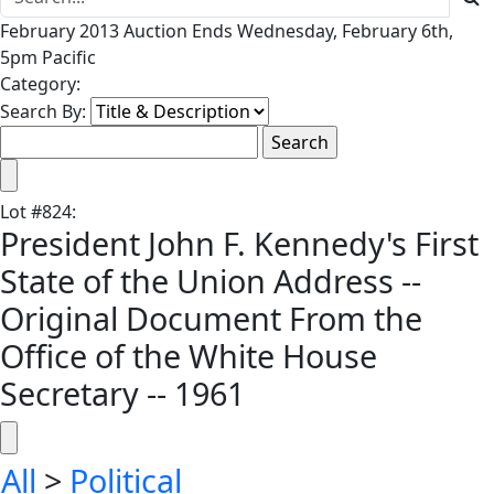
February 2013 Auction Ends Wednesday, February 6th,
5pm Pacific
Category:
Search By:
Lot
#
824
:
President John F. Kennedy's First
State of the Union Address --
Original Document From the
Office of the White House
Secretary -- 1961
All
>
Political