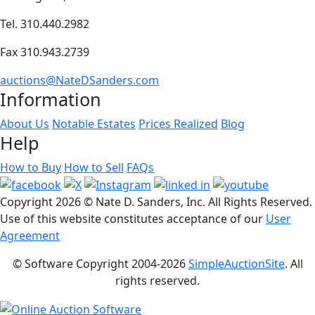
Tel. 310.440.2982
Fax 310.943.2739
auctions@NateDSanders.com
Information
About Us
Notable Estates
Prices Realized
Blog
Help
How to Buy
How to Sell
FAQs
Copyright
2026 © Nate D. Sanders, Inc. All Rights Reserved.
Use of this website constitutes acceptance of our
User
Agreement
© Software Copyright 2004-
2026
SimpleAuctionSite
. All
rights reserved.