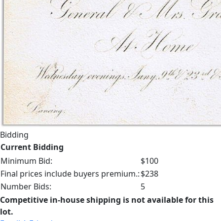
Bidding
Current Bidding
Minimum Bid:
$100
Final prices include buyers premium.:
$238
Number Bids:
5
Competitive in-house shipping is not available for this
lot.