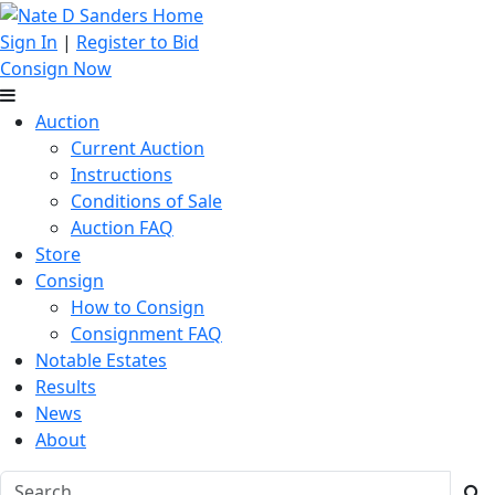
Sign In
|
Register to Bid
Consign Now
Auction
Current Auction
Instructions
Conditions of Sale
Auction FAQ
Store
Consign
How to Consign
Consignment FAQ
Notable Estates
Results
News
About