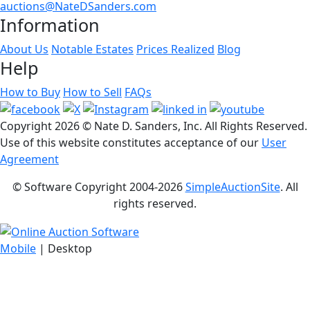
auctions@NateDSanders.com
Information
About Us
Notable Estates
Prices Realized
Blog
Help
How to Buy
How to Sell
FAQs
Copyright
2026 © Nate D. Sanders, Inc. All Rights Reserved.
Use of this website constitutes acceptance of our
User
Agreement
© Software Copyright 2004-
2026
SimpleAuctionSite
. All
rights reserved.
Mobile
| Desktop