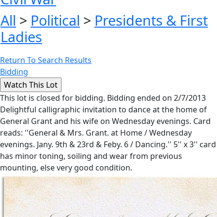
All
>
Political
>
Presidents & First
Ladies
Return To Search Results
Bidding
This lot is closed for bidding. Bidding ended on 2/7/2013
Delightful calligraphic invitation to dance at the home of
General Grant and his wife on Wednesday evenings. Card
reads: ''General & Mrs. Grant. at Home / Wednesday
evenings. Jany. 9th & 23rd & Feby. 6 / Dancing.'' 5'' x 3'' card
has minor toning, soiling and wear from previous
mounting, else very good condition.