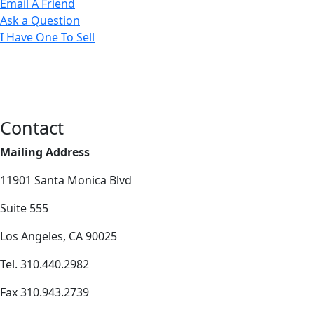
Email A Friend
Ask a Question
I Have One To Sell
Contact
Mailing Address
11901 Santa Monica Blvd
Suite 555
Los Angeles, CA 90025
Tel. 310.440.2982
Fax 310.943.2739