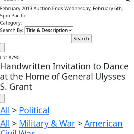
February 2013 Auction Ends Wednesday, February 6th,
5pm Pacific
Category:
Search By:
Lot
#
790
:
Handwritten Invitation to Dance
at the Home of General Ulysses
S. Grant
All
>
Political
All
>
Military & War
>
American
Civil War