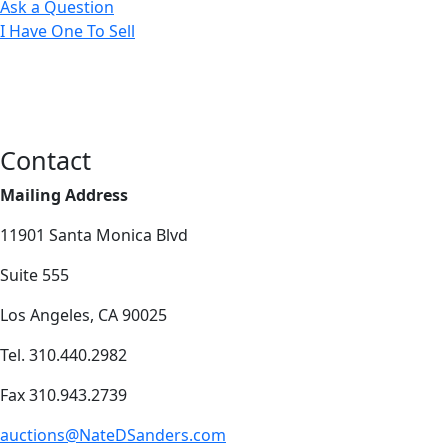
Ask a Question
I Have One To Sell
Contact
Mailing Address
11901 Santa Monica Blvd
Suite 555
Los Angeles, CA 90025
Tel. 310.440.2982
Fax 310.943.2739
auctions@NateDSanders.com