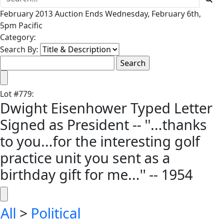
February 2013 Auction Ends Wednesday, February 6th,
5pm Pacific
Category:
Search By:
Lot
#
779
:
Dwight Eisenhower Typed Letter
Signed as President -- ''...thanks
to you...for the interesting golf
practice unit you sent as a
birthday gift for me...'' -- 1954
All
>
Political