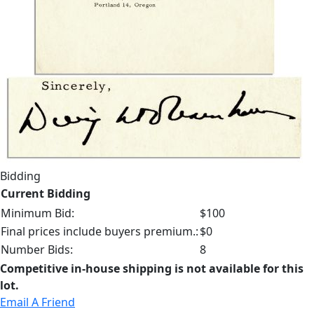
Bidding
Current Bidding
Minimum Bid:
$100
Final prices include buyers premium.:
$0
Number Bids:
8
Competitive in-house shipping is not available for this
lot.
Email A Friend