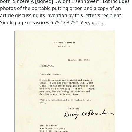
both, Sincerely, [signed] Dwight Eisenhower''. Lot includes
photos of the portable putting green and a copy of an
article discussing its invention by this letter's recipient.
Single page measures 6.75'' x 8.75''. Very good.