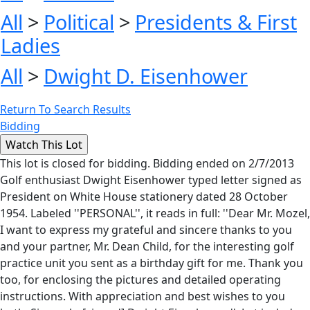
All
>
Political
>
Presidents & First
Ladies
All
>
Dwight D. Eisenhower
Return To Search Results
Bidding
This lot is closed for bidding. Bidding ended on 2/7/2013
Golf enthusiast Dwight Eisenhower typed letter signed as
President on White House stationery dated 28 October
1954. Labeled ''PERSONAL'', it reads in full: ''Dear Mr. Mozel,
I want to express my grateful and sincere thanks to you
and your partner, Mr. Dean Child, for the interesting golf
practice unit you sent as a birthday gift for me. Thank you
too, for enclosing the pictures and detailed operating
instructions. With appreciation and best wishes to you