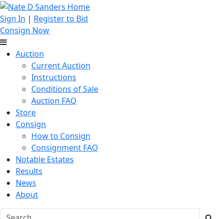
Sign In
|
Register to Bid
Consign Now
Auction
Current Auction
Instructions
Conditions of Sale
Auction FAQ
Store
Consign
How to Consign
Consignment FAQ
Notable Estates
Results
News
About