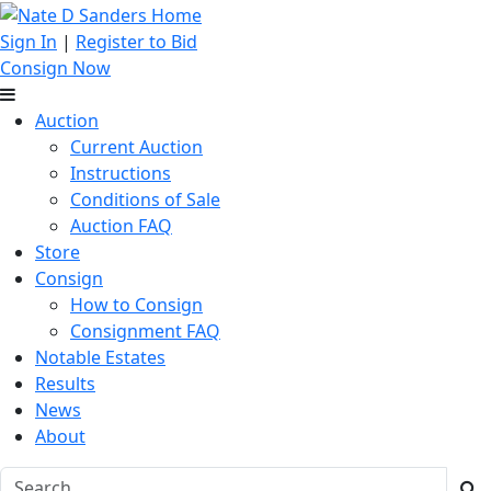
Sign In
|
Register to Bid
Consign Now
Auction
Current Auction
Instructions
Conditions of Sale
Auction FAQ
Store
Consign
How to Consign
Consignment FAQ
Notable Estates
Results
News
About