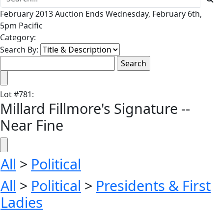
February 2013 Auction Ends Wednesday, February 6th,
5pm Pacific
Category:
Search By:
Lot
#
781
:
Millard Fillmore's Signature --
Near Fine
All
>
Political
All
>
Political
>
Presidents & First
Ladies