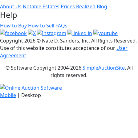
About Us
Notable Estates
Prices Realized
Blog
Help
How to Buy
How to Sell
FAQs
Copyright
2026 © Nate D. Sanders, Inc. All Rights Reserved.
Use of this website constitutes acceptance of our
User
Agreement
© Software Copyright 2004-
2026
SimpleAuctionSite
. All
rights reserved.
Mobile
| Desktop