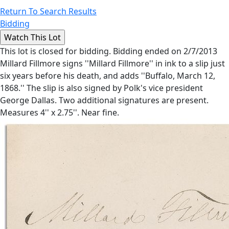
Return To Search Results
Bidding
This lot is closed for bidding. Bidding ended on 2/7/2013
Millard Fillmore signs ''Millard Fillmore'' in ink to a slip just
six years before his death, and adds ''Buffalo, March 12,
1868.'' The slip is also signed by Polk's vice president
George Dallas. Two additional signatures are present.
Measures 4'' x 2.75''. Near fine.