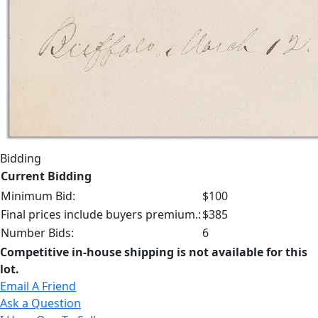
Bidding
Current Bidding
Minimum Bid:
$100
Final prices include buyers premium.:
$385
Number Bids:
6
Competitive in-house shipping is not available for this
lot.
Email A Friend
Ask a Question