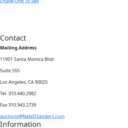
I Have One To Sell
Contact
Mailing Address
11901 Santa Monica Blvd
Suite 555
Los Angeles, CA 90025
Tel. 310.440.2982
Fax 310.943.2739
auctions@NateDSanders.com
Information