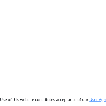
. Use of this website constitutes acceptance of our
User Ag