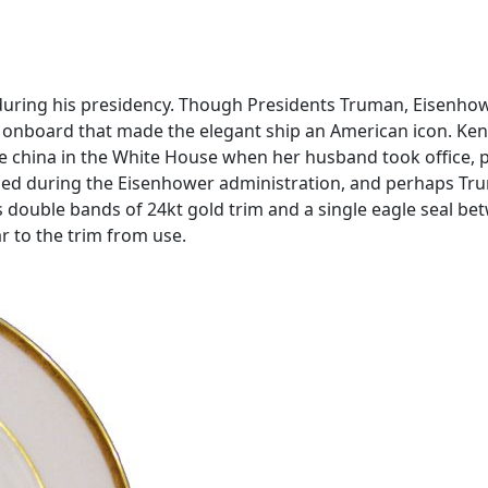
 during his presidency. Though Presidents Truman, Eisenhowe
y onboard that made the elegant ship an American icon. Ken
e china in the White House when her husband took office, pre
 used during the Eisenhower administration, and perhaps Trum
es double bands of 24kt gold trim and a single eagle seal b
ar to the trim from use.