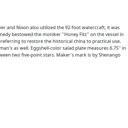
r and Nixon also utilized the 92-foot watercraft, it was
nedy bestowed the moniker ''Honey Fitz'' on the vessel in
ferring to restore the historical china to practical use.
an's as well. Eggshell-color salad plate measures 6.75'' in
etween two five-point stars. Maker's mark is by Shenango