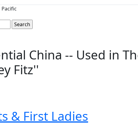
Pacific
ntial China -- Used in T
y Fitz''
s & First Ladies