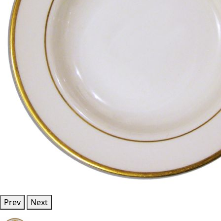
Prev
Next