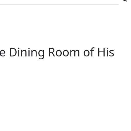
he Dining Room of His