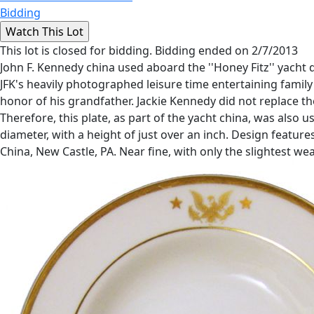
Bidding
This lot is closed for bidding. Bidding ended on 2/7/2013
John F. Kennedy china used aboard the ''Honey Fitz'' yacht
JFK's heavily photographed leisure time entertaining famil
honor of his grandfather. Jackie Kennedy did not replace th
Therefore, this plate, as part of the yacht china, was also
diameter, with a height of just over an inch. Design featur
China, New Castle, PA. Near fine, with only the slightest we