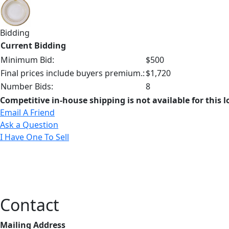
Bidding
Current Bidding
Minimum Bid:
$500
Final prices include buyers premium.:
$1,720
Number Bids:
8
Competitive in-house shipping is not available for this l
Email A Friend
Ask a Question
I Have One To Sell
Contact
Mailing Address