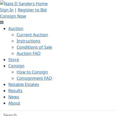
Sign In
|
Register to Bid
Consign Now
Auction
Current Auction
Instructions
Conditions of Sale
Auction FAQ
Store
Consign
How to Consign
Consignment FAQ
Notable Estates
Results
News
About