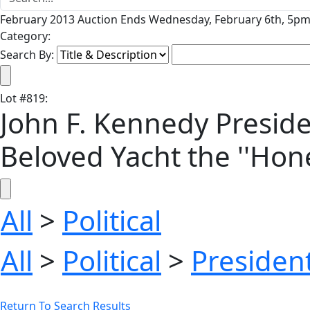
February 2013 Auction Ends Wednesday, February 6th, 5pm 
Category:
Search By:
Lot
#
819
:
John F. Kennedy Preside
Beloved Yacht the ''Hone
All
>
Political
All
>
Political
>
President
Return To Search Results