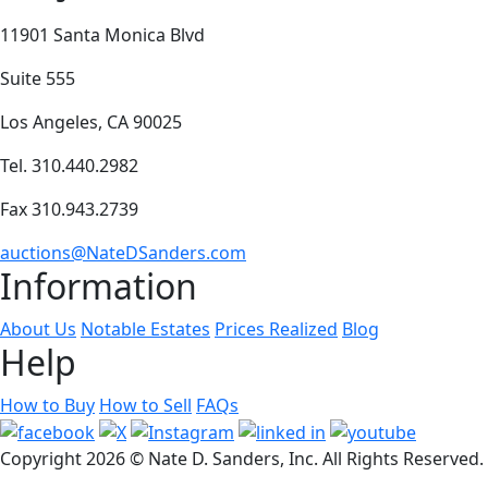
11901 Santa Monica Blvd
Suite 555
Los Angeles, CA 90025
Tel. 310.440.2982
Fax 310.943.2739
auctions@NateDSanders.com
Information
About Us
Notable Estates
Prices Realized
Blog
Help
How to Buy
How to Sell
FAQs
Copyright
2026 © Nate D. Sanders, Inc. All Rights Reserved