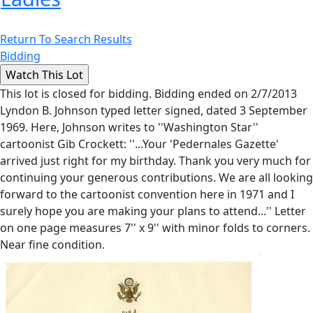
Return To Search Results
Bidding
This lot is closed for bidding. Bidding ended on 2/7/2013
Lyndon B. Johnson typed letter signed, dated 3 September
1969. Here, Johnson writes to ''Washington Star''
cartoonist Gib Crockett: ''...Your 'Pedernales Gazette'
arrived just right for my birthday. Thank you very much for
continuing your generous contributions. We are all looking
forward to the cartoonist convention here in 1971 and I
surely hope you are making your plans to attend...'' Letter
on one page measures 7'' x 9'' with minor folds to corners.
Near fine condition.