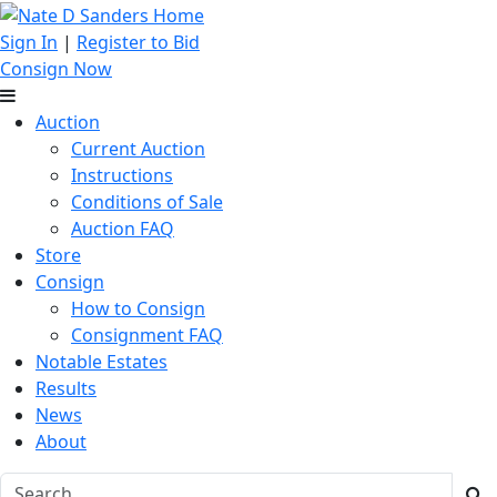
Sign In
|
Register to Bid
Consign Now
Auction
Current Auction
Instructions
Conditions of Sale
Auction FAQ
Store
Consign
How to Consign
Consignment FAQ
Notable Estates
Results
News
About