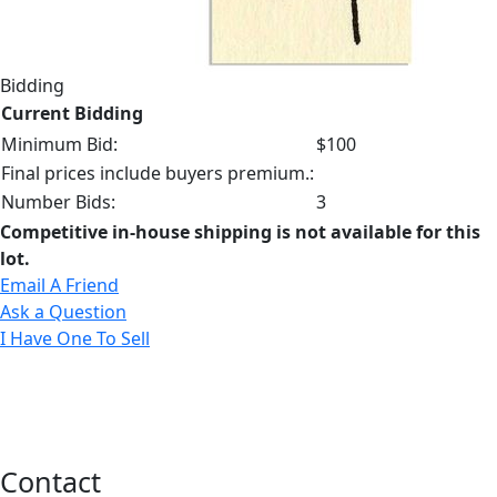
Bidding
Current Bidding
Minimum Bid:
$100
Final prices include buyers premium.:
Number Bids:
3
Competitive in-house shipping is not available for this
lot.
Email A Friend
Ask a Question
I Have One To Sell
Contact