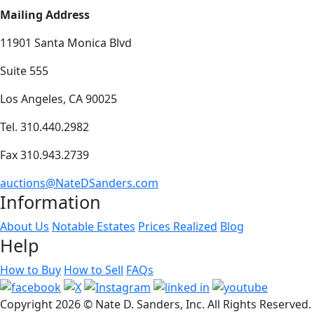
Mailing Address
11901 Santa Monica Blvd
Suite 555
Los Angeles, CA 90025
Tel. 310.440.2982
Fax 310.943.2739
auctions@NateDSanders.com
Information
About Us
Notable Estates
Prices Realized
Blog
Help
How to Buy
How to Sell
FAQs
Copyright
2026 © Nate D. Sanders, Inc. All Rights Reserved.