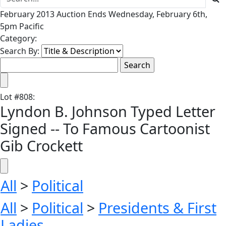
February 2013 Auction Ends Wednesday, February 6th,
5pm Pacific
Category:
Search By:
Lot
#
808
:
Lyndon B. Johnson Typed Letter
Signed -- To Famous Cartoonist
Gib Crockett
All
>
Political
All
>
Political
>
Presidents & First
Ladies