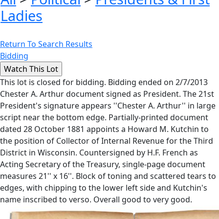
Ladies
Return To Search Results
Bidding
This lot is closed for bidding. Bidding ended on 2/7/2013
Chester A. Arthur document signed as President. The 21st
President's signature appears ''Chester A. Arthur'' in large
script near the bottom edge. Partially-printed document
dated 28 October 1881 appoints a Howard M. Kutchin to
the position of Collector of Internal Revenue for the Third
District in Wisconsin. Countersigned by H.F. French as
Acting Secretary of the Treasury, single-page document
measures 21'' x 16''. Block of toning and scattered tears to
edges, with chipping to the lower left side and Kutchin's
name inscribed to verso. Overall good to very good.