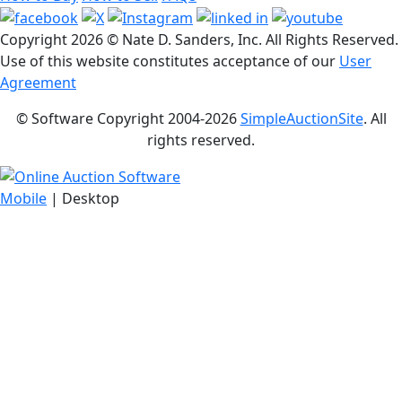
Copyright
2026 © Nate D. Sanders, Inc. All Rights Reserved.
Use of this website constitutes acceptance of our
User
Agreement
© Software Copyright 2004-
2026
SimpleAuctionSite
. All
rights reserved.
Mobile
| Desktop