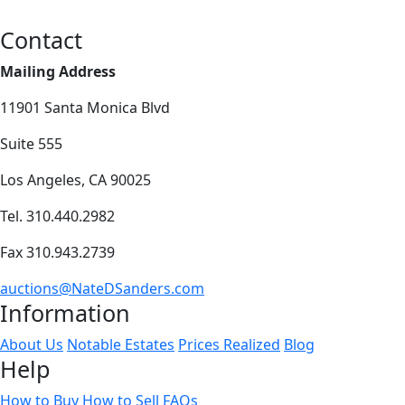
Contact
Mailing Address
11901 Santa Monica Blvd
Suite 555
Los Angeles, CA 90025
Tel. 310.440.2982
Fax 310.943.2739
auctions@NateDSanders.com
Information
About Us
Notable Estates
Prices Realized
Blog
Help
How to Buy
How to Sell
FAQs