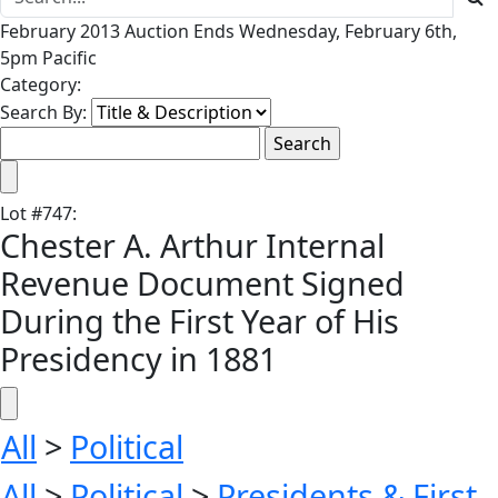
February 2013 Auction Ends Wednesday, February 6th,
5pm Pacific
Category:
Search By:
Lot
#
747
:
Chester A. Arthur Internal
Revenue Document Signed
During the First Year of His
Presidency in 1881
All
>
Political
All
>
Political
>
Presidents & First