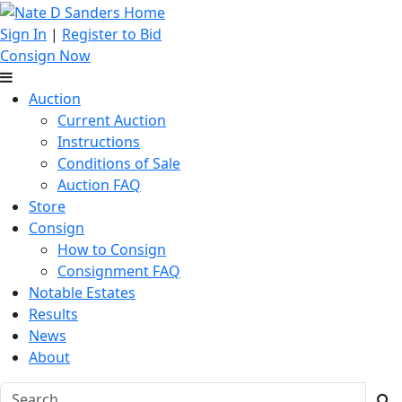
Sign In
|
Register to Bid
Consign Now
Auction
Current Auction
Instructions
Conditions of Sale
Auction FAQ
Store
Consign
How to Consign
Consignment FAQ
Notable Estates
Results
News
About