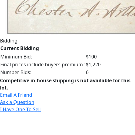
Bidding
Current Bidding
Minimum Bid:
$100
Final prices include buyers premium.:
$1,220
Number Bids:
6
Competitive in-house shipping is not available for this
lot.
Email A Friend
Ask a Question
I Have One To Sell