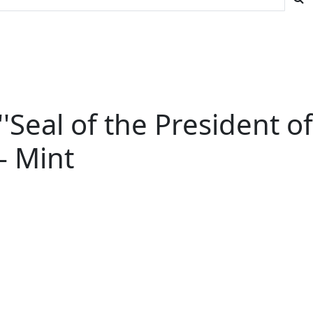
 ''Seal of the President of
-- Mint