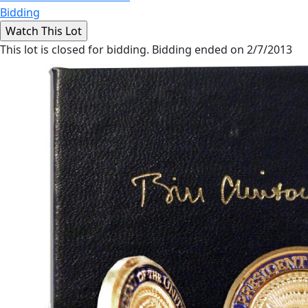
Bidding
This lot is closed for bidding. Bidding ended on 2/7/2013