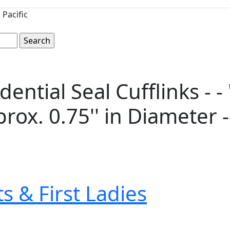
Pacific
dential Seal Cufflinks - -
prox. 0.75'' in Diameter 
s & First Ladies