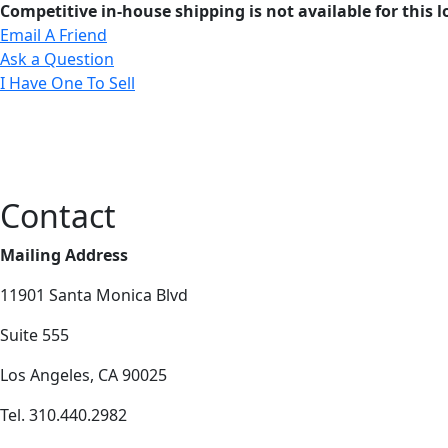
Competitive in-house shipping is not available for this l
Email A Friend
Ask a Question
I Have One To Sell
Contact
Mailing Address
11901 Santa Monica Blvd
Suite 555
Los Angeles, CA 90025
Tel. 310.440.2982