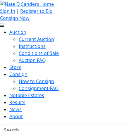
Sign In
|
Register to Bid
Consign Now
Auction
Current Auction
Instructions
Conditions of Sale
Auction FAQ
Store
Consign
How to Consign
Consignment FAQ
Notable Estates
Results
News
About