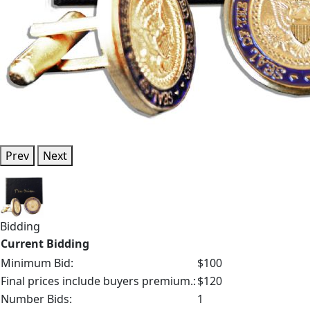
Prev
Next
Bidding
Current Bidding
Minimum Bid:
$100
Final prices include buyers premium.:
$120
Number Bids:
1