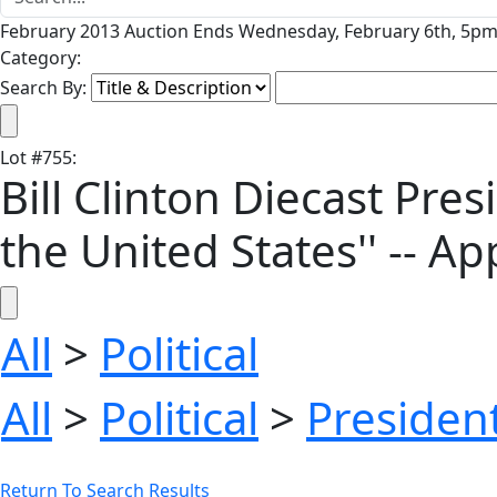
February 2013 Auction Ends Wednesday, February 6th, 5pm 
Category:
Search By:
Lot
#
755
:
Bill Clinton Diecast Presi
the United States'' -- Ap
All
>
Political
All
>
Political
>
President
Return To Search Results