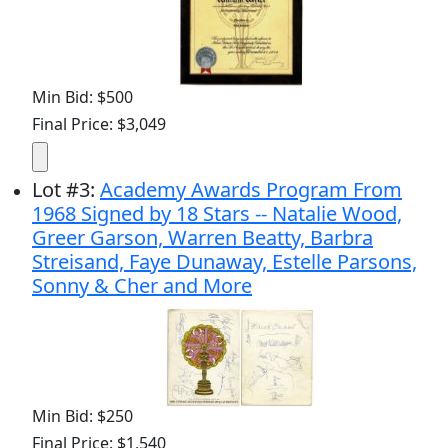
Min Bid: $500
Final Price: $3,049
Lot
#
3
:
Academy Awards Program From
1968 Signed by 18 Stars -- Natalie Wood,
Greer Garson, Warren Beatty, Barbra
Streisand, Faye Dunaway, Estelle Parsons,
Sonny & Cher and More
Min Bid: $250
Final Price: $1,540