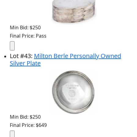
Min Bid: $250
Final Price: Pass
Lot
#
43
:
Milton Berle Personally Owned
Silver Plate
Min Bid: $250
Final Price: $649