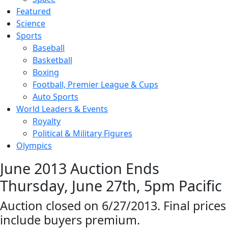
Featured
Science
Sports
Baseball
Basketball
Boxing
Football, Premier League & Cups
Auto Sports
World Leaders & Events
Royalty
Political & Military Figures
Olympics
June 2013 Auction Ends
Thursday, June 27th, 5pm Pacific
Auction closed on 6/27/2013. Final prices
include buyers premium.