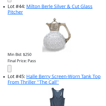
Lot
#
44
:
Milton Berle Silver & Cut Glass
Pitcher
Min Bid: $250
Final Price: Pass
Lot
#
45
:
Halle Berry Screen-Worn Tank Top
From Thriller ''The Call''