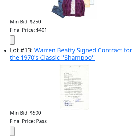
Min Bid: $250
Final Price: $401
Lot
#
13
:
Warren Beatty Signed Contract for
the 1970's Classic ''Shampoo''
Min Bid: $500
Final Price: Pass