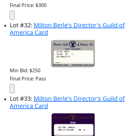
Final Price: $300
Lot
#
32
:
Milton Berle's Director's Guild of
America Card
Min Bid: $250
Final Price: Pass
Lot
#
33
:
Milton Berle's Director's Guild of
America Card