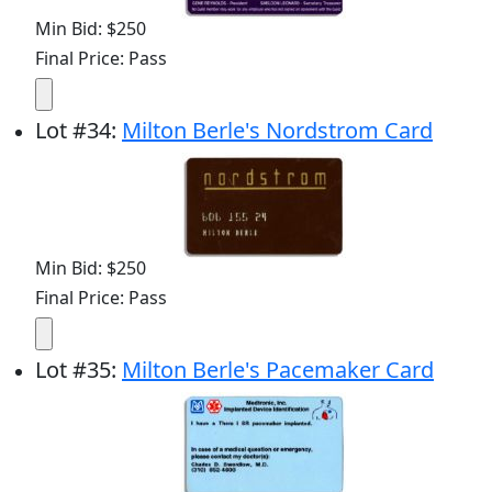
Min Bid: $250
Final Price: Pass
Lot
#
34
:
Milton Berle's Nordstrom Card
Min Bid: $250
Final Price: Pass
Lot
#
35
:
Milton Berle's Pacemaker Card