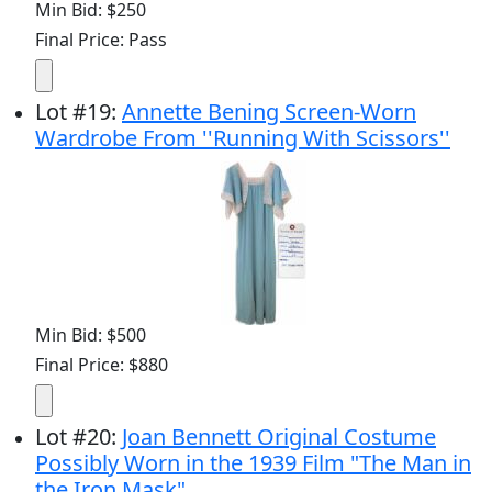
Min Bid: $250
Final Price: Pass
Lot
#
19
:
Annette Bening Screen-Worn
Wardrobe From ''Running With Scissors''
Min Bid: $500
Final Price: $880
Lot
#
20
:
Joan Bennett Original Costume
Possibly Worn in the 1939 Film "The Man in
the Iron Mask"