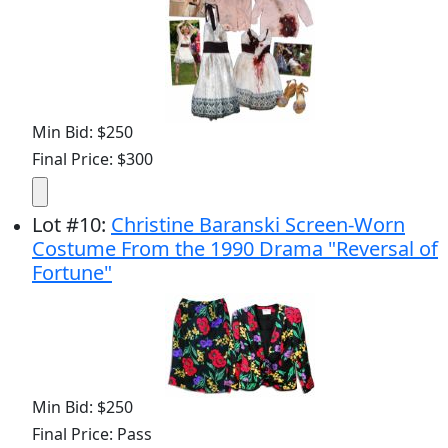
Min Bid: $250
Final Price: $300
Lot
#
10
:
Christine Baranski Screen-Worn
Costume From the 1990 Drama "Reversal of
Fortune"
Min Bid: $250
Final Price: Pass