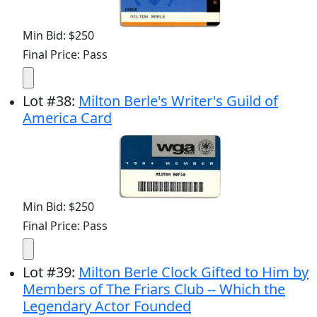
Min Bid: $250
Final Price: Pass
Lot
#
38
:
Milton Berle's Writer's Guild of
America Card
Min Bid: $250
Final Price: Pass
Lot
#
39
:
Milton Berle Clock Gifted to Him by
Members of The Friars Club -- Which the
Legendary Actor Founded