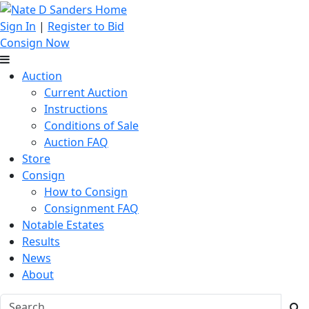
Sign In
|
Register to Bid
Consign Now
Auction
Current Auction
Instructions
Conditions of Sale
Auction FAQ
Store
Consign
How to Consign
Consignment FAQ
Notable Estates
Results
News
About