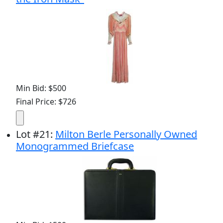
Min Bid: $500
Final Price: $726
Lot
#
21
:
Milton Berle Personally Owned
Monogrammed Briefcase