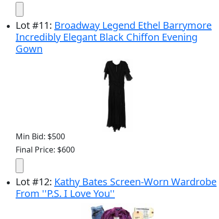
Lot
#
11
:
Broadway Legend Ethel Barrymore
Incredibly Elegant Black Chiffon Evening
Gown
Min Bid: $500
Final Price: $600
Lot
#
12
:
Kathy Bates Screen-Worn Wardrobe
From ''P.S. I Love You''