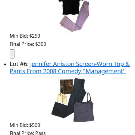
Min Bid: $250
Final Price: $300
Lot
#
6
:
Jennifer Aniston Screen-Worn Top &
Pants From 2008 Comedy ''Management''
Min Bid: $500
Final Price: Pass