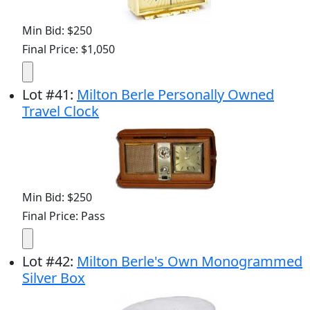
Min Bid: $250
Final Price: $1,050
Lot
#
41
:
Milton Berle Personally Owned
Travel Clock
Min Bid: $250
Final Price: Pass
Lot
#
42
:
Milton Berle's Own Monogrammed
Silver Box