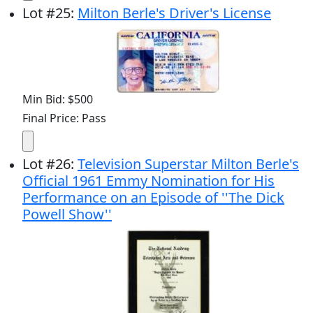
Lot
#
25
:
Milton Berle's Driver's License
Min Bid: $500
Final Price: Pass
Lot
#
26
:
Television Superstar Milton Berle's
Official 1961 Emmy Nomination for His
Performance on an Episode of ''The Dick
Powell Show''