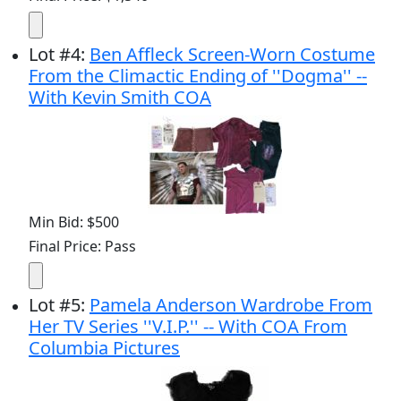
Lot
#
4
:
Ben Affleck Screen-Worn Costume
From the Climactic Ending of ''Dogma'' --
With Kevin Smith COA
Min Bid: $500
Final Price: Pass
Lot
#
5
:
Pamela Anderson Wardrobe From
Her TV Series ''V.I.P.'' -- With COA From
Columbia Pictures