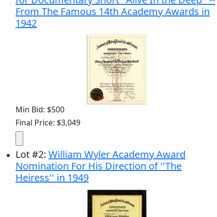
From The Famous 14th Academy Awards in
1942
Min Bid: $500
Final Price: $3,049
Lot
#
2
:
William Wyler Academy Award
Nomination For His Direction of ''The
Heiress'' in 1949