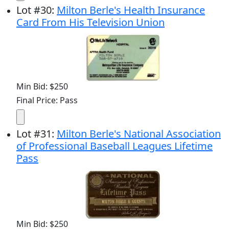
Lot
#
30
:
Milton Berle's Health Insurance
Card From His Television Union
Min Bid: $250
Final Price: Pass
Lot
#
31
:
Milton Berle's National Association
of Professional Baseball Leagues Lifetime
Pass
Min Bid: $250