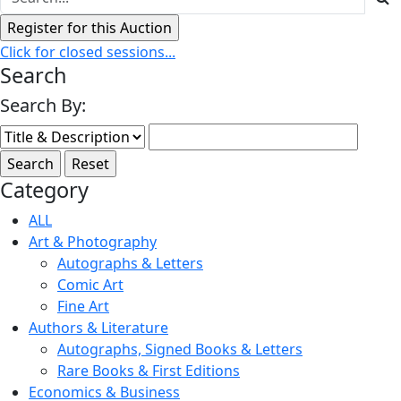
Click for closed sessions...
Search
Search By:
Category
ALL
Art & Photography
Autographs & Letters
Comic Art
Fine Art
Authors & Literature
Autographs, Signed Books & Letters
Rare Books & First Editions
Economics & Business