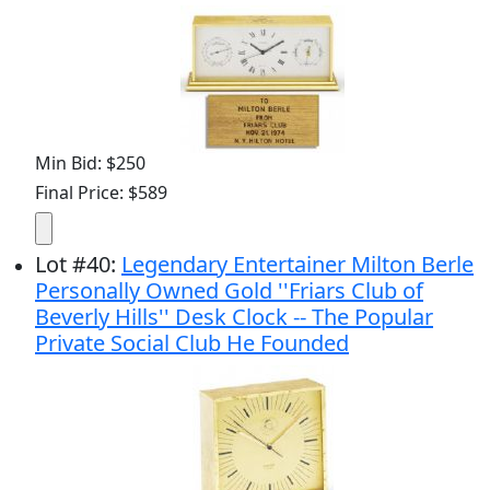
Min Bid: $250
Final Price: $589
Lot
#
40
:
Legendary Entertainer Milton Berle
Personally Owned Gold ''Friars Club of
Beverly Hills'' Desk Clock -- The Popular
Private Social Club He Founded