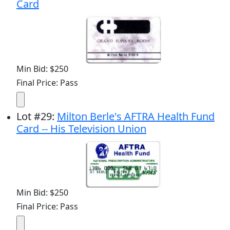
Card
Min Bid: $250
Final Price: Pass
Lot
#
29
:
Milton Berle's AFTRA Health Fund
Card -- His Television Union
Min Bid: $250
Final Price: Pass