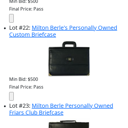
Min Bid: $500
Final Price: Pass
Lot
#
22
:
Milton Berle's Personally Owned
Custom Briefcase
Min Bid: $500
Final Price: Pass
Lot
#
23
:
Milton Berle Personally Owned
Friars Club Briefcase