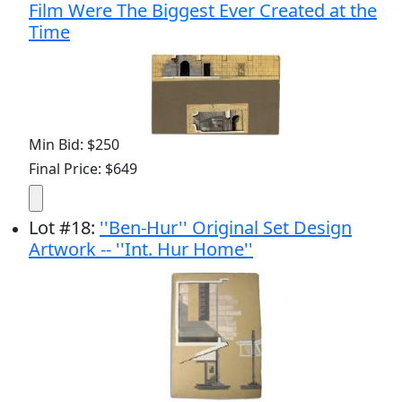
Film Were The Biggest Ever Created at the
Time
Min Bid: $250
Final Price: $649
Lot
#
18
:
''Ben-Hur'' Original Set Design
Artwork -- ''Int. Hur Home''