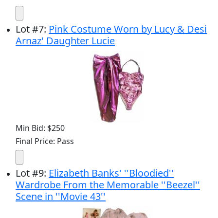
Lot
#
7
:
Pink Costume Worn by Lucy & Desi
Arnaz' Daughter Lucie
Min Bid: $250
Final Price: Pass
Lot
#
9
:
Elizabeth Banks' ''Bloodied''
Wardrobe From the Memorable ''Beezel''
Scene in ''Movie 43''