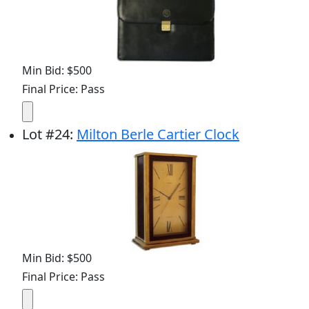
Min Bid: $500
Final Price: Pass
Lot
#
24
:
Milton Berle Cartier Clock
Min Bid: $500
Final Price: Pass