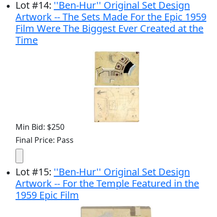
Lot
#
14
:
''Ben-Hur'' Original Set Design
Artwork -- The Sets Made For the Epic 1959
Film Were The Biggest Ever Created at the
Time
Min Bid: $250
Final Price: Pass
Lot
#
15
:
''Ben-Hur'' Original Set Design
Artwork -- For the Temple Featured in the
1959 Epic Film