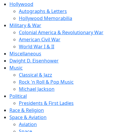
Hollywood
Autographs & Letters
Hollywood Memorabilia
Military & War
Colonial America & Revolutionary War
American Civil War
World War I & II
Miscellaneous
Dwight D. Eisenhower
Music
Classical & Jazz
Rock 'n Roll & Pop Music
Michael Jackson
Political
Presidents & First Ladies
Race & Religion
Space & Aviation
Aviation
Space