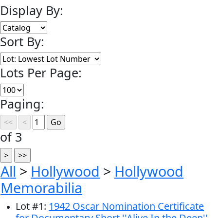
Display By:
Sort By:
Lots Per Page:
Paging:
of 3
All
>
Hollywood
>
Hollywood
Memorabilia
Lot
#
1
:
1942 Oscar Nomination Certificate
for Documentary Short ''Alive In the Deep'' --