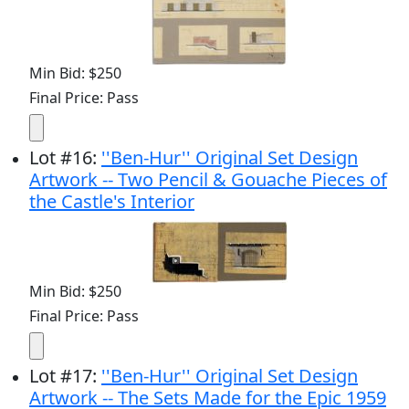
Min Bid: $250
Final Price: Pass
Lot
#
16
:
''Ben-Hur'' Original Set Design
Artwork -- Two Pencil & Gouache Pieces of
the Castle's Interior
Min Bid: $250
Final Price: Pass
Lot
#
17
:
''Ben-Hur'' Original Set Design
Artwork -- The Sets Made for the Epic 1959