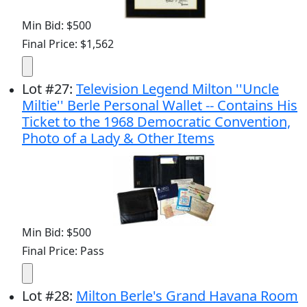
Min Bid: $500
Final Price: $1,562
Lot
#
27
:
Television Legend Milton ''Uncle
Miltie'' Berle Personal Wallet -- Contains His
Ticket to the 1968 Democratic Convention,
Photo of a Lady & Other Items
Min Bid: $500
Final Price: Pass
Lot
#
28
:
Milton Berle's Grand Havana Room