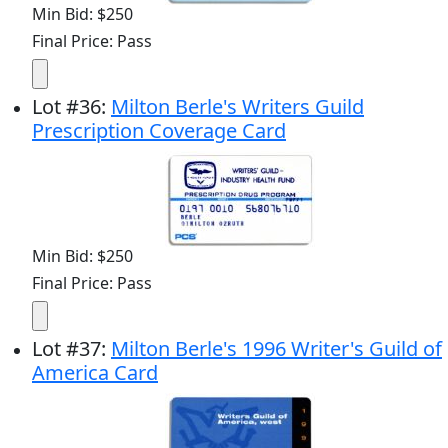
Min Bid: $250
Final Price: Pass
Lot
#
36
:
Milton Berle's Writers Guild
Prescription Coverage Card
Min Bid: $250
Final Price: Pass
Lot
#
37
:
Milton Berle's 1996 Writer's Guild of
America Card