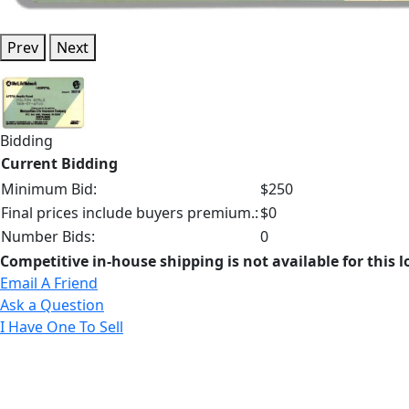
Prev
Next
Bidding
Current Bidding
Minimum Bid:
$250
Final prices include buyers premium.:
$0
Number Bids:
0
Competitive in-house shipping is not available for this l
Email A Friend
Ask a Question
I Have One To Sell