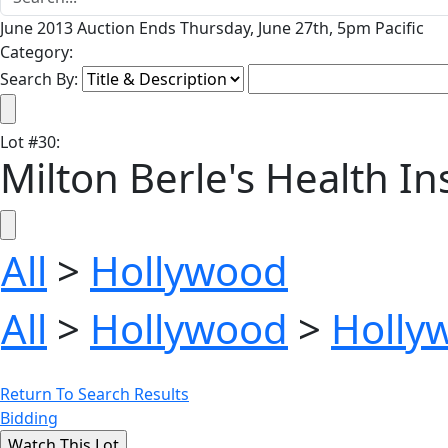
June 2013 Auction Ends Thursday, June 27th, 5pm Pacific
Category:
Search By:
Lot
#
30
:
Milton Berle's Health I
All
>
Hollywood
All
>
Hollywood
>
Holly
Return To Search Results
Bidding