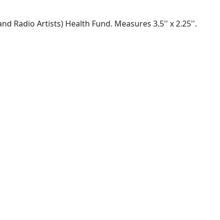
 Radio Artists) Health Fund. Measures 3.5'' x 2.25''.