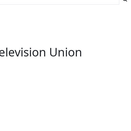
elevision Union