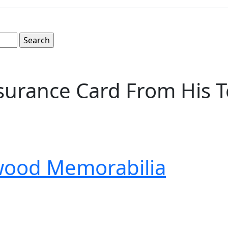
nsurance Card From His T
wood Memorabilia