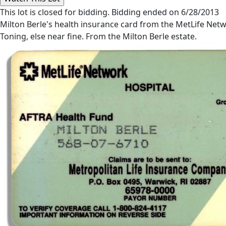
This lot is closed for bidding. Bidding ended on 6/28/2013
Milton Berle's health insurance card from the MetLife Netwo
Toning, else near fine. From the Milton Berle estate.