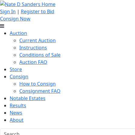
Sign In
|
Register to Bid
Consign Now
Auction
Current Auction
Instructions
Conditions of Sale
Auction FAQ
Store
Consign
How to Consign
Consignment FAQ
Notable Estates
Results
News
About