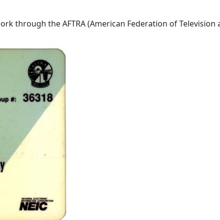
rk through the AFTRA (American Federation of Television and