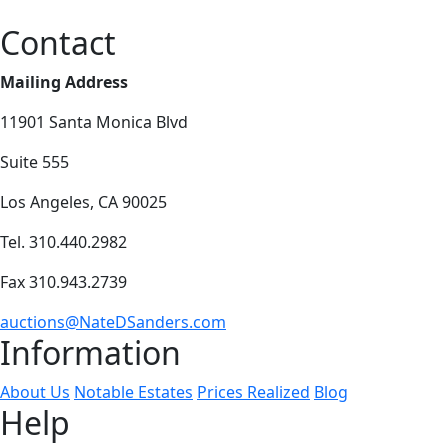
Contact
Mailing Address
11901 Santa Monica Blvd
Suite 555
Los Angeles, CA 90025
Tel. 310.440.2982
Fax 310.943.2739
auctions@NateDSanders.com
Information
About Us
Notable Estates
Prices Realized
Blog
Help