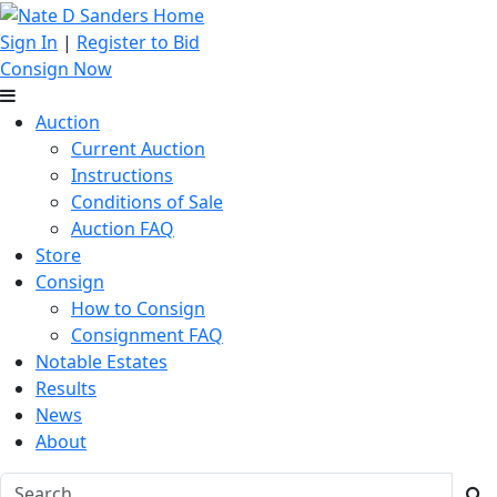
Sign In
|
Register to Bid
Consign Now
Auction
Current Auction
Instructions
Conditions of Sale
Auction FAQ
Store
Consign
How to Consign
Consignment FAQ
Notable Estates
Results
News
About