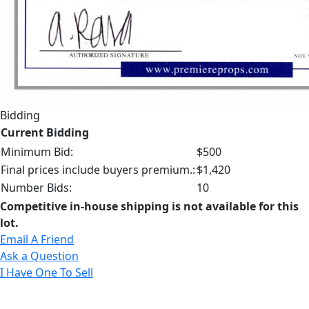
Bidding
Current Bidding
Minimum Bid:
$500
Final prices include buyers premium.:
$1,420
Number Bids:
10
Competitive in-house shipping is not available for this
lot.
Email A Friend
Ask a Question
I Have One To Sell