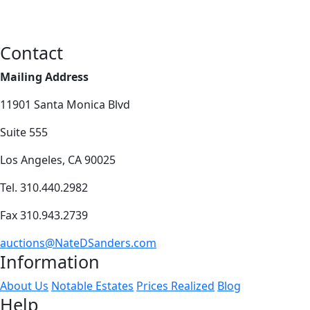
Contact
Mailing Address
11901 Santa Monica Blvd
Suite 555
Los Angeles, CA 90025
Tel. 310.440.2982
Fax 310.943.2739
auctions@NateDSanders.com
Information
About Us
Notable Estates
Prices Realized
Blog
Help