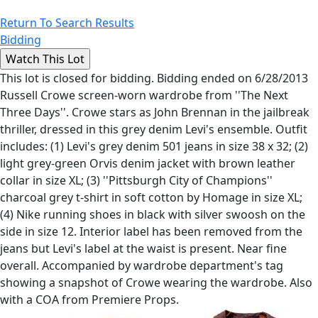
Return To Search Results
Bidding
This lot is closed for bidding. Bidding ended on 6/28/2013
Russell Crowe screen-worn wardrobe from ''The Next
Three Days''. Crowe stars as John Brennan in the jailbreak
thriller, dressed in this grey denim Levi's ensemble. Outfit
includes: (1) Levi's grey denim 501 jeans in size 38 x 32; (2)
light grey-green Orvis denim jacket with brown leather
collar in size XL; (3) ''Pittsburgh City of Champions''
charcoal grey t-shirt in soft cotton by Homage in size XL;
(4) Nike running shoes in black with silver swoosh on the
side in size 12. Interior label has been removed from the
jeans but Levi's label at the waist is present. Near fine
overall. Accompanied by wardrobe department's tag
showing a snapshot of Crowe wearing the wardrobe. Also
with a COA from Premiere Props.