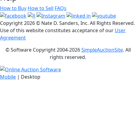
How to Buy
How to Sell
FAQs
Copyright
2026 © Nate D. Sanders, Inc. All Rights Reserved.
Use of this website constitutes acceptance of our
User
Agreement
© Software Copyright 2004-
2026
SimpleAuctionSite
. All
rights reserved.
Mobile
| Desktop