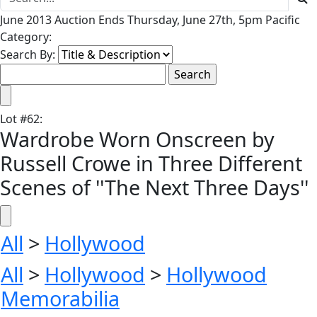
June 2013 Auction Ends Thursday, June 27th, 5pm Pacific
Category:
Search By:
Lot
#
62
:
Wardrobe Worn Onscreen by
Russell Crowe in Three Different
Scenes of ''The Next Three Days''
All
>
Hollywood
All
>
Hollywood
>
Hollywood
Memorabilia