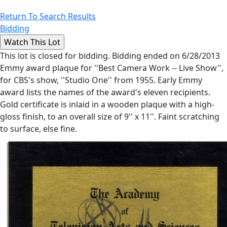
Return To Search Results
Bidding
This lot is closed for bidding. Bidding ended on 6/28/2013
Emmy award plaque for ''Best Camera Work -- Live Show'',
for CBS's show, ''Studio One'' from 1955. Early Emmy
award lists the names of the award's eleven recipients.
Gold certificate is inlaid in a wooden plaque with a high-
gloss finish, to an overall size of 9'' x 11''. Faint scratching
to surface, else fine.