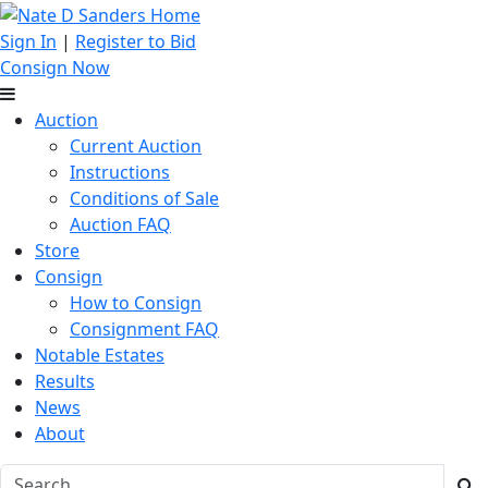
Sign In
|
Register to Bid
Consign Now
Auction
Current Auction
Instructions
Conditions of Sale
Auction FAQ
Store
Consign
How to Consign
Consignment FAQ
Notable Estates
Results
News
About