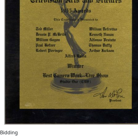
Bidding