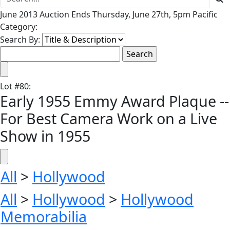
June 2013 Auction Ends Thursday, June 27th, 5pm Pacific
Category:
Search By:
Lot
#
80
:
Early 1955 Emmy Award Plaque --
For Best Camera Work on a Live
Show in 1955
All
>
Hollywood
All
>
Hollywood
>
Hollywood
Memorabilia