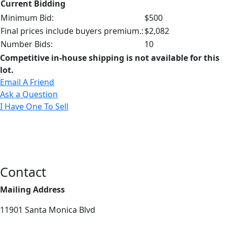
Current Bidding
Minimum Bid:
$500
Final prices include buyers premium.:
$2,082
Number Bids:
10
Competitive in-house shipping is not available for this
lot.
Email A Friend
Ask a Question
I Have One To Sell
Contact
Mailing Address
11901 Santa Monica Blvd