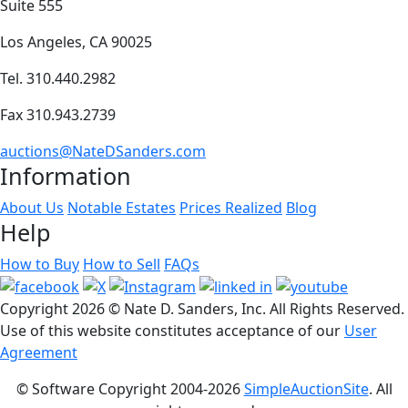
Suite 555
Los Angeles, CA 90025
Tel. 310.440.2982
Fax 310.943.2739
auctions@NateDSanders.com
Information
About Us
Notable Estates
Prices Realized
Blog
Help
How to Buy
How to Sell
FAQs
Copyright
2026 © Nate D. Sanders, Inc. All Rights Reserved.
Use of this website constitutes acceptance of our
User
Agreement
© Software Copyright 2004-
2026
SimpleAuctionSite
. All