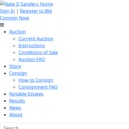
Sign In
|
Register to Bid
Consign Now
Auction
Current Auction
Instructions
Conditions of Sale
Auction FAQ
Store
Consign
How to Consign
Consignment FAQ
Notable Estates
Results
News
About