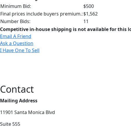
Minimum Bid:
$500
Final prices include buyers premium.:
$1,562
Number Bids:
11
Competitive in-house shipping is not available for this l
Email A Friend
Ask a Question
I Have One To Sell
Contact
Mailing Address
11901 Santa Monica Blvd
Suite 555