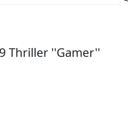
Thriller ''Gamer''