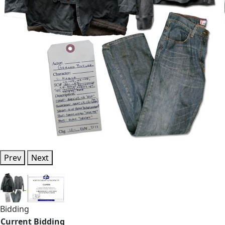
Prev
Next
Bidding
Current Bidding