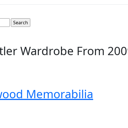
ler Wardrobe From 2009 
wood Memorabilia