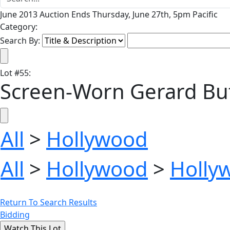
June 2013 Auction Ends Thursday, June 27th, 5pm Pacific
Category:
Search By:
Lot
#
55
:
Screen-Worn Gerard But
All
>
Hollywood
All
>
Hollywood
>
Holly
Return To Search Results
Bidding