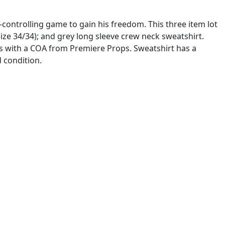
-controlling game to gain his freedom. This three item lot
 (size 34/34); and grey long sleeve crew neck sweatshirt.
es with a COA from Premiere Props. Sweatshirt has a
d condition.