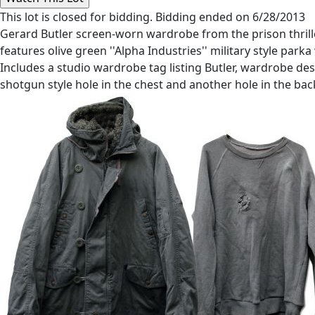
This lot is closed for bidding. Bidding ended on 6/28/2013
Gerard Butler screen-worn wardrobe from the prison thriller
features olive green ''Alpha Industries'' military style parka
Includes a studio wardrobe tag listing Butler, wardrobe d
shotgun style hole in the chest and another hole in the bac