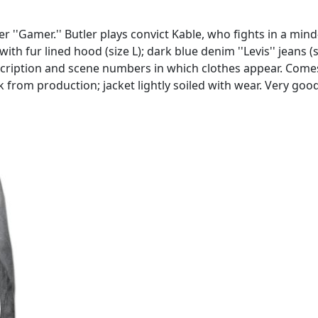
 ''Gamer.'' Butler plays convict Kable, who fights in a mind
 with fur lined hood (size L); dark blue denim ''Levis'' jeans
escription and scene numbers in which clothes appear. Com
k from production; jacket lightly soiled with wear. Very goo