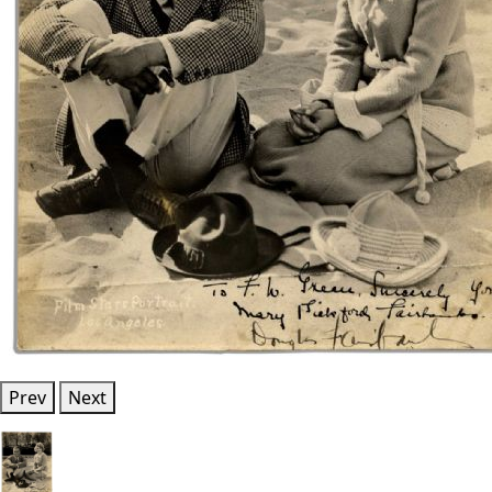
Prev
Next