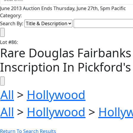
June 2013 Auction Ends Thursday, June 27th, 5pm Pacific
Category:
Search By:
Lot
#
86
:
Rare Douglas Fairbanks 
Inscription In Pickford'
All
>
Hollywood
All
>
Hollywood
>
Holly
Return To Search Results