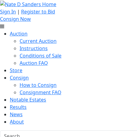
Sign In
|
Register to Bid
Consign Now
Auction
Current Auction
Instructions
Conditions of Sale
Auction FAQ
Store
Consign
How to Consign
Consignment FAQ
Notable Estates
Results
News
About