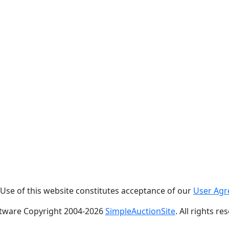
. Use of this website constitutes acceptance of our
User Ag
tware Copyright 2004-
2026
SimpleAuctionSite
. All rights re