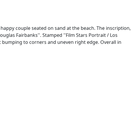
happy couple seated on sand at the beach. The inscription,
uglas Fairbanks''. Stamped ''Film Stars Portrait / Los
ight bumping to corners and uneven right edge. Overall in