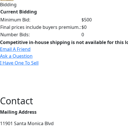
Bidding
Current Bidding
Minimum Bid:
$500
Final prices include buyers premium.:
$0
Number Bids:
0
Competitive in-house shipping is not available for this l
Email A Friend
Ask a Question
I Have One To Sell
Contact
Mailing Address
11901 Santa Monica Blvd