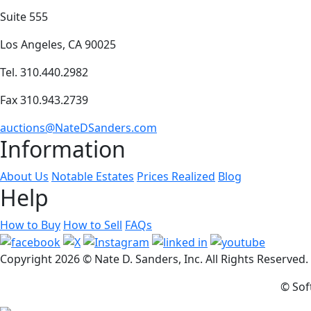
Suite 555
Los Angeles, CA 90025
Tel. 310.440.2982
Fax 310.943.2739
auctions@NateDSanders.com
Information
About Us
Notable Estates
Prices Realized
Blog
Help
How to Buy
How to Sell
FAQs
Copyright
2026 © Nate D. Sanders, Inc. All Rights Reserved
© Sof