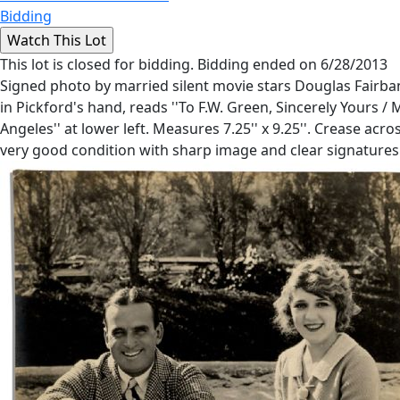
Bidding
This lot is closed for bidding. Bidding ended on 6/28/2013
Signed photo by married silent movie stars Douglas Fairban
in Pickford's hand, reads ''To F.W. Green, Sincerely Yours /
Angeles'' at lower left. Measures 7.25'' x 9.25''. Crease ac
very good condition with sharp image and clear signatures