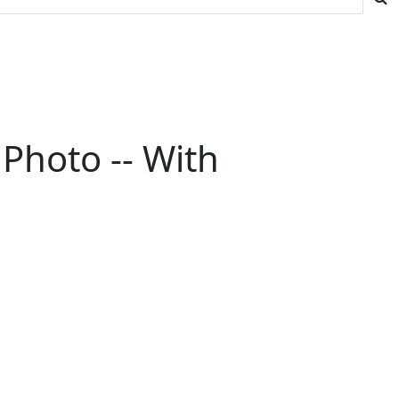
Photo -- With