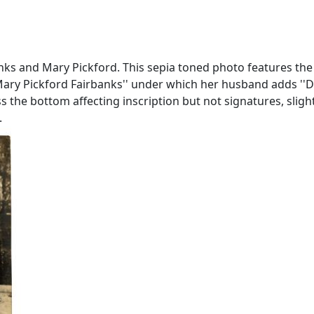
ks and Mary Pickford. This sepia toned photo features the 
 Mary Pickford Fairbanks'' under which her husband adds ''Do
ross the bottom affecting inscription but not signatures, sl
.