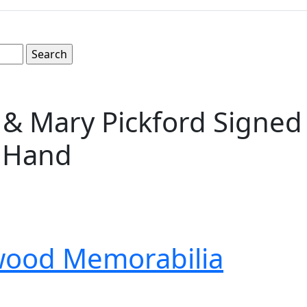
& Mary Pickford Signed 
s Hand
wood Memorabilia