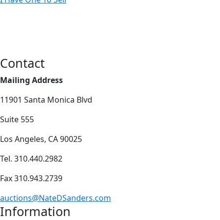
Contact
Mailing Address
11901 Santa Monica Blvd
Suite 555
Los Angeles, CA 90025
Tel. 310.440.2982
Fax 310.943.2739
auctions@NateDSanders.com
Information