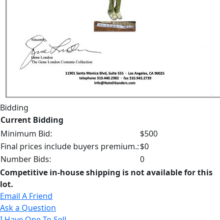
Bidding
Current Bidding
Minimum Bid:
$500
Final prices include buyers premium.:
$0
Number Bids:
0
Competitive in-house shipping is not available for this
lot.
Email A Friend
Ask a Question
I Have One To Sell