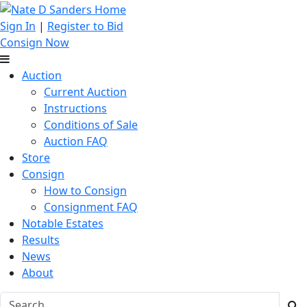
Sign In
|
Register to Bid
Consign Now
Auction
Current Auction
Instructions
Conditions of Sale
Auction FAQ
Store
Consign
How to Consign
Consignment FAQ
Notable Estates
Results
News
About