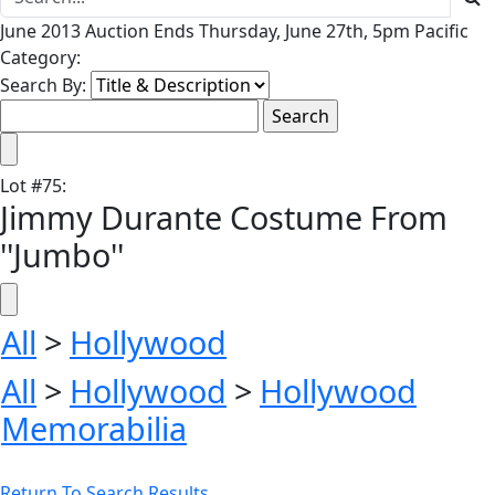
June 2013 Auction Ends Thursday, June 27th, 5pm Pacific
Category:
Search By:
Lot
#
75
:
Jimmy Durante Costume From
''Jumbo''
All
>
Hollywood
All
>
Hollywood
>
Hollywood
Memorabilia
Return To Search Results