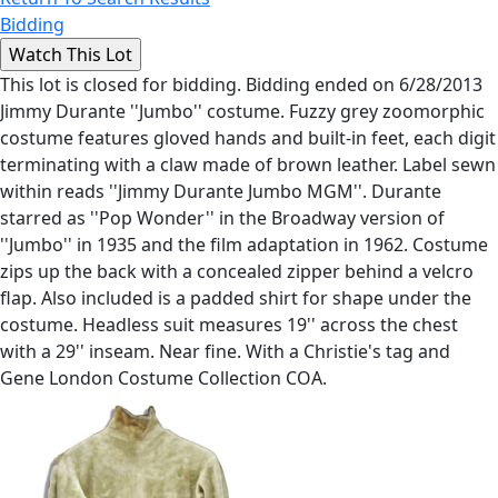
Bidding
This lot is closed for bidding. Bidding ended on 6/28/2013
Jimmy Durante ''Jumbo'' costume. Fuzzy grey zoomorphic
costume features gloved hands and built-in feet, each digit
terminating with a claw made of brown leather. Label sewn
within reads ''Jimmy Durante Jumbo MGM''. Durante
starred as ''Pop Wonder'' in the Broadway version of
''Jumbo'' in 1935 and the film adaptation in 1962. Costume
zips up the back with a concealed zipper behind a velcro
flap. Also included is a padded shirt for shape under the
costume. Headless suit measures 19'' across the chest
with a 29'' inseam. Near fine. With a Christie's tag and
Gene London Costume Collection COA.