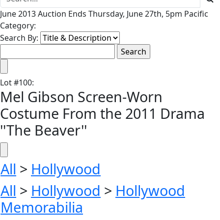
June 2013 Auction Ends Thursday, June 27th, 5pm Pacific
Category:
Search By:
Lot
#
100
:
Mel Gibson Screen-Worn
Costume From the 2011 Drama
''The Beaver''
All
>
Hollywood
All
>
Hollywood
>
Hollywood
Memorabilia