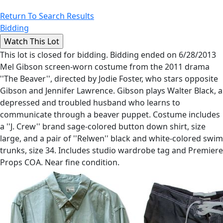
Return To Search Results
Bidding
This lot is closed for bidding. Bidding ended on 6/28/2013
Mel Gibson screen-worn costume from the 2011 drama
''The Beaver'', directed by Jodie Foster, who stars opposite
Gibson and Jennifer Lawrence. Gibson plays Walter Black, a
depressed and troubled husband who learns to
communicate through a beaver puppet. Costume includes
a ''J. Crew'' brand sage-colored button down shirt, size
large, and a pair of ''Relwen'' black and white-colored swim
trunks, size 34. Includes studio wardrobe tag and Premiere
Props COA. Near fine condition.