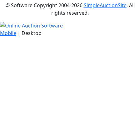
© Software Copyright 2004-
2026
SimpleAuctionSite
. All
rights reserved.
Mobile
| Desktop