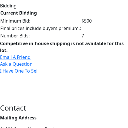
Bidding
Current Bidding
Minimum Bid:
$500
Final prices include buyers premium.:
Number Bids:
7
Competitive in-house shipping is not available for this
lot.
Email A Friend
Ask a Question
I Have One To Sell
Contact
Mailing Address