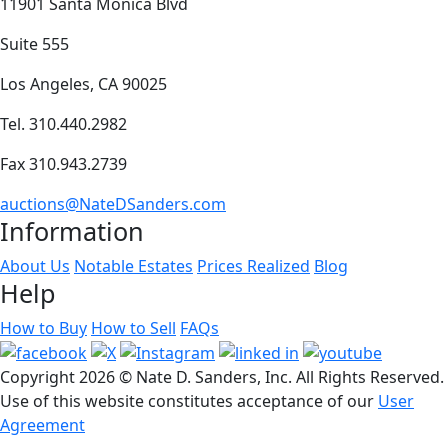
11901 Santa Monica Blvd
Suite 555
Los Angeles, CA 90025
Tel. 310.440.2982
Fax 310.943.2739
auctions@NateDSanders.com
Information
About Us
Notable Estates
Prices Realized
Blog
Help
How to Buy
How to Sell
FAQs
Copyright
2026 © Nate D. Sanders, Inc. All Rights Reserved.
Use of this website constitutes acceptance of our
User
Agreement