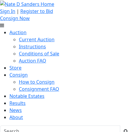
Sign In
|
Register to Bid
Consign Now
Auction
Current Auction
Instructions
Conditions of Sale
Auction FAQ
Store
Consign
How to Consign
Consignment FAQ
Notable Estates
Results
News
About