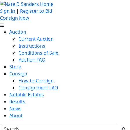
Sign In
|
Register to Bid
Consign Now
Auction
Current Auction
Instructions
Conditions of Sale
Auction FAQ
Store
Consign
How to Consign
Consignment FAQ
Notable Estates
Results
News
About