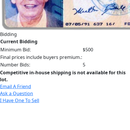
Bidding
Current Bidding
Minimum Bid:
$500
Final prices include buyers premium.:
Number Bids:
5
Competitive in-house shipping is not available for this
lot.
Email A Friend
Ask a Question
I Have One To Sell