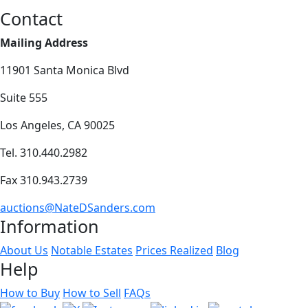
Contact
Mailing Address
11901 Santa Monica Blvd
Suite 555
Los Angeles, CA 90025
Tel. 310.440.2982
Fax 310.943.2739
auctions@NateDSanders.com
Information
About Us
Notable Estates
Prices Realized
Blog
Help
How to Buy
How to Sell
FAQs