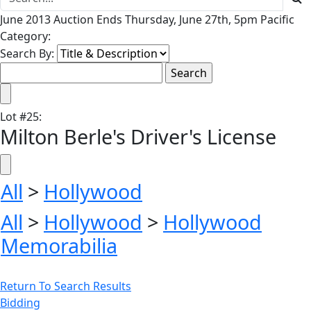
June 2013 Auction Ends Thursday, June 27th, 5pm Pacific
Category:
Search By:
Lot
#
25
:
Milton Berle's Driver's License
All
>
Hollywood
All
>
Hollywood
>
Hollywood
Memorabilia
Return To Search Results
Bidding