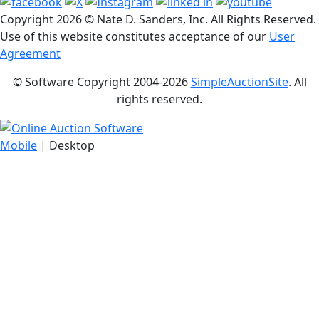
Copyright
2026 © Nate D. Sanders, Inc. All Rights Reserved.
Use of this website constitutes acceptance of our
User
Agreement
© Software Copyright 2004-
2026
SimpleAuctionSite
. All
rights reserved.
Mobile
| Desktop