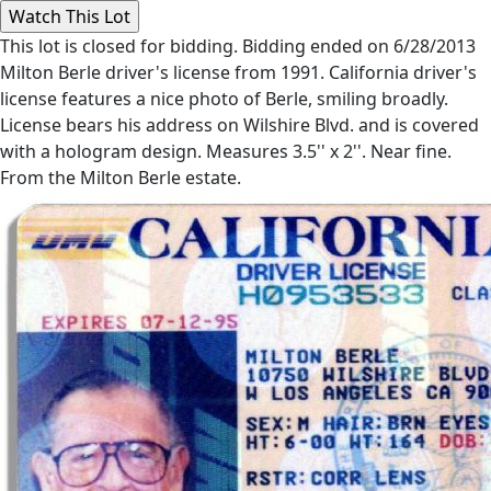
This lot is closed for bidding. Bidding ended on 6/28/2013
Milton Berle driver's license from 1991. California driver's
license features a nice photo of Berle, smiling broadly.
License bears his address on Wilshire Blvd. and is covered
with a hologram design. Measures 3.5'' x 2''. Near fine.
From the Milton Berle estate.