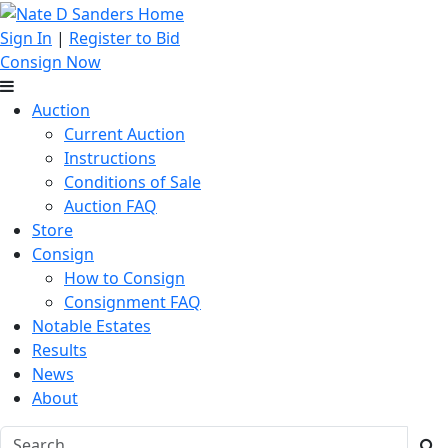
Sign In
|
Register to Bid
Consign Now
Auction
Current Auction
Instructions
Conditions of Sale
Auction FAQ
Store
Consign
How to Consign
Consignment FAQ
Notable Estates
Results
News
About