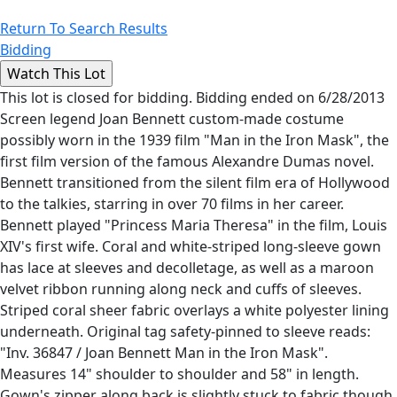
Return To Search Results
Bidding
This lot is closed for bidding. Bidding ended on 6/28/2013
Screen legend Joan Bennett custom-made costume
possibly worn in the 1939 film "Man in the Iron Mask", the
first film version of the famous Alexandre Dumas novel.
Bennett transitioned from the silent film era of Hollywood
to the talkies, starring in over 70 films in her career.
Bennett played "Princess Maria Theresa" in the film, Louis
XIV's first wife. Coral and white-striped long-sleeve gown
has lace at sleeves and decolletage, as well as a maroon
velvet ribbon running along neck and cuffs of sleeves.
Striped coral sheer fabric overlays a white polyester lining
underneath. Original tag safety-pinned to sleeve reads:
"Inv. 36847 / Joan Bennett Man in the Iron Mask".
Measures 14" shoulder to shoulder and 58" in length.
Gown's zipper along back is slightly stuck to fabric though