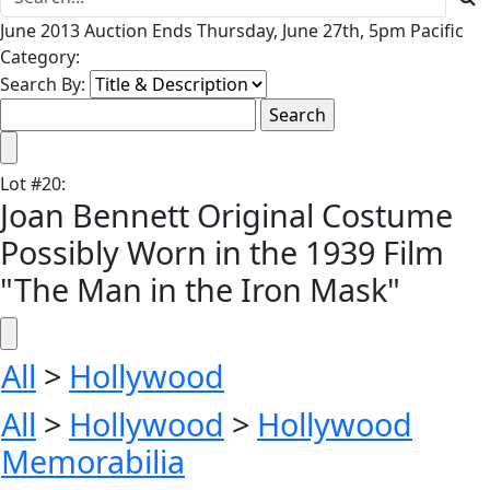
June 2013 Auction Ends Thursday, June 27th, 5pm Pacific
Category:
Search By:
Lot
#
20
:
Joan Bennett Original Costume
Possibly Worn in the 1939 Film
"The Man in the Iron Mask"
All
>
Hollywood
All
>
Hollywood
>
Hollywood
Memorabilia