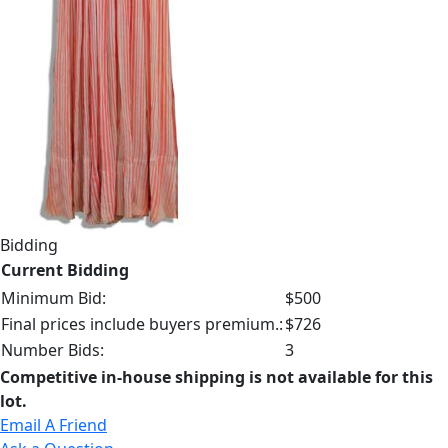
Bidding
Current Bidding
Minimum Bid:
$500
Final prices include buyers premium.:
$726
Number Bids:
3
Competitive in-house shipping is not available for this
lot.
Email A Friend