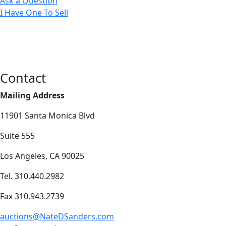
Ask a Question
I Have One To Sell
Contact
Mailing Address
11901 Santa Monica Blvd
Suite 555
Los Angeles, CA 90025
Tel. 310.440.2982
Fax 310.943.2739
auctions@NateDSanders.com