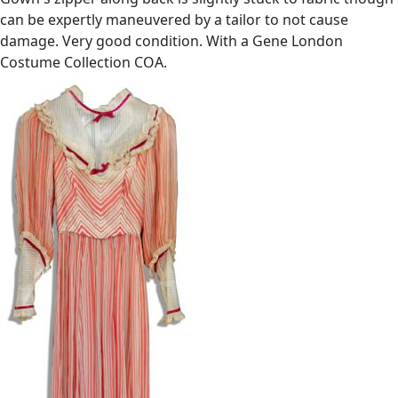
can be expertly maneuvered by a tailor to not cause
damage. Very good condition. With a Gene London
Costume Collection COA.