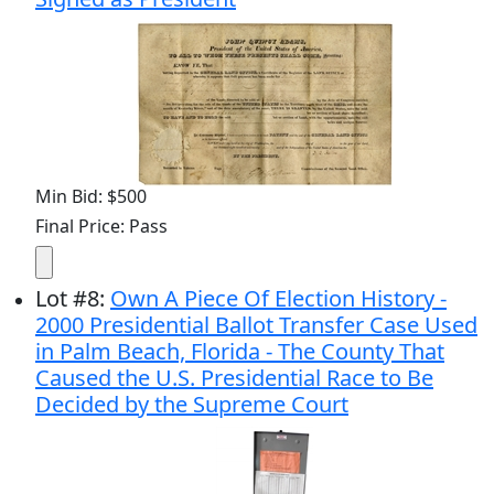
Min Bid: $500
Final Price: Pass
Lot
#
8
:
Own A Piece Of Election History -
2000 Presidential Ballot Transfer Case Used
in Palm Beach, Florida - The County That
Caused the U.S. Presidential Race to Be
Decided by the Supreme Court