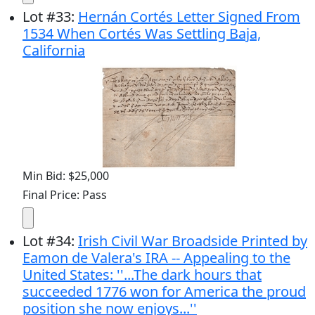
Lot
#
33
:
Hernán Cortés Letter Signed From
1534 When Cortés Was Settling Baja,
California
Min Bid: $25,000
Final Price: Pass
Lot
#
34
:
Irish Civil War Broadside Printed by
Eamon de Valera's IRA -- Appealing to the
United States: ''...The dark hours that
succeeded 1776 won for America the proud
position she now enjoys...''