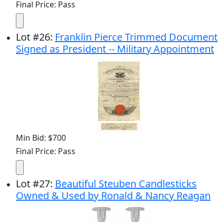
Final Price: Pass
Lot
#
26
:
Franklin Pierce Trimmed Document
Signed as President -- Military Appointment
Min Bid: $700
Final Price: Pass
Lot
#
27
:
Beautiful Steuben Candlesticks
Owned & Used by Ronald & Nancy Reagan