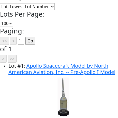
Lots Per Page:
Paging:
of 1
Lot
#
1
:
Apollo Spacecraft Model by North
American Aviation, Inc. -- Pre-Apollo I Model