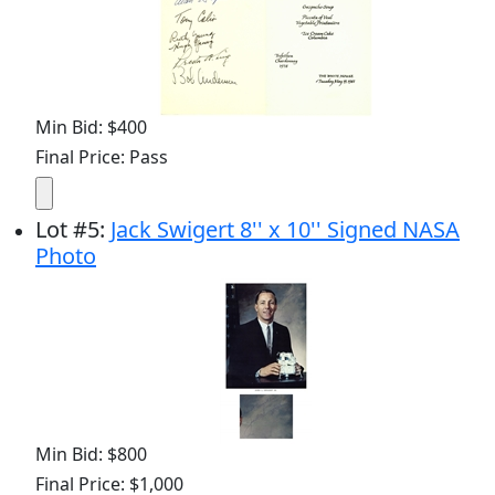
Min Bid: $400
Final Price: Pass
Lot
#
5
:
Jack Swigert 8'' x 10'' Signed NASA
Photo
Min Bid: $800
Final Price: $1,000