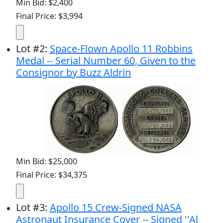
Min Bid: $2,400
Final Price: $3,994
Lot
#
2
:
Space-Flown Apollo 11 Robbins
Medal -- Serial Number 60, Given to the
Consignor by Buzz Aldrin
Min Bid: $25,000
Final Price: $34,375
Lot
#
3
:
Apollo 15 Crew-Signed NASA
Astronaut Insurance Cover -- Signed ''Al