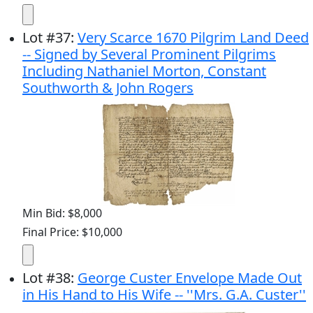
Lot
#
37
:
Very Scarce 1670 Pilgrim Land Deed
-- Signed by Several Prominent Pilgrims
Including Nathaniel Morton, Constant
Southworth & John Rogers
Min Bid: $8,000
Final Price: $10,000
Lot
#
38
:
George Custer Envelope Made Out
in His Hand to His Wife -- ''Mrs. G.A. Custer''