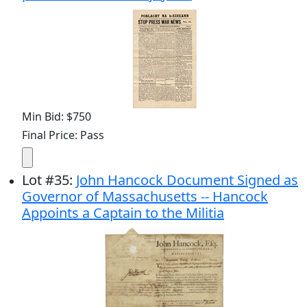
Min Bid: $750
Final Price: Pass
Lot
#
35
:
John Hancock Document Signed as
Governor of Massachusetts -- Hancock
Appoints a Captain to the Militia