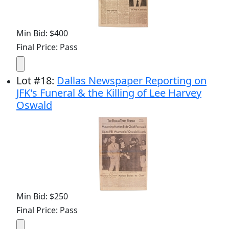
Min Bid: $400
Final Price: Pass
Lot
#
18
:
Dallas Newspaper Reporting on
JFK's Funeral & the Killing of Lee Harvey
Oswald
Min Bid: $250
Final Price: Pass