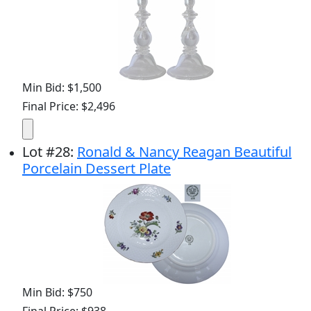
Min Bid: $1,500
Final Price: $2,496
Lot
#
28
:
Ronald & Nancy Reagan Beautiful
Porcelain Dessert Plate
Min Bid: $750
Final Price: $938