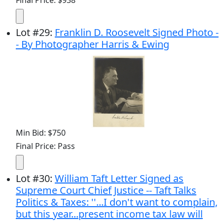
Lot
#
29
:
Franklin D. Roosevelt Signed Photo -
- By Photographer Harris & Ewing
Min Bid: $750
Final Price: Pass
Lot
#
30
:
William Taft Letter Signed as
Supreme Court Chief Justice -- Taft Talks
Politics & Taxes: ''...I don't want to complain,
but this year...present income tax law will