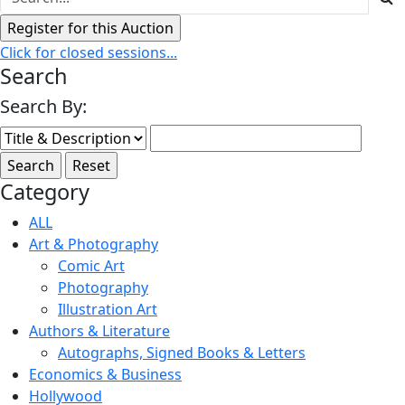
Click for closed sessions...
Search
Search By:
Category
ALL
Art & Photography
Comic Art
Photography
Illustration Art
Authors & Literature
Autographs, Signed Books & Letters
Economics & Business
Hollywood