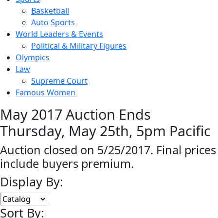
Basketball
Auto Sports
World Leaders & Events
Political & Military Figures
Olympics
Law
Supreme Court
Famous Women
May 2017 Auction Ends
Thursday, May 25th, 5pm Pacific
Auction closed on 5/25/2017. Final prices
include buyers premium.
Display By:
Sort By: