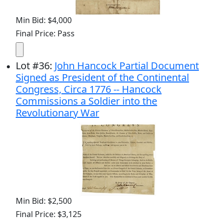
Min Bid: $4,000
Final Price: Pass
Lot
#
36
:
John Hancock Partial Document
Signed as President of the Continental
Congress, Circa 1776 -- Hancock
Commissions a Soldier into the
Revolutionary War
Min Bid: $2,500
Final Price: $3,125