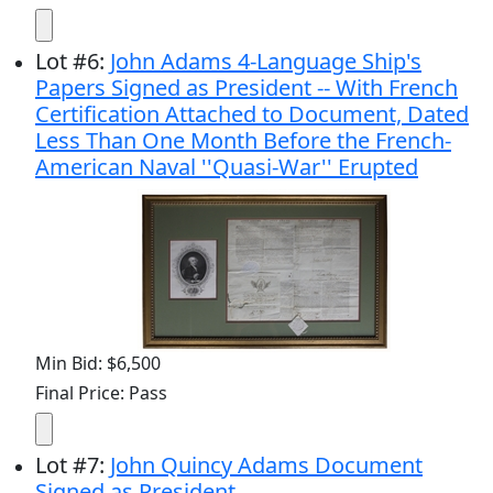
Lot
#
6
:
John Adams 4-Language Ship's
Papers Signed as President -- With French
Certification Attached to Document, Dated
Less Than One Month Before the French-
American Naval ''Quasi-War'' Erupted
Min Bid: $6,500
Final Price: Pass
Lot
#
7
:
John Quincy Adams Document
Signed as President