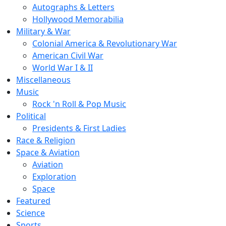
Autographs & Letters
Hollywood Memorabilia
Military & War
Colonial America & Revolutionary War
American Civil War
World War I & II
Miscellaneous
Music
Rock 'n Roll & Pop Music
Political
Presidents & First Ladies
Race & Religion
Space & Aviation
Aviation
Exploration
Space
Featured
Science
Sports