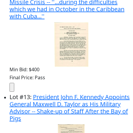
Missile Crisis -- ''...during the difficulties
which we had in October in the Caribbean
with Cuba...''
Min Bid: $400
Final Price: Pass
Lot
#
13
:
President John F. Kennedy Appoints
General Maxwell D. Taylor as His Military
Advisor -- Shake-up of Staff After the Bay of
Pigs