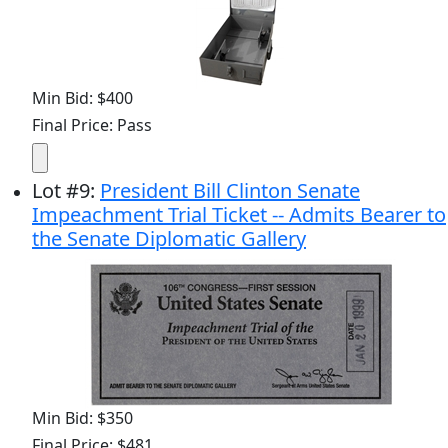
Min Bid: $400
Final Price: Pass
Lot
#
9
:
President Bill Clinton Senate
Impeachment Trial Ticket -- Admits Bearer to
the Senate Diplomatic Gallery
Min Bid: $350
Final Price: $481