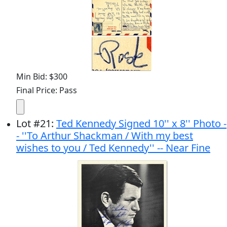
Min Bid: $300
Final Price: Pass
Lot
#
21
:
Ted Kennedy Signed 10'' x 8'' Photo -
- ''To Arthur Shackman / With my best
wishes to you / Ted Kennedy'' -- Near Fine