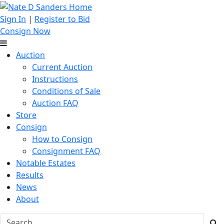
Sign In
|
Register to Bid
Consign Now
Auction
Current Auction
Instructions
Conditions of Sale
Auction FAQ
Store
Consign
How to Consign
Consignment FAQ
Notable Estates
Results
News
About