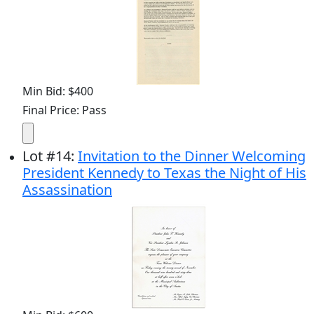
Min Bid: $400
Final Price: Pass
Lot
#
14
:
Invitation to the Dinner Welcoming
President Kennedy to Texas the Night of His
Assassination