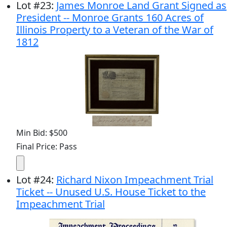
Lot
#
23
:
James Monroe Land Grant Signed as
President -- Monroe Grants 160 Acres of
Illinois Property to a Veteran of the War of
1812
Min Bid: $500
Final Price: Pass
Lot
#
24
:
Richard Nixon Impeachment Trial
Ticket -- Unused U.S. House Ticket to the
Impeachment Trial