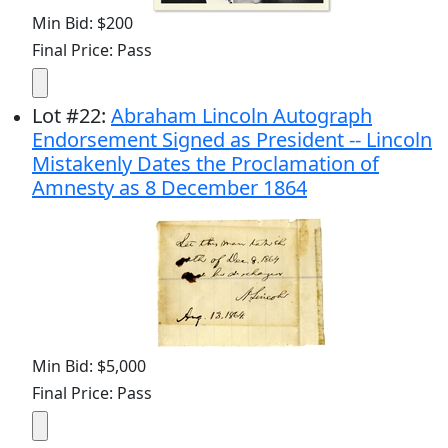
Min Bid: $200
Final Price: Pass
Lot
#
22
:
Abraham Lincoln Autograph
Endorsement Signed as President -- Lincoln
Mistakenly Dates the Proclamation of
Amnesty as 8 December 1864
Min Bid: $5,000
Final Price: Pass