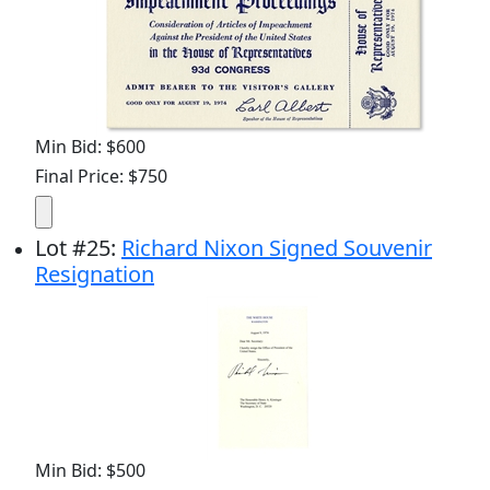
Min Bid: $600
Final Price: $750
Lot
#
25
:
Richard Nixon Signed Souvenir
Resignation
Min Bid: $500