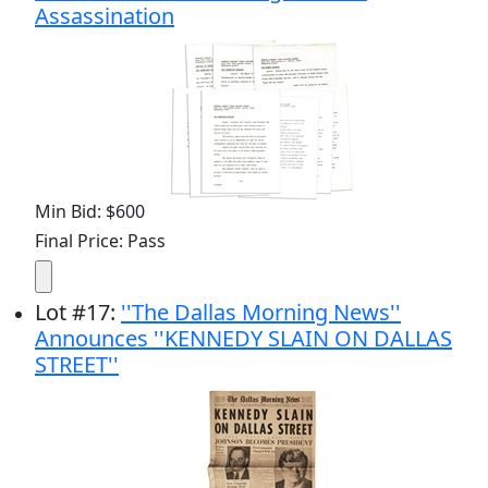
Assassination
Min Bid: $600
Final Price: Pass
Lot
#
17
:
''The Dallas Morning News''
Announces ''KENNEDY SLAIN ON DALLAS
STREET''