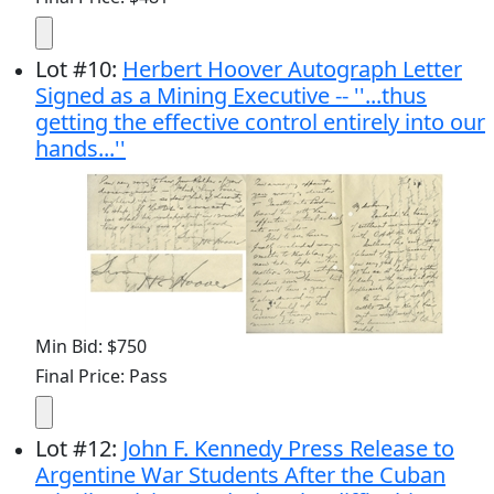
Lot
#
10
:
Herbert Hoover Autograph Letter
Signed as a Mining Executive -- ''...thus
getting the effective control entirely into our
hands...''
Min Bid: $750
Final Price: Pass
Lot
#
12
:
John F. Kennedy Press Release to
Argentine War Students After the Cuban