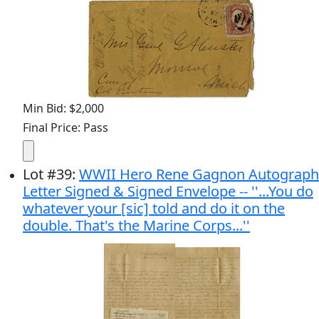
Min Bid: $2,000
Final Price: Pass
Lot
#
39
:
WWII Hero Rene Gagnon Autograph
Letter Signed & Signed Envelope -- ''...You do
whatever your [sic] told and do it on the
double. That's the Marine Corps...''