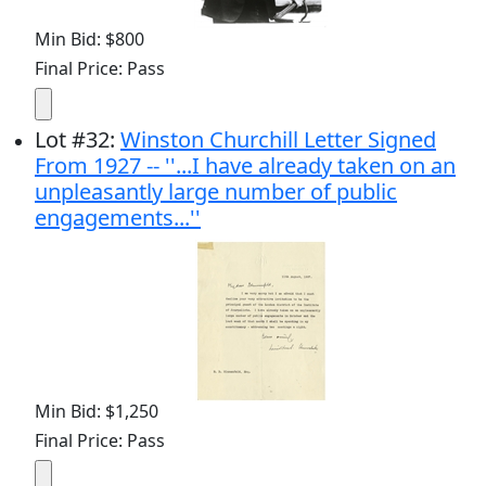
Min Bid: $800
Final Price: Pass
Lot
#
32
:
Winston Churchill Letter Signed
From 1927 -- ''...I have already taken on an
unpleasantly large number of public
engagements...''
Min Bid: $1,250
Final Price: Pass