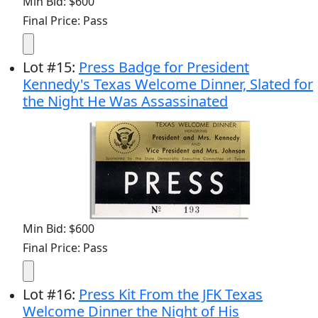
Min Bid: $600
Final Price: Pass
Lot
#
15
:
Press Badge for President
Kennedy's Texas Welcome Dinner, Slated for
the Night He Was Assassinated
Min Bid: $600
Final Price: Pass
Lot
#
16
:
Press Kit From the JFK Texas
Welcome Dinner the Night of His