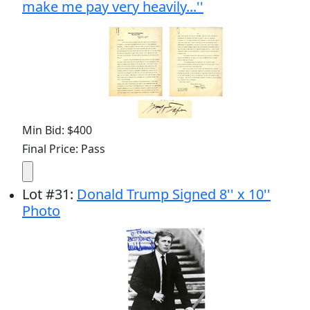
make me pay very heavily...''
Min Bid: $400
Final Price: Pass
Lot
#
31
:
Donald Trump Signed 8'' x 10''
Photo