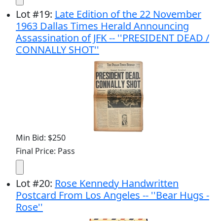
Lot
#
19
:
Late Edition of the 22 November
1963 Dallas Times Herald Announcing
Assassination of JFK -- ''PRESIDENT DEAD /
CONNALLY SHOT''
Min Bid: $250
Final Price: Pass
Lot
#
20
:
Rose Kennedy Handwritten
Postcard From Los Angeles -- ''Bear Hugs -
Rose''