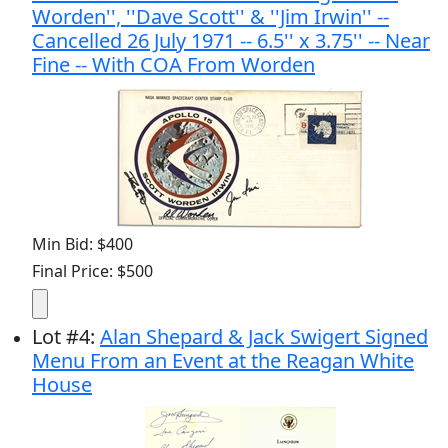
Worden'', ''Dave Scott'' & ''Jim Irwin'' --
Cancelled 26 July 1971 -- 6.5'' x 3.75'' -- Near
Fine -- With COA From Worden
Min Bid: $400
Final Price: $500
Lot
#
4
:
Alan Shepard & Jack Swigert Signed
Menu From an Event at the Reagan White
House