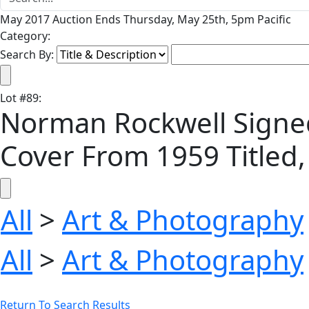
May 2017 Auction Ends Thursday, May 25th, 5pm Pacific
Category:
Search By:
Lot
#
89
:
Norman Rockwell Signed 
Cover From 1959 Titled, 
All
>
Art & Photography
All
>
Art & Photography
Return To Search Results