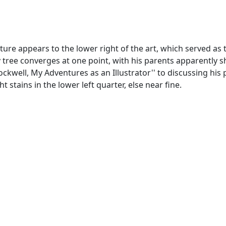
ature appears to the lower right of the art, which served as 
ly tree converges at one point, with his parents apparently
kwell, My Adventures as an Illustrator'' to discussing his p
t stains in the lower left quarter, else near fine.