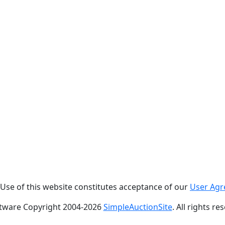
. Use of this website constitutes acceptance of our
User Ag
tware Copyright 2004-
2026
SimpleAuctionSite
. All rights re