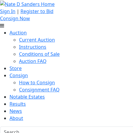
Sign In
|
Register to Bid
Consign Now
Auction
Current Auction
Instructions
Conditions of Sale
Auction FAQ
Store
Consign
How to Consign
Consignment FAQ
Notable Estates
Results
News
About