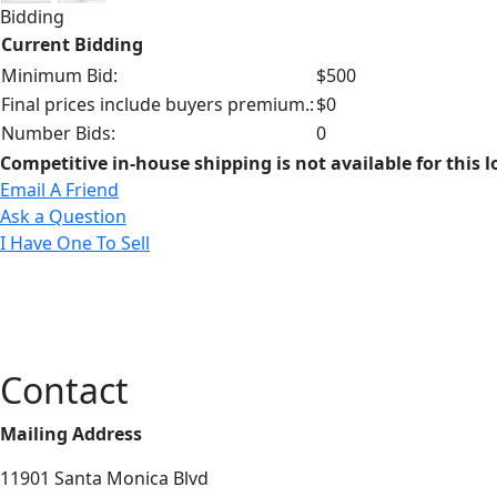
Bidding
Current Bidding
Minimum Bid:
$500
Final prices include buyers premium.:
$0
Number Bids:
0
Competitive in-house shipping is not available for this l
Email A Friend
Ask a Question
I Have One To Sell
Contact
Mailing Address
11901 Santa Monica Blvd