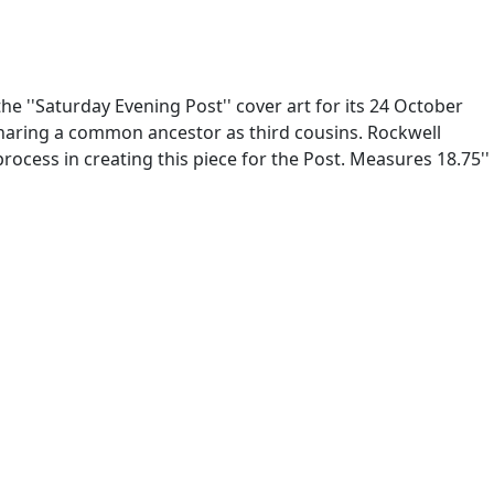
the ''Saturday Evening Post'' cover art for its 24 October
 sharing a common ancestor as third cousins. Rockwell
rocess in creating this piece for the Post. Measures 18.75''