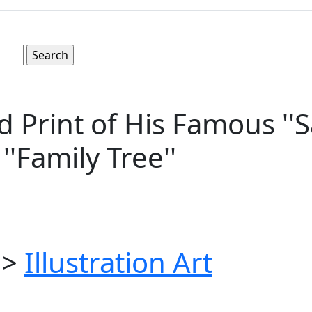
Print of His Famous ''S
''Family Tree''
>
Illustration Art