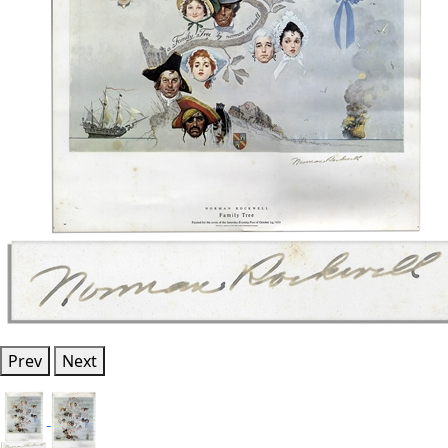
Prev
Next