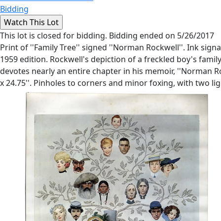
Bidding
This lot is closed for bidding. Bidding ended on 5/26/2017
Print of ''Family Tree'' signed ''Norman Rockwell''. Ink sign
1959 edition. Rockwell's depiction of a freckled boy's fami
devotes nearly an entire chapter in his memoir, ''Norman Roc
x 24.75''. Pinholes to corners and minor foxing, with two ligh