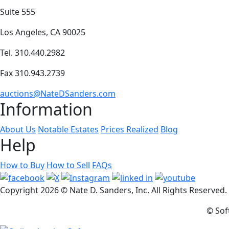
Suite 555
Los Angeles, CA 90025
Tel. 310.440.2982
Fax 310.943.2739
auctions@NateDSanders.com
Information
About Us
Notable Estates
Prices Realized
Blog
Help
How to Buy
How to Sell
FAQs
Copyright
2026 © Nate D. Sanders, Inc. All Rights Reserved
© Sof