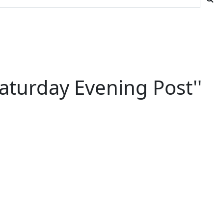
aturday Evening Post''