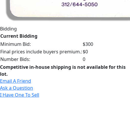
Bidding
Current Bidding
Minimum Bid:
$300
Final prices include buyers premium.:
$0
Number Bids:
0
Competitive in-house shipping is not available for this
lot.
Email A Friend
Ask a Question
I Have One To Sell