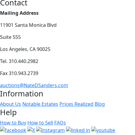
Contact
Mailing Address
11901 Santa Monica Blvd
Suite 555
Los Angeles, CA 90025
Tel. 310.440.2982
Fax 310.943.2739
auctions@NateDSanders.com
Information
About Us
Notable Estates
Prices Realized
Blog
Help
How to Buy
How to Sell
FAQs