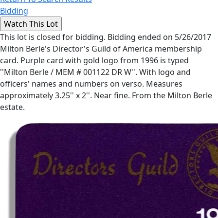
Bidding
This lot is closed for bidding. Bidding ended on 5/26/2017
Milton Berle's Director's Guild of America membership
card. Purple card with gold logo from 1996 is typed
''Milton Berle / MEM # 001122 DR W''. With logo and
officers' names and numbers on verso. Measures
approximately 3.25'' x 2''. Near fine. From the Milton Berle
estate.