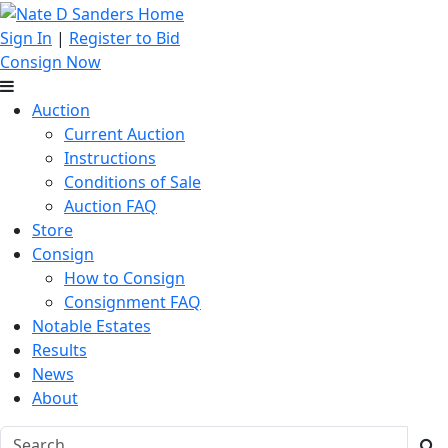
Sign In
|
Register to Bid
Consign Now
Auction
Current Auction
Instructions
Conditions of Sale
Auction FAQ
Store
Consign
How to Consign
Consignment FAQ
Notable Estates
Results
News
About