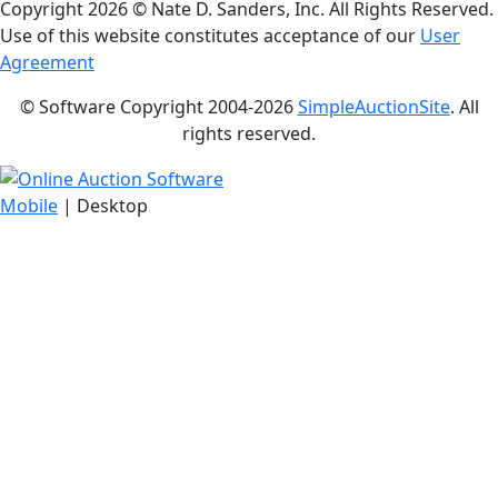
Copyright
2026 © Nate D. Sanders, Inc. All Rights Reserved.
Use of this website constitutes acceptance of our
User
Agreement
© Software Copyright 2004-
2026
SimpleAuctionSite
. All
rights reserved.
Mobile
| Desktop