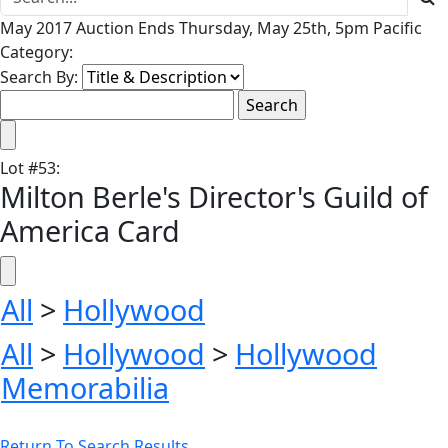
May 2017 Auction Ends Thursday, May 25th, 5pm Pacific
Category:
Search By:
Lot
#
53
:
Milton Berle's Director's Guild of
America Card
All
>
Hollywood
All
>
Hollywood
>
Hollywood
Memorabilia
Return To Search Results