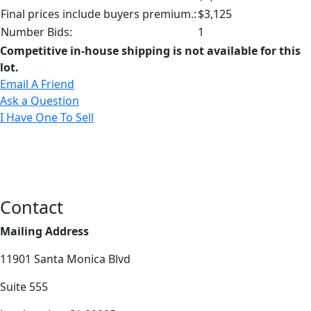
Final prices include buyers premium.:
$3,125
Number Bids:
1
Competitive in-house shipping is not available for this
lot.
Email A Friend
Ask a Question
I Have One To Sell
Contact
Mailing Address
11901 Santa Monica Blvd
Suite 555