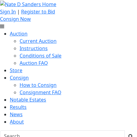
Sign In
|
Register to Bid
Consign Now
Auction
Current Auction
Instructions
Conditions of Sale
Auction FAQ
Store
Consign
How to Consign
Consignment FAQ
Notable Estates
Results
News
About