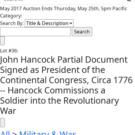
May 2017 Auction Ends Thursday, May 25th, 5pm Pacific
Category:
Search By:
Lot
#
36
:
John Hancock Partial Document
Signed as President of the
Continental Congress, Circa 1776
-- Hancock Commissions a
Soldier into the Revolutionary
War
All
>
Military & War