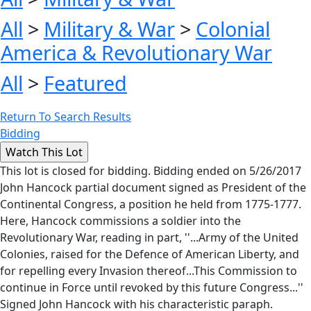
All
>
Military & War
>
Colonial
America & Revolutionary War
All
>
Featured
Return To Search Results
Bidding
This lot is closed for bidding. Bidding ended on 5/26/2017
John Hancock partial document signed as President of the
Continental Congress, a position he held from 1775-1777.
Here, Hancock commissions a soldier into the
Revolutionary War, reading in part, ''...Army of the United
Colonies, raised for the Defence of American Liberty, and
for repelling every Invasion thereof...This Commission to
continue in Force until revoked by this future Congress...''
Signed John Hancock with his characteristic paraph.