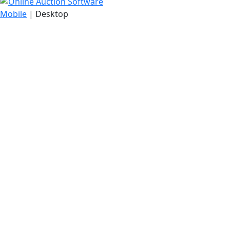
Mobile
| Desktop