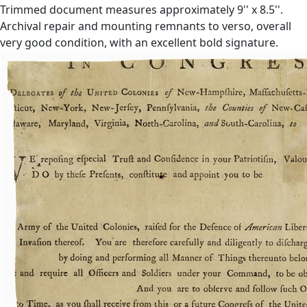
Trimmed document measures approximately 9'' x 8.5''.
Archival repair and mounting remnants to verso, overall
very good condition, with an excellent bold signature.