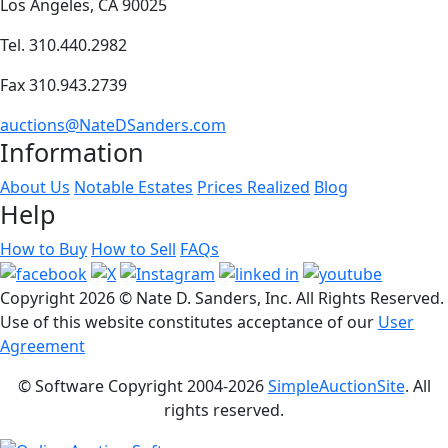
Los Angeles, CA 90025
Tel. 310.440.2982
Fax 310.943.2739
auctions@NateDSanders.com
Information
About Us
Notable Estates
Prices Realized
Blog
Help
How to Buy
How to Sell
FAQs
Copyright
2026 © Nate D. Sanders, Inc. All Rights Reserved.
Use of this website constitutes acceptance of our
User
Agreement
© Software Copyright 2004-
2026
SimpleAuctionSite
. All
rights reserved.