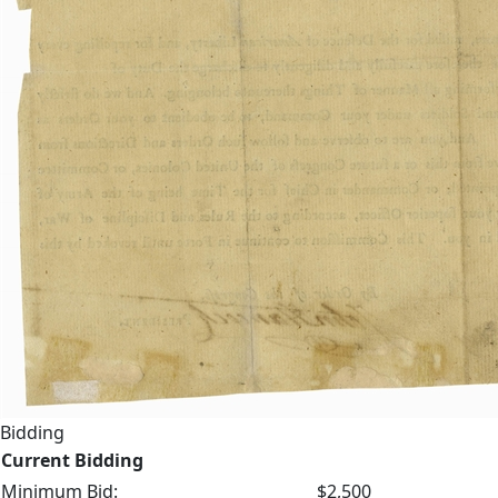
Bidding
Current Bidding
Minimum Bid:
$2,500