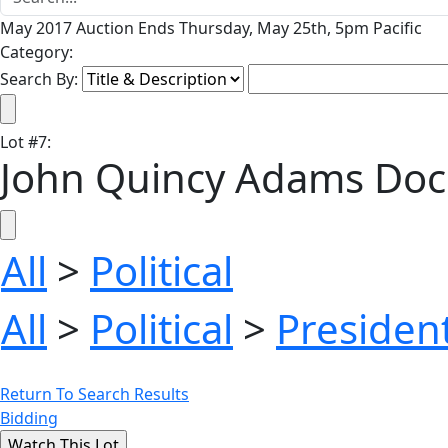
May 2017 Auction Ends Thursday, May 25th, 5pm Pacific
Category:
Search By:
Lot
#
7
:
John Quincy Adams Doc
All
>
Political
All
>
Political
>
President
Return To Search Results
Bidding