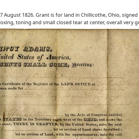
August 1826. Grant is for land in Chillicothe, Ohio, signed
oxing, toning and small closed tear at center, overall very 