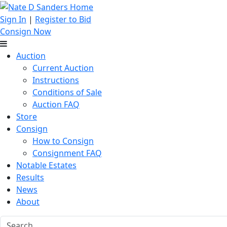
Sign In
|
Register to Bid
Consign Now
Auction
Current Auction
Instructions
Conditions of Sale
Auction FAQ
Store
Consign
How to Consign
Consignment FAQ
Notable Estates
Results
News
About