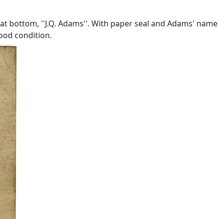
 at bottom, ''J.Q. Adams''. With paper seal and Adams' name
good condition.