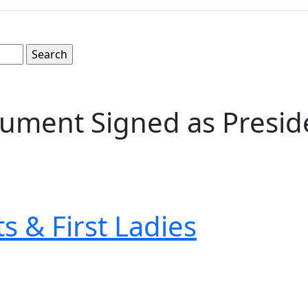
ument Signed as Presid
s & First Ladies