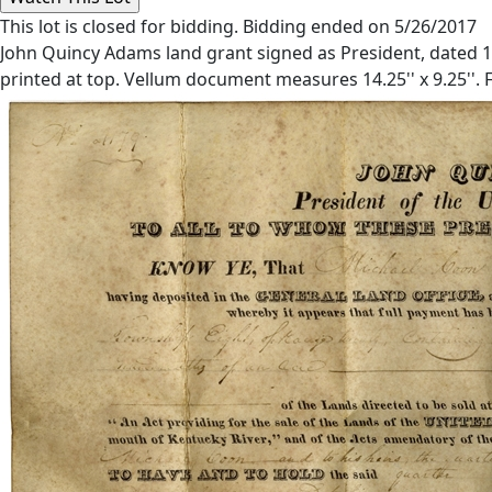
This lot is closed for bidding. Bidding ended on 5/26/2017
John Quincy Adams land grant signed as President, dated 17 
printed at top. Vellum document measures 14.25'' x 9.25''. F