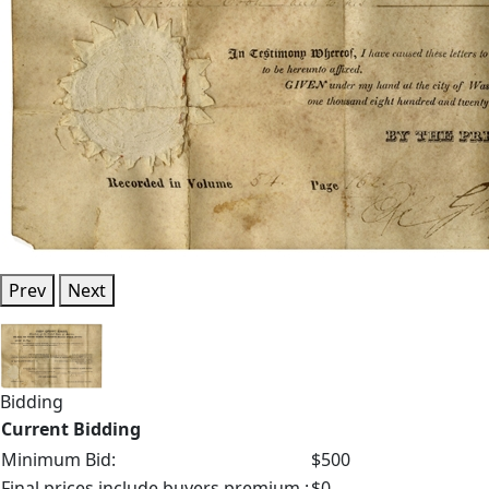
Prev
Next
Bidding
Current Bidding
Minimum Bid:
$500
Final prices include buyers premium.:
$0