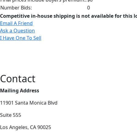
Number Bids:
0
Competitive in-house shipping is not available for this l
Email A Friend
Ask a Question
I Have One To Sell
Contact
Mailing Address
11901 Santa Monica Blvd
Suite 555
Los Angeles, CA 90025