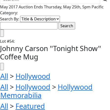
May 2017 Auction Ends Thursday, May 25th, 5pm Pacific
Category:
Search By:
Lot
#
54
:
Johnny Carson ''Tonight Show''
Coffee Mug
All
>
Hollywood
All
>
Hollywood
>
Hollywood
Memorabilia
All
>
Featured