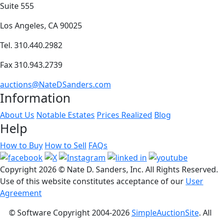
Suite 555
Los Angeles, CA 90025
Tel. 310.440.2982
Fax 310.943.2739
auctions@NateDSanders.com
Information
About Us
Notable Estates
Prices Realized
Blog
Help
How to Buy
How to Sell
FAQs
Copyright
2026 © Nate D. Sanders, Inc. All Rights Reserved.
Use of this website constitutes acceptance of our
User
Agreement
© Software Copyright 2004-
2026
SimpleAuctionSite
. All