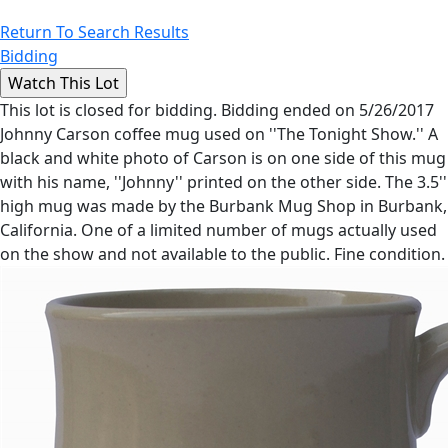
Return To Search Results
Bidding
This lot is closed for bidding. Bidding ended on 5/26/2017
Johnny Carson coffee mug used on ''The Tonight Show.'' A
black and white photo of Carson is on one side of this mug
with his name, ''Johnny'' printed on the other side. The 3.5''
high mug was made by the Burbank Mug Shop in Burbank,
California. One of a limited number of mugs actually used
on the show and not available to the public. Fine condition.