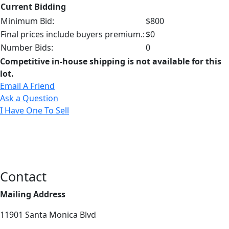
Current Bidding
Minimum Bid:
$800
Final prices include buyers premium.:
$0
Number Bids:
0
Competitive in-house shipping is not available for this
lot.
Email A Friend
Ask a Question
I Have One To Sell
Contact
Mailing Address
11901 Santa Monica Blvd