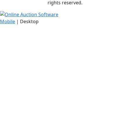
rights reserved.
Mobile
| Desktop