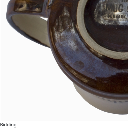
Bidding