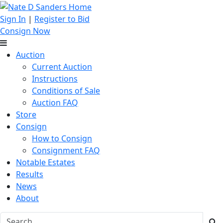
Sign In
|
Register to Bid
Consign Now
Auction
Current Auction
Instructions
Conditions of Sale
Auction FAQ
Store
Consign
How to Consign
Consignment FAQ
Notable Estates
Results
News
About