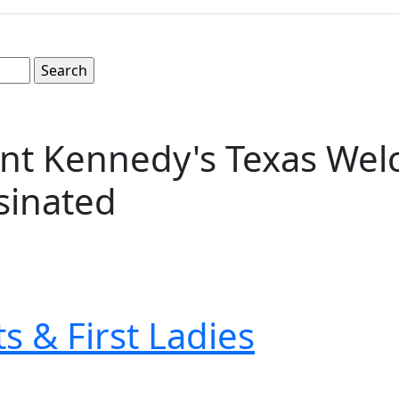
nt Kennedy's Texas Welc
sinated
s & First Ladies