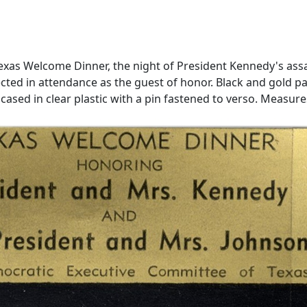
 Texas Welcome Dinner, the night of President Kennedy's assa
ted in attendance as the guest of honor. Black and gold pas
ed in clear plastic with a pin fastened to verso. Measures 3