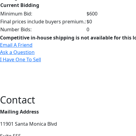
Current Bidding
Minimum Bid:
$600
Final prices include buyers premium.:
$0
Number Bids:
0
Competitive in-house shipping is not available for this l
Email A Friend
Ask a Question
I Have One To Sell
Contact
Mailing Address
11901 Santa Monica Blvd
Suite 555