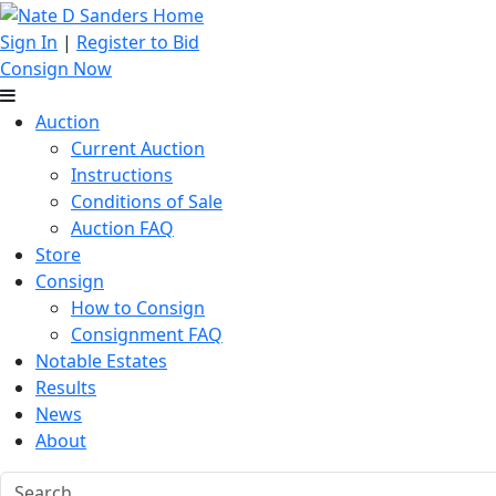
Sign In
|
Register to Bid
Consign Now
Auction
Current Auction
Instructions
Conditions of Sale
Auction FAQ
Store
Consign
How to Consign
Consignment FAQ
Notable Estates
Results
News
About