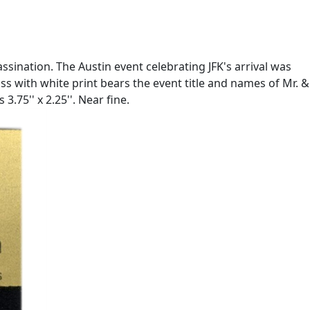
ssination. The Austin event celebrating JFK's arrival was
s with white print bears the event title and names of Mr. &
.75'' x 2.25''. Near fine.