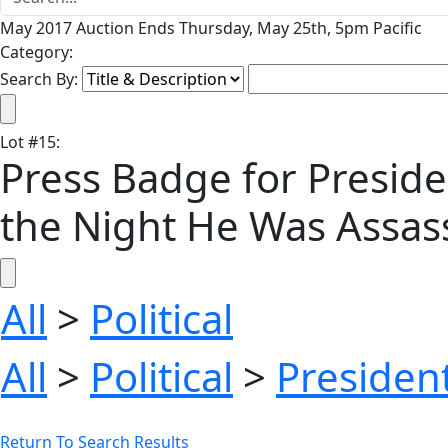
May 2017 Auction Ends Thursday, May 25th, 5pm Pacific
Category:
Search By:
Lot
#
15
:
Press Badge for Preside
the Night He Was Assas
All
>
Political
All
>
Political
>
President
Return To Search Results