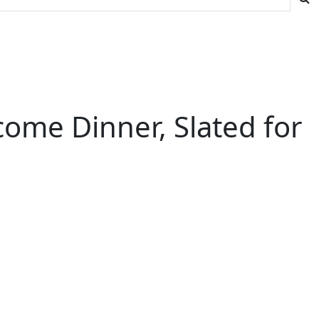
ome Dinner, Slated for