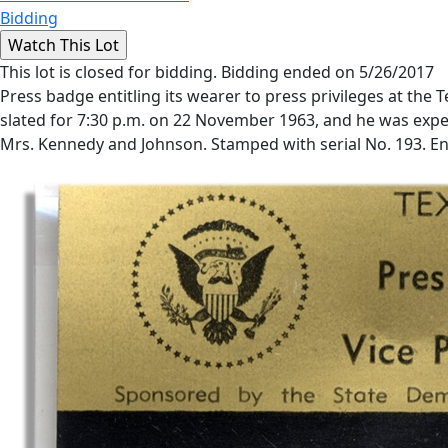
Bidding
This lot is closed for bidding. Bidding ended on 5/26/2017
Press badge entitling its wearer to press privileges at the
slated for 7:30 p.m. on 22 November 1963, and he was expec
Mrs. Kennedy and Johnson. Stamped with serial No. 193. Encas