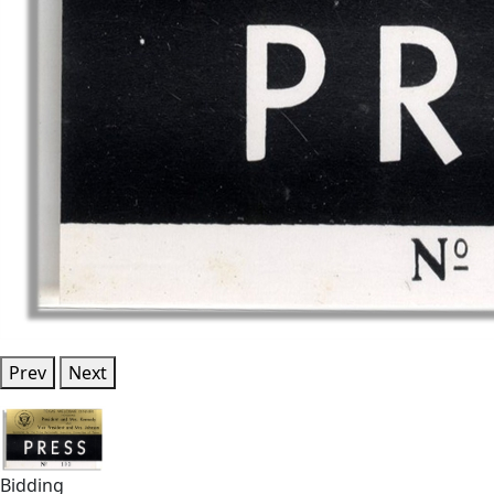
Prev
Next
Bidding