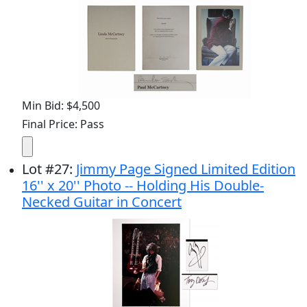
Min Bid: $4,500
Final Price: Pass
Lot
#
27
:
Jimmy Page Signed Limited Edition
16'' x 20'' Photo -- Holding His Double-
Necked Guitar in Concert