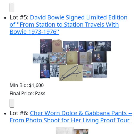
Lot
#
5
:
David Bowie Signed Limited Edition
of ''From Station to Station Travels With
Bowie 1973-1976''
Min Bid: $1,600
Final Price: Pass
Lot
#
6
:
Cher Worn Dolce & Gabbana Pants --
From Photo Shoot for Her Living Proof Tour