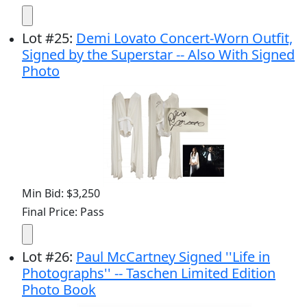
Lot
#
25
:
Demi Lovato Concert-Worn Outfit,
Signed by the Superstar -- Also With Signed
Photo
Min Bid: $3,250
Final Price: Pass
Lot
#
26
:
Paul McCartney Signed ''Life in
Photographs'' -- Taschen Limited Edition
Photo Book