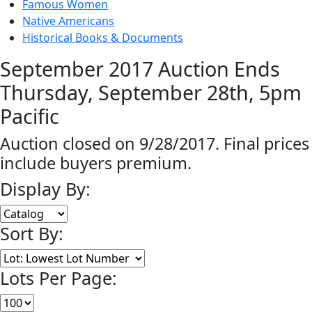
Famous Women
Native Americans
Historical Books & Documents
September 2017 Auction Ends
Thursday, September 28th, 5pm
Pacific
Auction closed on 9/28/2017. Final prices
include buyers premium.
Display By:
Sort By:
Lots Per Page: