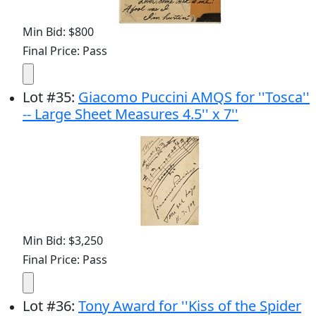
Min Bid: $800
Final Price: Pass
Lot
#
35
:
Giacomo Puccini AMQS for ''Tosca''
-- Large Sheet Measures 4.5'' x 7''
Min Bid: $3,250
Final Price: Pass
Lot
#
36
:
Tony Award for ''Kiss of the Spider