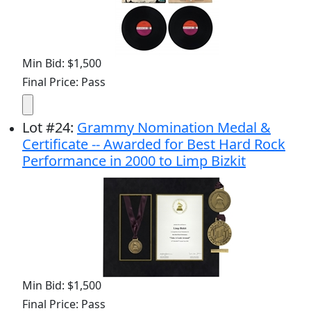
Min Bid: $1,500
Final Price: Pass
Lot
#
24
:
Grammy Nomination Medal &
Certificate -- Awarded for Best Hard Rock
Performance in 2000 to Limp Bizkit
Min Bid: $1,500
Final Price: Pass