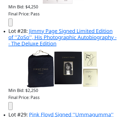
Min Bid: $4,250
Final Price: Pass
Lot
#
28
:
Jimmy Page Signed Limited Edition
of ''ZoSo'', His Photographic Autobiography -
- The Deluxe Edition
Min Bid: $2,250
Final Price: Pass
Lot
#
29
:
Pink Floyd Signed ''Ummagumma''