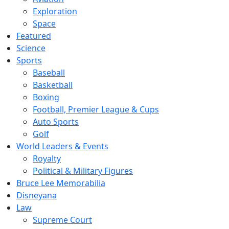
Exploration
Space
Featured
Science
Sports
Baseball
Basketball
Boxing
Football, Premier League & Cups
Auto Sports
Golf
World Leaders & Events
Royalty
Political & Military Figures
Bruce Lee Memorabilia
Disneyana
Law
Supreme Court