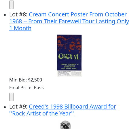
Lot
#
8
:
Cream Concert Poster From October
1968 -- From Their Farewell Tour Lasting Only
1 Month
Min Bid: $2,500
Final Price: Pass
Lot
#
9
:
Creed's 1998 Billboard Award for
''Rock Artist of the Year''