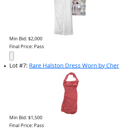
Min Bid: $2,000
Final Price: Pass
Lot
#
7
:
Rare Halston Dress Worn by Cher
Min Bid: $1,500
Final Price: Pass