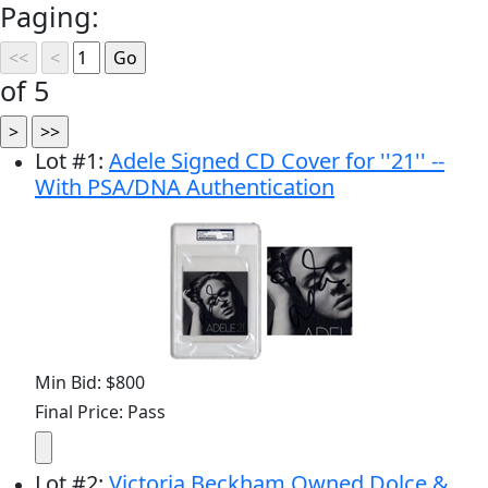
Paging:
of 5
Lot
#
1
:
Adele Signed CD Cover for ''21'' --
With PSA/DNA Authentication
Min Bid: $800
Final Price: Pass
Lot
#
2
:
Victoria Beckham Owned Dolce &