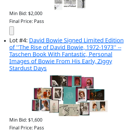
Min Bid: $2,000
Final Price: Pass
Lot
#
4
:
David Bowie Signed Limited Edition
of ''The Rise of David Bowie, 1972-1973'' --
Taschen Book With Fantastic, Personal
Images of Bowie From His Early, Ziggy
Stardust Days
Min Bid: $1,600
Final Price: Pass