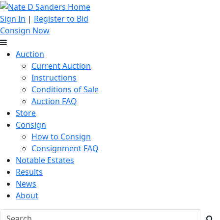
Sign In
|
Register to Bid
Consign Now
Auction
Current Auction
Instructions
Conditions of Sale
Auction FAQ
Store
Consign
How to Consign
Consignment FAQ
Notable Estates
Results
News
About