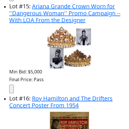
Lot
#
15
:
Ariana Grande Crown Worn for
''Dangerous Woman'' Promo Campaign --
With LOA From the Designer
Min Bid: $5,000
Final Price: Pass
Lot
#
16
:
Roy Hamilton and The Drifters
Concert Poster From 1954