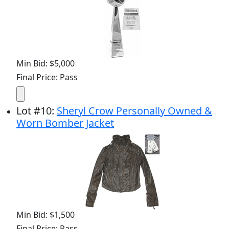
Min Bid: $5,000
Final Price: Pass
Lot
#
10
:
Sheryl Crow Personally Owned &
Worn Bomber Jacket
Min Bid: $1,500
Final Price: Pass