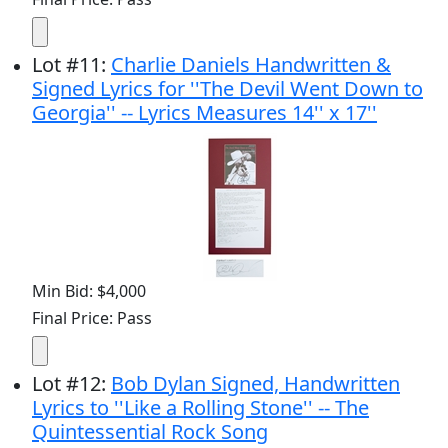
Lot
#
11
:
Charlie Daniels Handwritten &
Signed Lyrics for ''The Devil Went Down to
Georgia'' -- Lyrics Measures 14'' x 17''
Min Bid: $4,000
Final Price: Pass
Lot
#
12
:
Bob Dylan Signed, Handwritten
Lyrics to ''Like a Rolling Stone'' -- The
Quintessential Rock Song