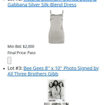
Gabbana Silver Silk-Blend Dress
Min Bid: $2,000
Final Price: Pass
Lot
#
3
:
Bee Gees 8'' x 10'' Photo Signed by
All Three Brothers Gibb