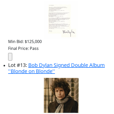
Min Bid: $125,000
Final Price: Pass
Lot
#
13
:
Bob Dylan Signed Double Album
''Blonde on Blonde''