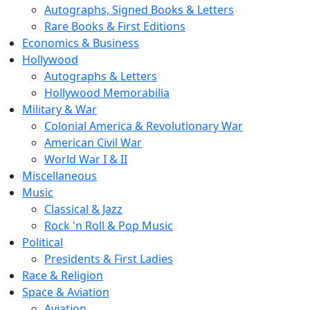
Autographs, Signed Books & Letters
Rare Books & First Editions
Economics & Business
Hollywood
Autographs & Letters
Hollywood Memorabilia
Military & War
Colonial America & Revolutionary War
American Civil War
World War I & II
Miscellaneous
Music
Classical & Jazz
Rock 'n Roll & Pop Music
Political
Presidents & First Ladies
Race & Religion
Space & Aviation
Aviation