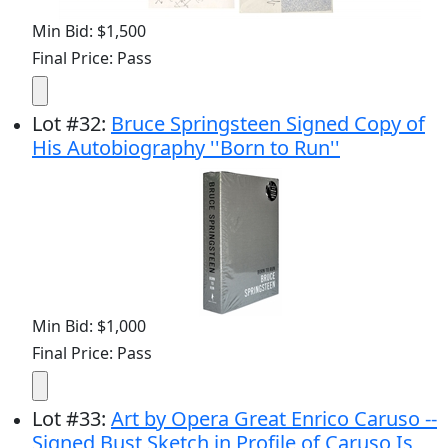
Min Bid: $1,500
Final Price: Pass
Lot
#
32
:
Bruce Springsteen Signed Copy of
His Autobiography ''Born to Run''
Min Bid: $1,000
Final Price: Pass
Lot
#
33
:
Art by Opera Great Enrico Caruso --
Signed Bust Sketch in Profile of Caruso Is