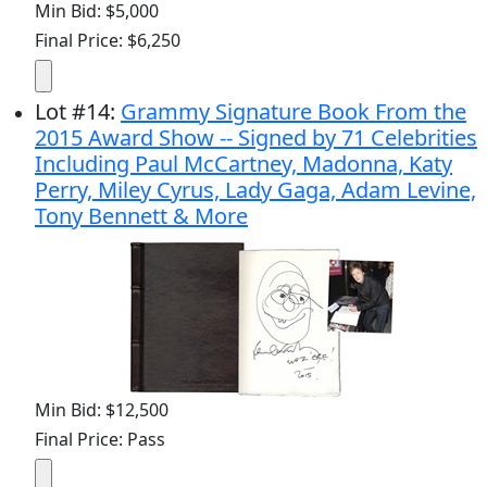
Min Bid: $5,000
Final Price: $6,250
Lot
#
14
:
Grammy Signature Book From the
2015 Award Show -- Signed by 71 Celebrities
Including Paul McCartney, Madonna, Katy
Perry, Miley Cyrus, Lady Gaga, Adam Levine,
Tony Bennett & More
Min Bid: $12,500
Final Price: Pass