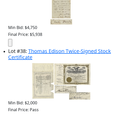
Min Bid: $4,750
Final Price: $5,938
Lot
#
38
:
Thomas Edison Twice-Signed Stock
Certificate
Min Bid: $2,000
Final Price: Pass