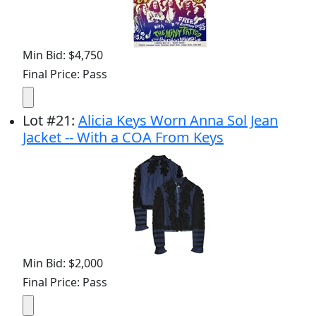
Min Bid: $4,750
Final Price: Pass
Lot
#
21
:
Alicia Keys Worn Anna Sol Jean
Jacket -- With a COA From Keys
Min Bid: $2,000
Final Price: Pass