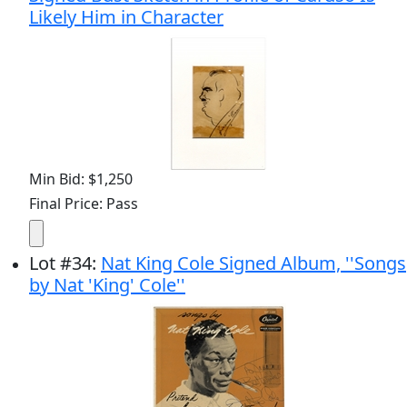
Likely Him in Character
Min Bid: $1,250
Final Price: Pass
Lot
#
34
:
Nat King Cole Signed Album, ''Songs
by Nat 'King' Cole''