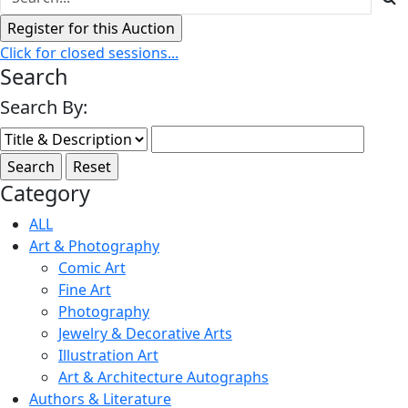
Click for closed sessions...
Search
Search By:
Category
ALL
Art & Photography
Comic Art
Fine Art
Photography
Jewelry & Decorative Arts
Illustration Art
Art & Architecture Autographs
Authors & Literature