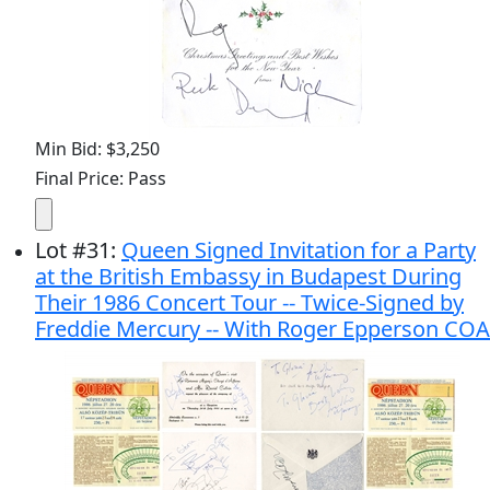
Min Bid: $3,250
Final Price: Pass
Lot
#
31
:
Queen Signed Invitation for a Party
at the British Embassy in Budapest During
Their 1986 Concert Tour -- Twice-Signed by
Freddie Mercury -- With Roger Epperson COA