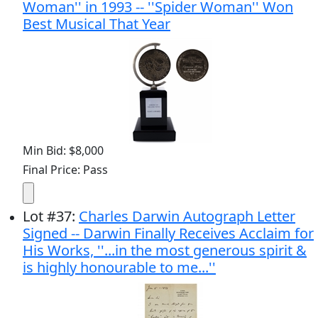
Woman'' in 1993 -- ''Spider Woman'' Won
Best Musical That Year
Min Bid: $8,000
Final Price: Pass
Lot
#
37
:
Charles Darwin Autograph Letter
Signed -- Darwin Finally Receives Acclaim for
His Works, ''...in the most generous spirit &
is highly honourable to me...''