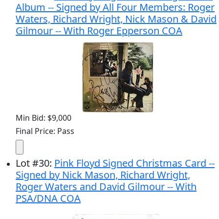
Album -- Signed by All Four Members: Roger
Waters, Richard Wright, Nick Mason & David
Gilmour -- With Roger Epperson COA
Min Bid: $9,000
Final Price: Pass
Lot
#
30
:
Pink Floyd Signed Christmas Card --
Signed by Nick Mason, Richard Wright,
Roger Waters and David Gilmour -- With
PSA/DNA COA