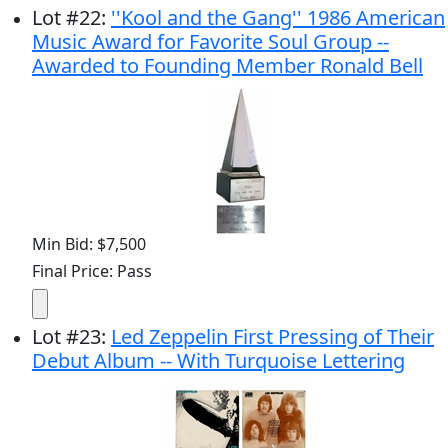
Lot
#
22
:
''Kool and the Gang'' 1986 American
Music Award for Favorite Soul Group --
Awarded to Founding Member Ronald Bell
Min Bid: $7,500
Final Price: Pass
Lot
#
23
:
Led Zeppelin First Pressing of Their
Debut Album -- With Turquoise Lettering