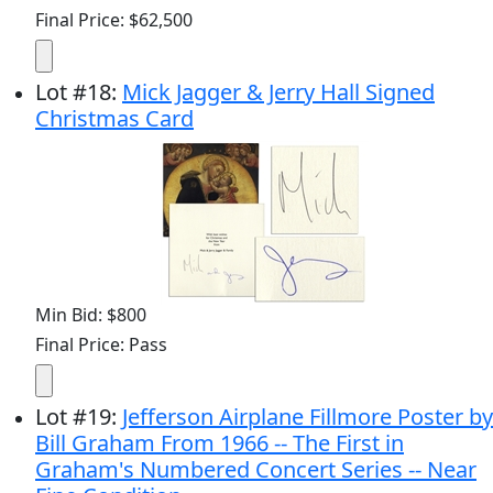
Final Price: $62,500
Lot
#
18
:
Mick Jagger & Jerry Hall Signed
Christmas Card
Min Bid: $800
Final Price: Pass
Lot
#
19
:
Jefferson Airplane Fillmore Poster by
Bill Graham From 1966 -- The First in
Graham's Numbered Concert Series -- Near