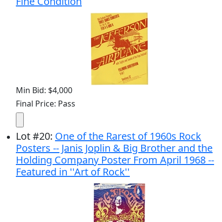
Fine Condition
Min Bid: $4,000
Final Price: Pass
Lot
#
20
:
One of the Rarest of 1960s Rock
Posters -- Janis Joplin & Big Brother and the
Holding Company Poster From April 1968 --
Featured in ''Art of Rock''