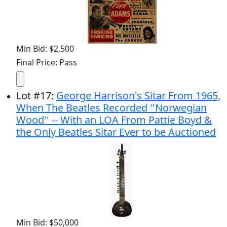
Min Bid: $2,500
Final Price: Pass
Lot
#
17
:
George Harrison's Sitar From 1965,
When The Beatles Recorded ''Norwegian
Wood'' -- With an LOA From Pattie Boyd &
the Only Beatles Sitar Ever to be Auctioned
Min Bid: $50,000