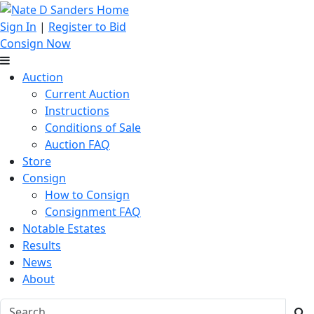
Sign In
|
Register to Bid
Consign Now
Auction
Current Auction
Instructions
Conditions of Sale
Auction FAQ
Store
Consign
How to Consign
Consignment FAQ
Notable Estates
Results
News
About