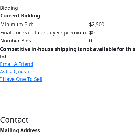
Bidding
Current Bidding
Minimum Bid:
$2,500
Final prices include buyers premium.:
$0
Number Bids:
0
Competitive in-house shipping is not available for this
lot.
Email A Friend
Ask a Question
I Have One To Sell
Contact
Mailing Address