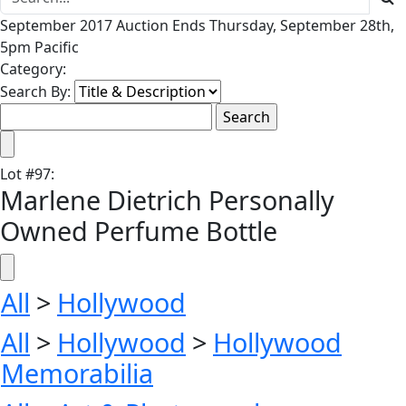
September 2017 Auction Ends Thursday, September 28th,
5pm Pacific
Category:
Search By:
Lot
#
97
:
Marlene Dietrich Personally
Owned Perfume Bottle
All
>
Hollywood
All
>
Hollywood
>
Hollywood
Memorabilia