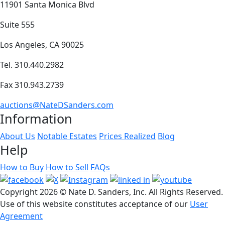
11901 Santa Monica Blvd
Suite 555
Los Angeles, CA 90025
Tel. 310.440.2982
Fax 310.943.2739
auctions@NateDSanders.com
Information
About Us
Notable Estates
Prices Realized
Blog
Help
How to Buy
How to Sell
FAQs
Copyright
2026 © Nate D. Sanders, Inc. All Rights Reserved.
Use of this website constitutes acceptance of our
User
Agreement