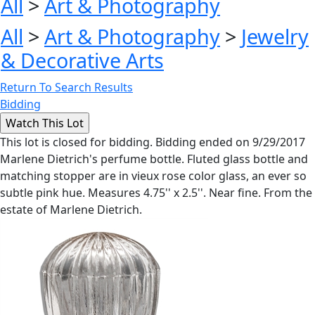
All
>
Art & Photography
All
>
Art & Photography
>
Jewelry
& Decorative Arts
Return To Search Results
Bidding
This lot is closed for bidding. Bidding ended on 9/29/2017
Marlene Dietrich's perfume bottle. Fluted glass bottle and
matching stopper are in vieux rose color glass, an ever so
subtle pink hue. Measures 4.75'' x 2.5''. Near fine. From the
estate of Marlene Dietrich.