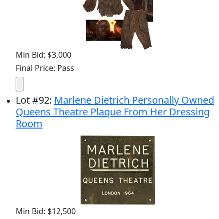
Min Bid: $3,000
Final Price: Pass
Lot
#
92
:
Marlene Dietrich Personally Owned
Queens Theatre Plaque From Her Dressing
Room
Min Bid: $12,500