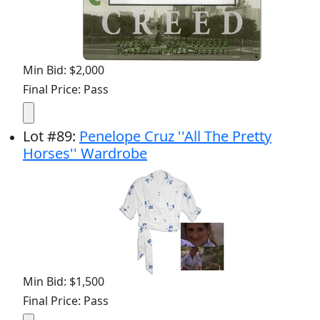
Min Bid: $2,000
Final Price: Pass
Lot
#
89
:
Penelope Cruz ''All The Pretty
Horses'' Wardrobe
Min Bid: $1,500
Final Price: Pass