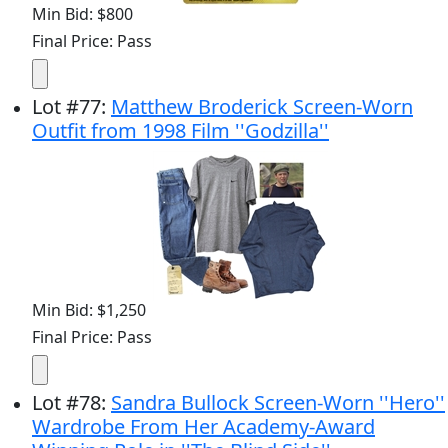
Min Bid: $800
Final Price: Pass
Lot
#
77
:
Matthew Broderick Screen-Worn
Outfit from 1998 Film ''Godzilla''
Min Bid: $1,250
Final Price: Pass
Lot
#
78
:
Sandra Bullock Screen-Worn ''Hero''
Wardrobe From Her Academy-Award