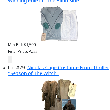
Winning Role in ''The Blind Side''
Min Bid: $1,500
Final Price: Pass
Lot
#
79
:
Nicolas Cage Costume From Thriller
''Season of The Witch''