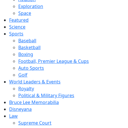
Exploration
Space
Featured
Science
Sports
Baseball
Basketball
Boxing
Football, Premier League & Cups
Auto Sports
Golf
World Leaders & Events
Royalty
Political & Military Figures
Bruce Lee Memorabilia
Disneyana
Law
Supreme Court