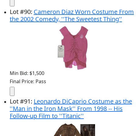
Lot
#
90
:
Cameron Diaz Worn Costume From
the 2002 Comedy, ''The Sweetest Thing''
Min Bid: $1,500
Final Price: Pass
Lot
#
91
:
Leonardo DiCaprio Costume as the
''Man in the Iron Mask'' From 1998 -- His
Follow-up Film to ''Titanic''