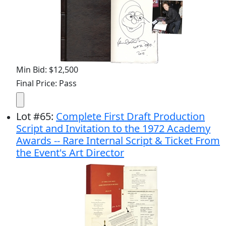
Min Bid: $12,500
Final Price: Pass
Lot
#
65
:
Complete First Draft Production
Script and Invitation to the 1972 Academy
Awards -- Rare Internal Script & Ticket From
the Event's Art Director