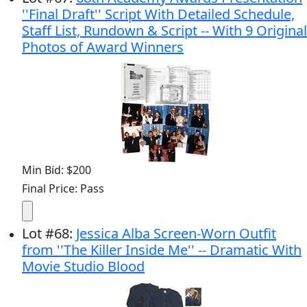
''Final Draft'' Script With Detailed Schedule,
Staff List, Rundown & Script -- With 9 Original
Photos of Award Winners
Min Bid: $200
Final Price: Pass
Lot
#
68
:
Jessica Alba Screen-Worn Outfit
from ''The Killer Inside Me'' -- Dramatic With
Movie Studio Blood