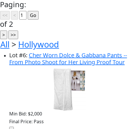
Paging:
of 2
All
>
Hollywood
Lot
#
6
:
Cher Worn Dolce & Gabbana Pants --
From Photo Shoot for Her Living Proof Tour
Min Bid: $2,000
Final Price: Pass