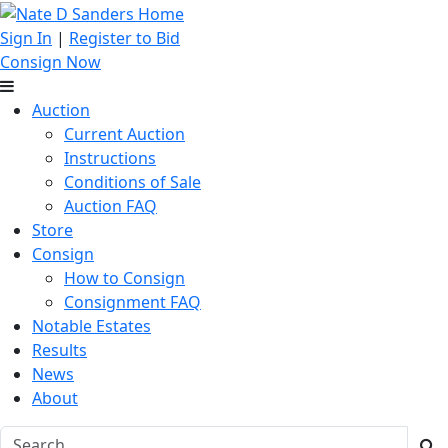
Sign In
|
Register to Bid
Consign Now
Auction
Current Auction
Instructions
Conditions of Sale
Auction FAQ
Store
Consign
How to Consign
Consignment FAQ
Notable Estates
Results
News
About