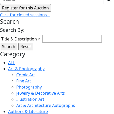
Click for closed sessions...
Search
Search By:
Category
ALL
Art & Photography
Comic Art
Fine Art
Photography
Jewelry & Decorative Arts
Illustration Art
Art & Architecture Autographs
Authors & Literature