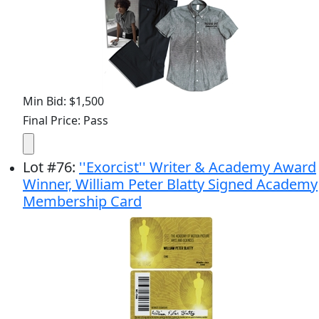
Min Bid: $1,500
Final Price: Pass
Lot
#
76
:
''Exorcist'' Writer & Academy Award
Winner, William Peter Blatty Signed Academy
Membership Card