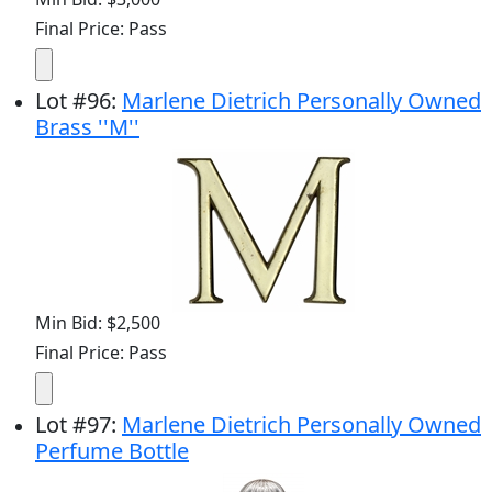
Final Price: Pass
Lot
#
96
:
Marlene Dietrich Personally Owned
Brass ''M''
Min Bid: $2,500
Final Price: Pass
Lot
#
97
:
Marlene Dietrich Personally Owned
Perfume Bottle