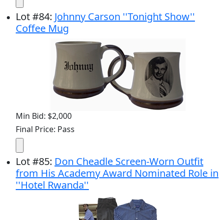
Lot
#
84
:
Johnny Carson ''Tonight Show''
Coffee Mug
Min Bid: $2,000
Final Price: Pass
Lot
#
85
:
Don Cheadle Screen-Worn Outfit
from His Academy Award Nominated Role in
''Hotel Rwanda''