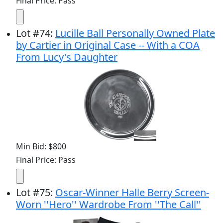
Final Price: Pass
Lot
#
74
:
Lucille Ball Personally Owned Plate
by Cartier in Original Case -- With a COA
From Lucy's Daughter
Min Bid: $800
Final Price: Pass
Lot
#
75
:
Oscar-Winner Halle Berry Screen-
Worn ''Hero'' Wardrobe From ''The Call''