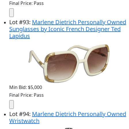
Final Price: Pass
Lot
#
93
:
Marlene Dietrich Personally Owned
Sunglasses by Iconic French Designer Ted
Lapidus
Min Bid: $5,000
Final Price: Pass
Lot
#
94
:
Marlene Dietrich Personally Owned
Wristwatch