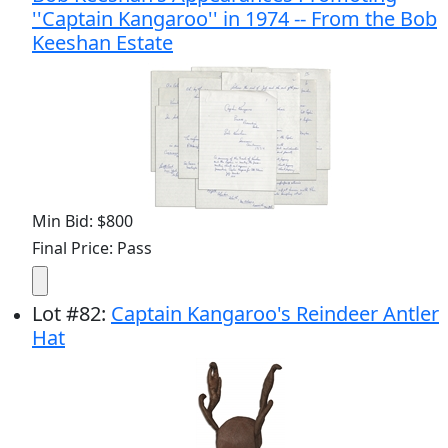
''Captain Kangaroo'' in 1974 -- From the Bob
Keeshan Estate
Min Bid: $800
Final Price: Pass
Lot
#
82
:
Captain Kangaroo's Reindeer Antler
Hat