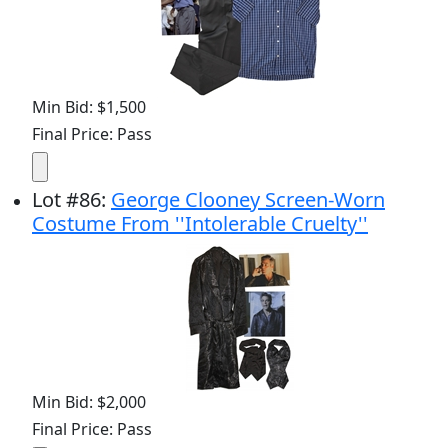
Min Bid: $1,500
Final Price: Pass
Lot
#
86
:
George Clooney Screen-Worn
Costume From ''Intolerable Cruelty''
Min Bid: $2,000
Final Price: Pass