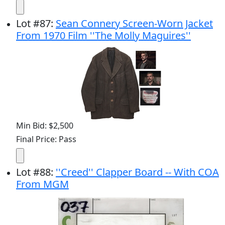
Lot
#
87
:
Sean Connery Screen-Worn Jacket
From 1970 Film ''The Molly Maguires''
Min Bid: $2,500
Final Price: Pass
Lot
#
88
:
''Creed'' Clapper Board -- With COA
From MGM