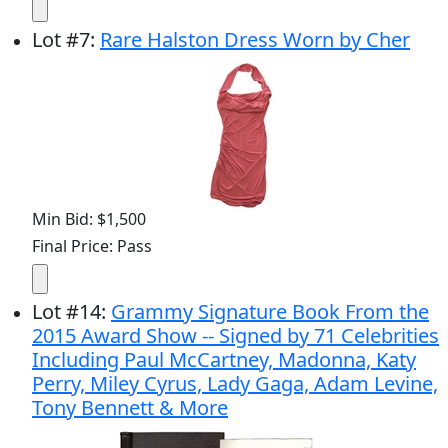
Lot
#
7
:
Rare Halston Dress Worn by Cher
Min Bid: $1,500
Final Price: Pass
Lot
#
14
:
Grammy Signature Book From the
2015 Award Show -- Signed by 71 Celebrities
Including Paul McCartney, Madonna, Katy
Perry, Miley Cyrus, Lady Gaga, Adam Levine,
Tony Bennett & More