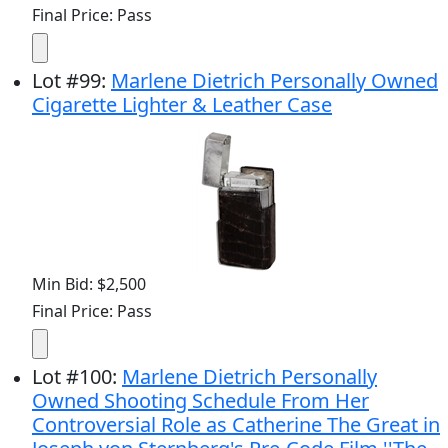
Final Price: Pass
Lot
#
99
:
Marlene Dietrich Personally Owned
Cigarette Lighter & Leather Case
Min Bid: $2,500
Final Price: Pass
Lot
#
100
:
Marlene Dietrich Personally
Owned Shooting Schedule From Her
Controversial Role as Catherine The Great in