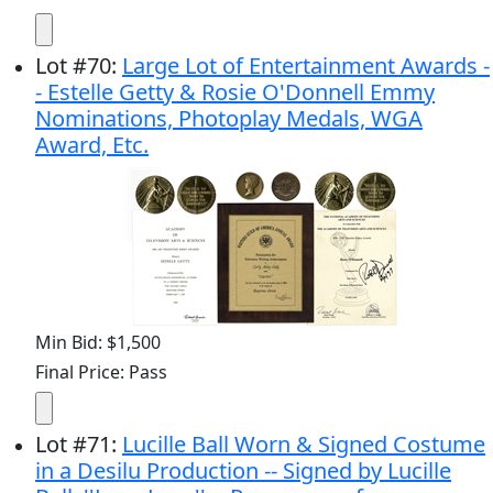
Lot
#
70
:
Large Lot of Entertainment Awards -
- Estelle Getty & Rosie O'Donnell Emmy
Nominations, Photoplay Medals, WGA
Award, Etc.
Min Bid: $1,500
Final Price: Pass
Lot
#
71
:
Lucille Ball Worn & Signed Costume
in a Desilu Production -- Signed by Lucille