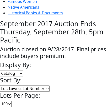
Famous Women
Native Americans
Historical Books & Documents
September 2017 Auction Ends
Thursday, September 28th, 5pm
Pacific
Auction closed on 9/28/2017. Final prices
include buyers premium.
Display By:
Sort By:
Lots Per Page: