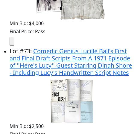
Min Bid: $4,000
Final Price: Pass
Lot
#
73
:
Comedic Genius Lucille Ball's First
and Final Draft Scripts From A 1971 Episode
of ''Here's Lucy'' Guest Starring Dinah Shore
- Including Lucy's Handwritten Script Notes
Min Bid: $2,500