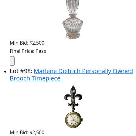
Min Bid: $2,500
Final Price: Pass
Lot
#
98
:
Marlene Dietrich Personally Owned
Brooch Timepiece
Min Bid: $2,500