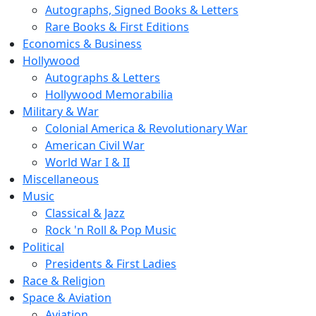
Autographs, Signed Books & Letters
Rare Books & First Editions
Economics & Business
Hollywood
Autographs & Letters
Hollywood Memorabilia
Military & War
Colonial America & Revolutionary War
American Civil War
World War I & II
Miscellaneous
Music
Classical & Jazz
Rock 'n Roll & Pop Music
Political
Presidents & First Ladies
Race & Religion
Space & Aviation
Aviation