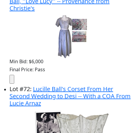
Ball, ''Love Lucy'' -- Provenance from
Christie's
Min Bid: $6,000
Final Price: Pass
Lot
#
72
:
Lucille Ball's Corset From Her
Second Wedding to Desi -- With a COA From
Lucie Arnaz