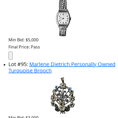
Min Bid: $5,000
Final Price: Pass
Lot
#
95
:
Marlene Dietrich Personally Owned
Turquoise Brooch
Min Bid: $3,000