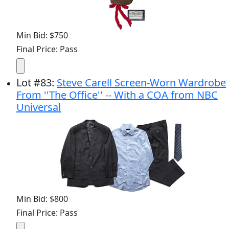
Min Bid: $750
Final Price: Pass
Lot
#
83
:
Steve Carell Screen-Worn Wardrobe
From ''The Office'' -- With a COA from NBC
Universal
Min Bid: $800
Final Price: Pass