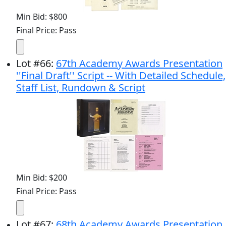
Min Bid: $800
Final Price: Pass
Lot
#
66
:
67th Academy Awards Presentation
''Final Draft'' Script -- With Detailed Schedule,
Staff List, Rundown & Script
Min Bid: $200
Final Price: Pass
Lot
#
67
:
68th Academy Awards Presentation