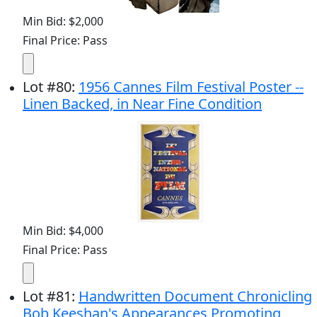
Min Bid: $2,000
Final Price: Pass
Lot
#
80
:
1956 Cannes Film Festival Poster --
Linen Backed, in Near Fine Condition
Min Bid: $4,000
Final Price: Pass
Lot
#
81
:
Handwritten Document Chronicling
Bob Keeshan's Appearances Promoting