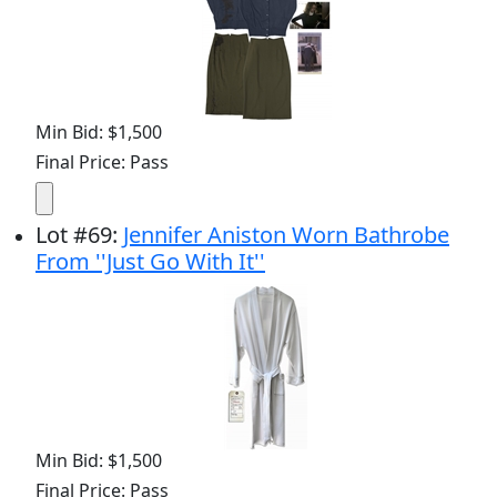
Min Bid: $1,500
Final Price: Pass
Lot
#
69
:
Jennifer Aniston Worn Bathrobe
From ''Just Go With It''
Min Bid: $1,500
Final Price: Pass