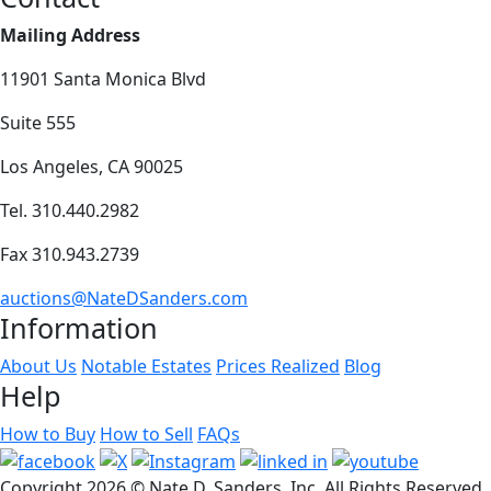
Mailing Address
11901 Santa Monica Blvd
Suite 555
Los Angeles, CA 90025
Tel. 310.440.2982
Fax 310.943.2739
auctions@NateDSanders.com
Information
About Us
Notable Estates
Prices Realized
Blog
Help
How to Buy
How to Sell
FAQs
Copyright
2026 © Nate D. Sanders, Inc. All Rights Reserved.