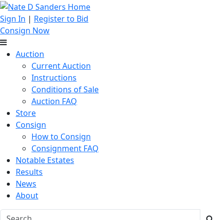
Sign In
|
Register to Bid
Consign Now
Auction
Current Auction
Instructions
Conditions of Sale
Auction FAQ
Store
Consign
How to Consign
Consignment FAQ
Notable Estates
Results
News
About