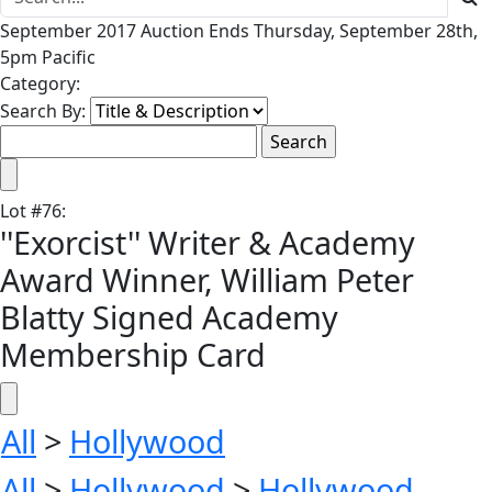
September 2017 Auction Ends Thursday, September 28th,
5pm Pacific
Category:
Search By:
Lot
#
76
:
''Exorcist'' Writer & Academy
Award Winner, William Peter
Blatty Signed Academy
Membership Card
All
>
Hollywood
All
>
Hollywood
>
Hollywood