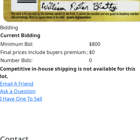
Bidding
Current Bidding
Minimum Bid:
$800
Final prices include buyers premium.:
$0
Number Bids:
0
Competitive in-house shipping is not available for this
lot.
Email A Friend
Ask a Question
I Have One To Sell
Contact