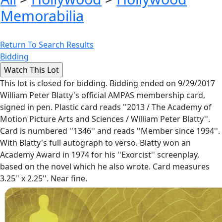
Memorabilia
Return To Search Results
Bidding
This lot is closed for bidding. Bidding ended on 9/29/2017
William Peter Blatty's official AMPAS membership card,
signed in pen. Plastic card reads ''2013 / The Academy of
Motion Picture Arts and Sciences / William Peter Blatty''.
Card is numbered ''1346'' and reads ''Member since 1994''.
With Blatty's full autograph to verso. Blatty won an
Academy Award in 1974 for his ''Exorcist'' screenplay,
based on the novel which he also wrote. Card measures
3.25'' x 2.25''. Near fine.