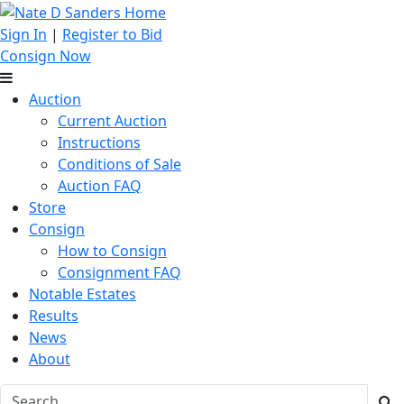
Sign In
|
Register to Bid
Consign Now
Auction
Current Auction
Instructions
Conditions of Sale
Auction FAQ
Store
Consign
How to Consign
Consignment FAQ
Notable Estates
Results
News
About