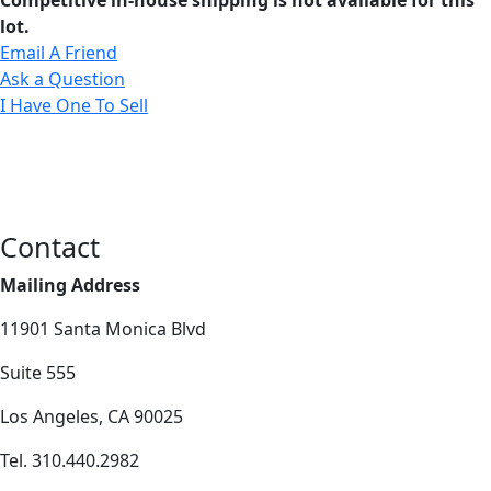
lot.
Email A Friend
Ask a Question
I Have One To Sell
Contact
Mailing Address
11901 Santa Monica Blvd
Suite 555
Los Angeles, CA 90025
Tel. 310.440.2982