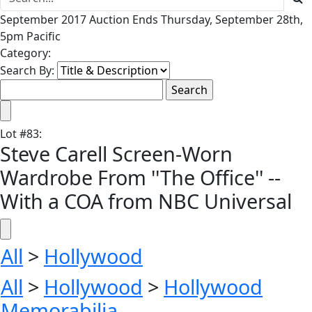
September 2017 Auction Ends Thursday, September 28th,
5pm Pacific
Category:
Search By:
Lot
#
83
:
Steve Carell Screen-Worn
Wardrobe From ''The Office'' --
With a COA from NBC Universal
All
>
Hollywood
All
>
Hollywood
>
Hollywood
Memorabilia