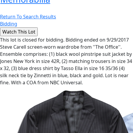
Return To Search Results
Bidding
This lot is closed for bidding. Bidding ended on 9/29/2017
Steve Carell screen-worn wardrobe from ''The Office''.
Ensemble comprises: (1) black wool pinstripe suit jacket by
Jones New York in size 42R, (2) matching trousers in size 34
x 32, (3) blue dress shirt by Tasso Ella in size 16 35/36 (4)
silk neck tie by Zinnetti in blue, black and gold. Lot is near
fine. With a COA from NBC Universal.