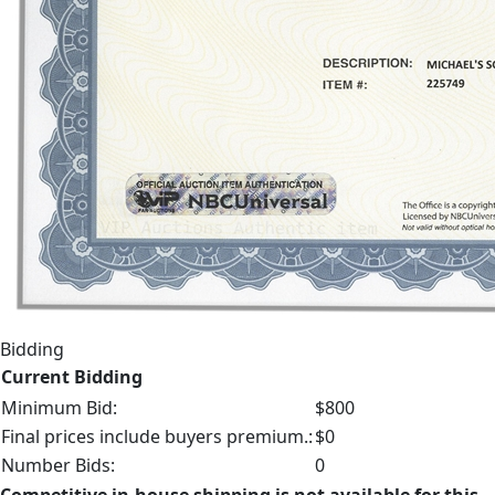
Bidding
Current Bidding
Minimum Bid:
$800
Final prices include buyers premium.:
$0
Number Bids:
0
Competitive in-house shipping is not available for this