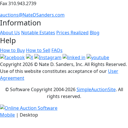
Fax 310.943.2739
auctions@NateDSanders.com
Information
About Us
Notable Estates
Prices Realized
Blog
Help
How to Buy
How to Sell
FAQs
Copyright
2026 © Nate D. Sanders, Inc. All Rights Reserved.
Use of this website constitutes acceptance of our
User
Agreement
© Software Copyright 2004-
2026
SimpleAuctionSite
. All
rights reserved.
Mobile
| Desktop