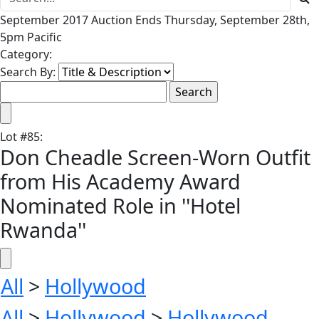
September 2017 Auction Ends Thursday, September 28th,
5pm Pacific
Category:
Search By:
Lot
#
85
:
Don Cheadle Screen-Worn Outfit
from His Academy Award
Nominated Role in ''Hotel
Rwanda''
All
>
Hollywood
All
>
Hollywood
>
Hollywood