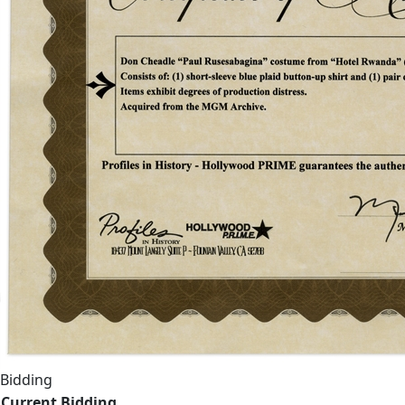
Bidding
Current Bidding