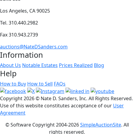
Los Angeles, CA 90025
Tel. 310.440.2982
Fax 310.943.2739
auctions@NateDSanders.com
Information
About Us
Notable Estates
Prices Realized
Blog
Help
How to Buy
How to Sell
FAQs
Copyright
2026 © Nate D. Sanders, Inc. All Rights Reserved.
Use of this website constitutes acceptance of our
User
Agreement
© Software Copyright 2004-
2026
SimpleAuctionSite
. All
rights reserved.