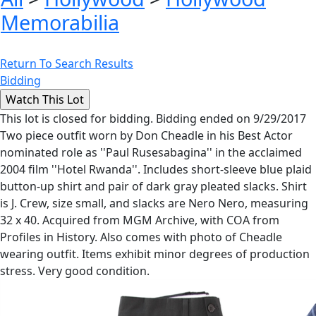
Memorabilia
Return To Search Results
Bidding
This lot is closed for bidding. Bidding ended on 9/29/2017
Two piece outfit worn by Don Cheadle in his Best Actor
nominated role as ''Paul Rusesabagina'' in the acclaimed
2004 film ''Hotel Rwanda''. Includes short-sleeve blue plaid
button-up shirt and pair of dark gray pleated slacks. Shirt
is J. Crew, size small, and slacks are Nero Nero, measuring
32 x 40. Acquired from MGM Archive, with COA from
Profiles in History. Also comes with photo of Cheadle
wearing outfit. Items exhibit minor degrees of production
stress. Very good condition.