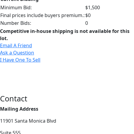
Minimum Bid:
$1,500
Final prices include buyers premium.:
$0
Number Bids:
0
Competitive in-house shipping is not available for this
lot.
Email A Friend
Ask a Question
I Have One To Sell
Contact
Mailing Address
11901 Santa Monica Blvd
Suite 555