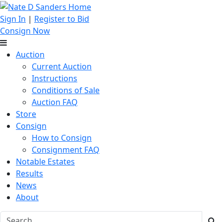
Sign In
|
Register to Bid
Consign Now
Auction
Current Auction
Instructions
Conditions of Sale
Auction FAQ
Store
Consign
How to Consign
Consignment FAQ
Notable Estates
Results
News
About