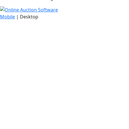
Mobile
| Desktop