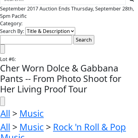
September 2017 Auction Ends Thursday, September 28th,
5pm Pacific
Category:
Search By:
Lot
#
6
:
Cher Worn Dolce & Gabbana
Pants -- From Photo Shoot for
Her Living Proof Tour
All
>
Music
All
>
Music
>
Rock 'n Roll & Pop
Music