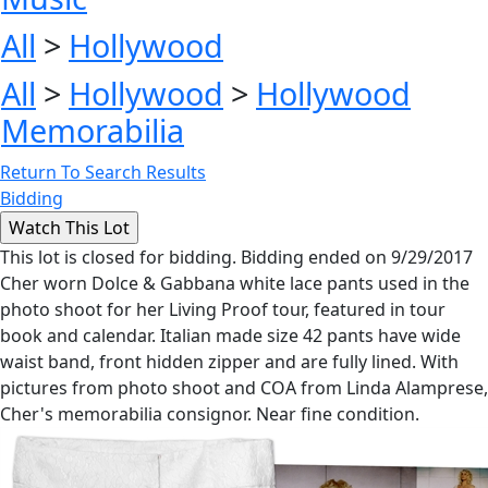
All
>
Hollywood
All
>
Hollywood
>
Hollywood
Memorabilia
Return To Search Results
Bidding
This lot is closed for bidding. Bidding ended on 9/29/2017
Cher worn Dolce & Gabbana white lace pants used in the
photo shoot for her Living Proof tour, featured in tour
book and calendar. Italian made size 42 pants have wide
waist band, front hidden zipper and are fully lined. With
pictures from photo shoot and COA from Linda Alamprese,
Cher's memorabilia consignor. Near fine condition.