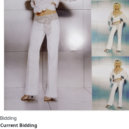
Bidding
Current Bidding