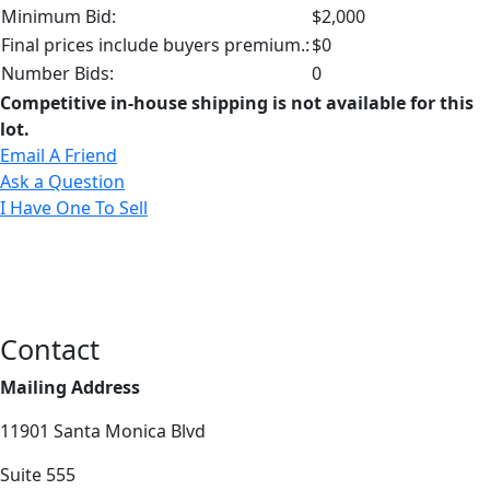
Minimum Bid:
$2,000
Final prices include buyers premium.:
$0
Number Bids:
0
Competitive in-house shipping is not available for this
lot.
Email A Friend
Ask a Question
I Have One To Sell
Contact
Mailing Address
11901 Santa Monica Blvd
Suite 555