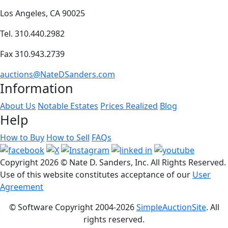
Los Angeles, CA 90025
Tel. 310.440.2982
Fax 310.943.2739
auctions@NateDSanders.com
Information
About Us
Notable Estates
Prices Realized
Blog
Help
How to Buy
How to Sell
FAQs
Copyright
2026 © Nate D. Sanders, Inc. All Rights Reserved.
Use of this website constitutes acceptance of our
User
Agreement
© Software Copyright 2004-
2026
SimpleAuctionSite
. All
rights reserved.