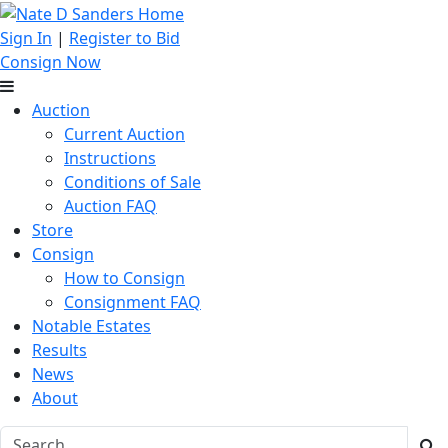
Sign In
|
Register to Bid
Consign Now
Auction
Current Auction
Instructions
Conditions of Sale
Auction FAQ
Store
Consign
How to Consign
Consignment FAQ
Notable Estates
Results
News
About