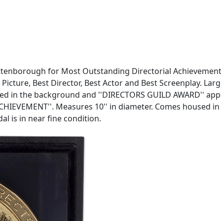
Attenborough for Most Outstanding Directorial Achievement
cture, Best Director, Best Actor and Best Screenplay. Large
picted in the background and ''DIRECTORS GUILD AWARD'' app
EMENT''. Measures 10'' in diameter. Comes housed in blac
l is in near fine condition.