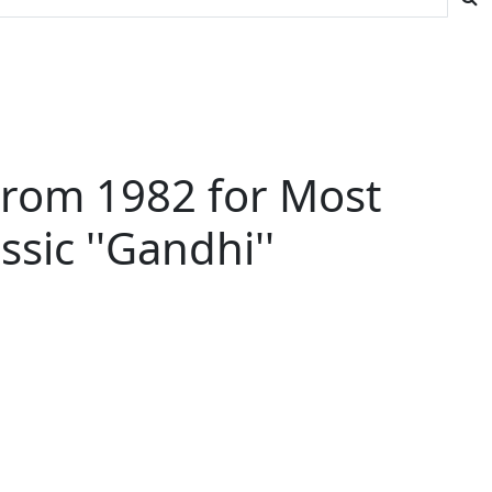
From 1982 for Most
sic ''Gandhi''