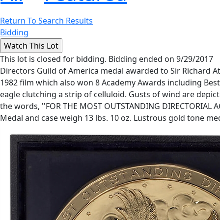
Return To Search Results
Bidding
This lot is closed for bidding. Bidding ended on 9/29/2017
Directors Guild of America medal awarded to Sir Richard 
1982 film which also won 8 Academy Awards including Best Pi
eagle clutching a strip of celluloid. Gusts of wind are de
the words, ''FOR THE MOST OUTSTANDING DIRECTORIAL ACHIEV
Medal and case weigh 13 lbs. 10 oz. Lustrous gold tone meda