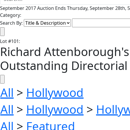
September 2017 Auction Ends Thursday, September 28th, 5
Category:
Search By:
Lot
#
101
:
Richard Attenborough's
Outstanding Directorial 
All
>
Hollywood
All
>
Hollywood
>
Holly
All
>
Featured