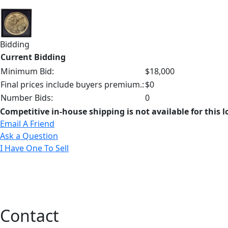
Bidding
Current Bidding
Minimum Bid:
$18,000
Final prices include buyers premium.:
$0
Number Bids:
0
Competitive in-house shipping is not available for this l
Email A Friend
Ask a Question
I Have One To Sell
Contact