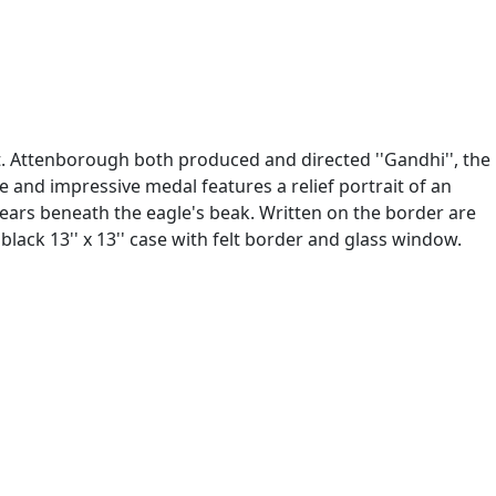
. Attenborough both produced and directed ''Gandhi'', the
 and impressive medal features a relief portrait of an
ears beneath the eagle's beak. Written on the border are
k 13'' x 13'' case with felt border and glass window.