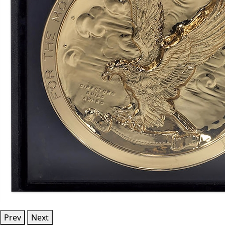
Prev
Next