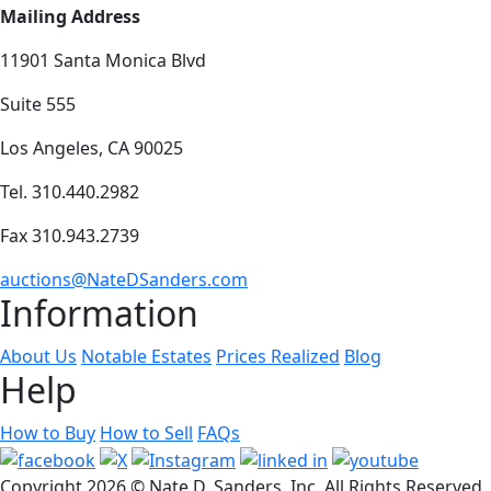
Mailing Address
11901 Santa Monica Blvd
Suite 555
Los Angeles, CA 90025
Tel. 310.440.2982
Fax 310.943.2739
auctions@NateDSanders.com
Information
About Us
Notable Estates
Prices Realized
Blog
Help
How to Buy
How to Sell
FAQs
Copyright
2026 © Nate D. Sanders, Inc. All Rights Reserved