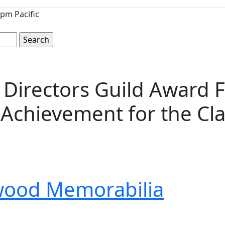
pm Pacific
 Directors Guild Award 
Achievement for the Clas
wood Memorabilia