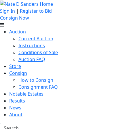
Sign In
|
Register to Bid
Consign Now
Auction
Current Auction
Instructions
Conditions of Sale
Auction FAQ
Store
Consign
How to Consign
Consignment FAQ
Notable Estates
Results
News
About