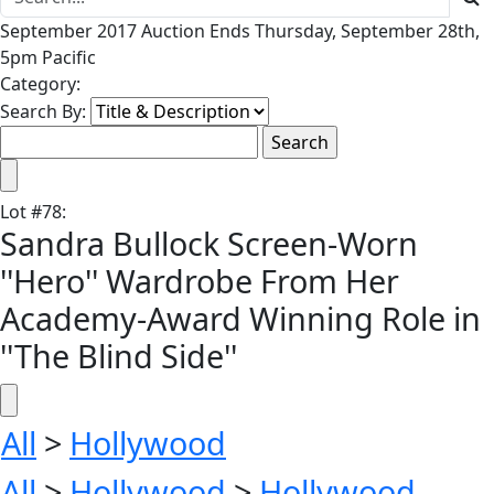
September 2017 Auction Ends Thursday, September 28th,
5pm Pacific
Category:
Search By:
Lot
#
78
:
Sandra Bullock Screen-Worn
''Hero'' Wardrobe From Her
Academy-Award Winning Role in
''The Blind Side''
All
>
Hollywood
All
>
Hollywood
>
Hollywood