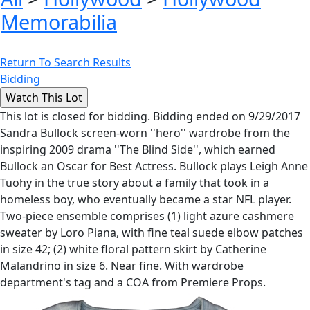
Memorabilia
Return To Search Results
Bidding
This lot is closed for bidding. Bidding ended on 9/29/2017
Sandra Bullock screen-worn ''hero'' wardrobe from the
inspiring 2009 drama ''The Blind Side'', which earned
Bullock an Oscar for Best Actress. Bullock plays Leigh Anne
Tuohy in the true story about a family that took in a
homeless boy, who eventually became a star NFL player.
Two-piece ensemble comprises (1) light azure cashmere
sweater by Loro Piana, with fine teal suede elbow patches
in size 42; (2) white floral pattern skirt by Catherine
Malandrino in size 6. Near fine. With wardrobe
department's tag and a COA from Premiere Props.