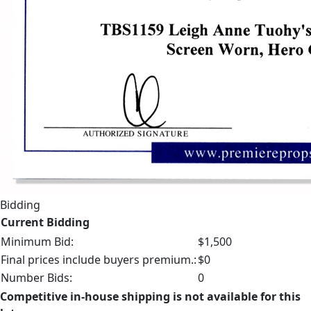
Bidding
Current Bidding
Minimum Bid:
$1,500
Final prices include buyers premium.:
$0
Number Bids:
0
Competitive in-house shipping is not available for this