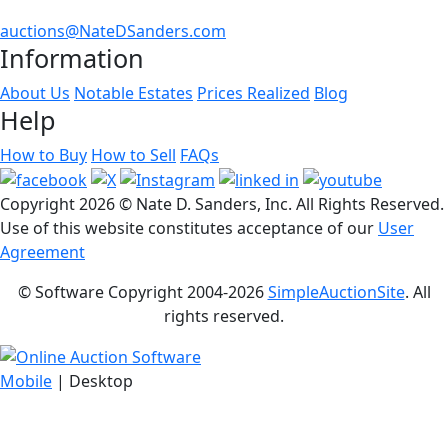
auctions@NateDSanders.com
Information
About Us
Notable Estates
Prices Realized
Blog
Help
How to Buy
How to Sell
FAQs
Copyright
2026 © Nate D. Sanders, Inc. All Rights Reserved.
Use of this website constitutes acceptance of our
User
Agreement
© Software Copyright 2004-
2026
SimpleAuctionSite
. All
rights reserved.
Mobile
| Desktop