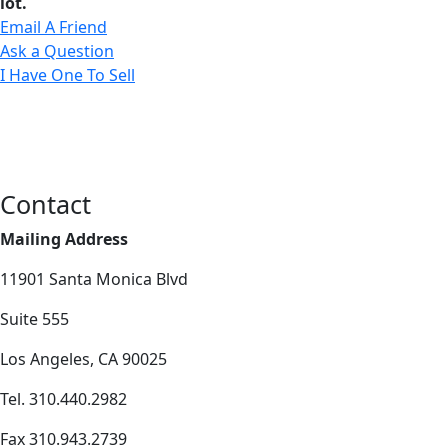
lot.
Email A Friend
Ask a Question
I Have One To Sell
Contact
Mailing Address
11901 Santa Monica Blvd
Suite 555
Los Angeles, CA 90025
Tel. 310.440.2982
Fax 310.943.2739