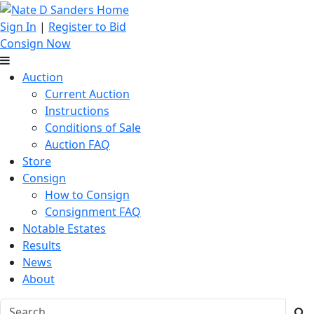
Sign In
|
Register to Bid
Consign Now
Auction
Current Auction
Instructions
Conditions of Sale
Auction FAQ
Store
Consign
How to Consign
Consignment FAQ
Notable Estates
Results
News
About