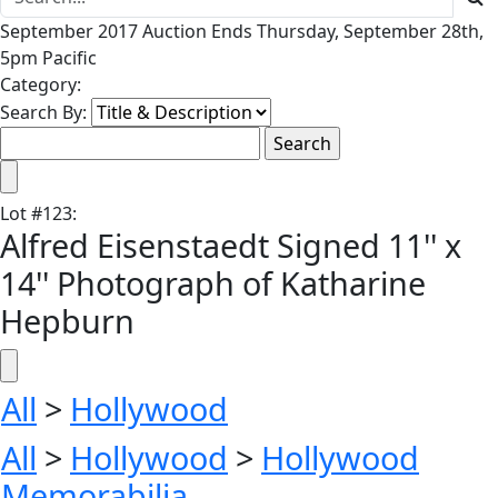
September 2017 Auction Ends Thursday, September 28th,
5pm Pacific
Category:
Search By:
Lot
#
123
:
Alfred Eisenstaedt Signed 11'' x
14'' Photograph of Katharine
Hepburn
All
>
Hollywood
All
>
Hollywood
>
Hollywood
Memorabilia