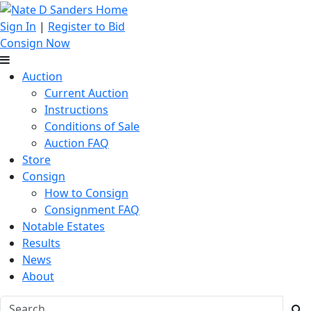
Sign In
|
Register to Bid
Consign Now
Auction
Current Auction
Instructions
Conditions of Sale
Auction FAQ
Store
Consign
How to Consign
Consignment FAQ
Notable Estates
Results
News
About