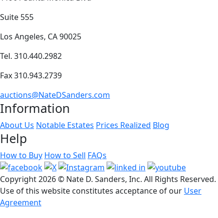
Suite 555
Los Angeles, CA 90025
Tel. 310.440.2982
Fax 310.943.2739
auctions@NateDSanders.com
Information
About Us
Notable Estates
Prices Realized
Blog
Help
How to Buy
How to Sell
FAQs
Copyright
2026 © Nate D. Sanders, Inc. All Rights Reserved.
Use of this website constitutes acceptance of our
User
Agreement