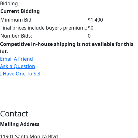
Bidding
Current Bidding
Minimum Bid:
$1,400
Final prices include buyers premium.:
$0
Number Bids:
0
Competitive in-house shipping is not available for this
lot.
Email A Friend
Ask a Question
I Have One To Sell
Contact
Mailing Address
11901 Santa Monica Blvd