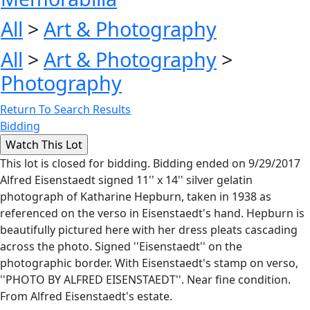
All
>
Art & Photography
All
>
Art & Photography
>
Photography
Return To Search Results
Bidding
This lot is closed for bidding. Bidding ended on 9/29/2017
Alfred Eisenstaedt signed 11'' x 14'' silver gelatin
photograph of Katharine Hepburn, taken in 1938 as
referenced on the verso in Eisenstaedt's hand. Hepburn is
beautifully pictured here with her dress pleats cascading
across the photo. Signed ''Eisenstaedt'' on the
photographic border. With Eisenstaedt's stamp on verso,
''PHOTO BY ALFRED EISENSTAEDT''. Near fine condition.
From Alfred Eisenstaedt's estate.