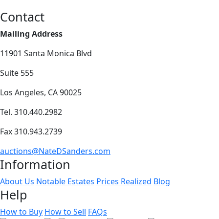
Contact
Mailing Address
11901 Santa Monica Blvd
Suite 555
Los Angeles, CA 90025
Tel. 310.440.2982
Fax 310.943.2739
auctions@NateDSanders.com
Information
About Us
Notable Estates
Prices Realized
Blog
Help
How to Buy
How to Sell
FAQs