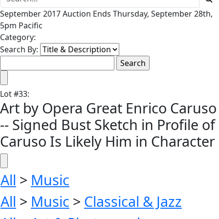
September 2017 Auction Ends Thursday, September 28th,
5pm Pacific
Category:
Search By:
Lot
#
33
:
Art by Opera Great Enrico Caruso
-- Signed Bust Sketch in Profile of
Caruso Is Likely Him in Character
All
>
Music
All
>
Music
>
Classical & Jazz