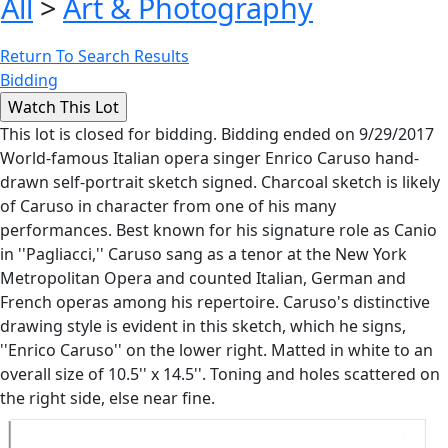
All
>
Art & Photography
Return To Search Results
Bidding
This lot is closed for bidding. Bidding ended on 9/29/2017
World-famous Italian opera singer Enrico Caruso hand-
drawn self-portrait sketch signed. Charcoal sketch is likely
of Caruso in character from one of his many
performances. Best known for his signature role as Canio
in ''Pagliacci,'' Caruso sang as a tenor at the New York
Metropolitan Opera and counted Italian, German and
French operas among his repertoire. Caruso's distinctive
drawing style is evident in this sketch, which he signs,
''Enrico Caruso'' on the lower right. Matted in white to an
overall size of 10.5'' x 14.5''. Toning and holes scattered on
the right side, else near fine.