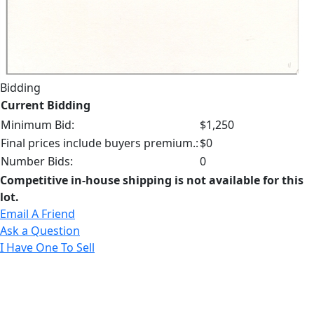
Bidding
Current Bidding
Minimum Bid:
$1,250
Final prices include buyers premium.:
$0
Number Bids:
0
Competitive in-house shipping is not available for this
lot.
Email A Friend
Ask a Question
I Have One To Sell