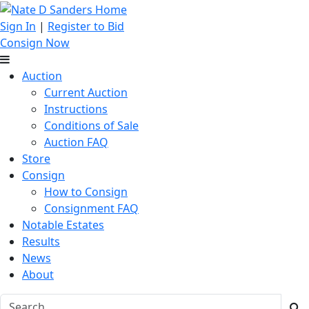
Sign In
|
Register to Bid
Consign Now
Auction
Current Auction
Instructions
Conditions of Sale
Auction FAQ
Store
Consign
How to Consign
Consignment FAQ
Notable Estates
Results
News
About