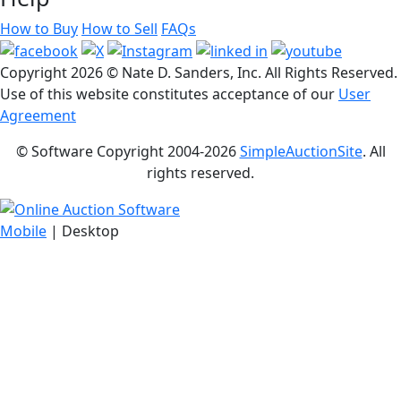
How to Buy
How to Sell
FAQs
Copyright
2026 © Nate D. Sanders, Inc. All Rights Reserved.
Use of this website constitutes acceptance of our
User
Agreement
© Software Copyright 2004-
2026
SimpleAuctionSite
. All
rights reserved.
Mobile
| Desktop