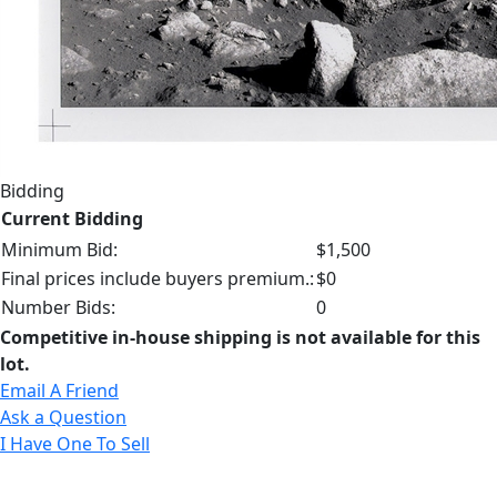
Bidding
Current Bidding
Minimum Bid:
$1,500
Final prices include buyers premium.:
$0
Number Bids:
0
Competitive in-house shipping is not available for this
lot.
Email A Friend
Ask a Question
I Have One To Sell