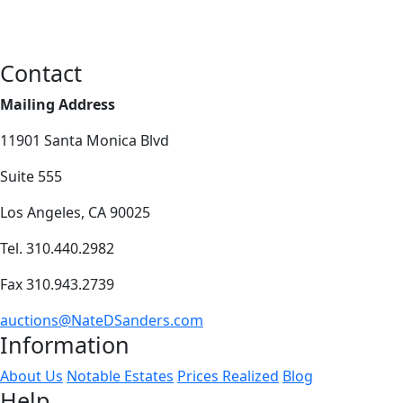
Contact
Mailing Address
11901 Santa Monica Blvd
Suite 555
Los Angeles, CA 90025
Tel. 310.440.2982
Fax 310.943.2739
auctions@NateDSanders.com
Information
About Us
Notable Estates
Prices Realized
Blog
Help