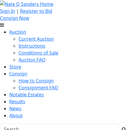
Sign In
|
Register to Bid
Consign Now
Auction
Current Auction
Instructions
Conditions of Sale
Auction FAQ
Store
Consign
How to Consign
Consignment FAQ
Notable Estates
Results
News
About