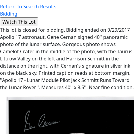
Return To Search Results
Bidding
This lot is closed for bidding. Bidding ended on 9/29/2017
Apollo 17 astronaut, Gene Cernan signed 40'' panoramic
photo of the lunar surface. Gorgeous photo shows
Camelot Crater in the middle of the photo, with the Taurus-
Littrow Valley on the left and Harrison Schmitt in the
distance on the right, with Cernan's signature in silver ink
on the black sky. Printed caption reads at bottom margin,
''Apollo 17 - Lunar Module Pilot Jack Schmitt Runs Toward
the Lunar Rover''. Measures 40'' x 8.5''. Near fine condition.