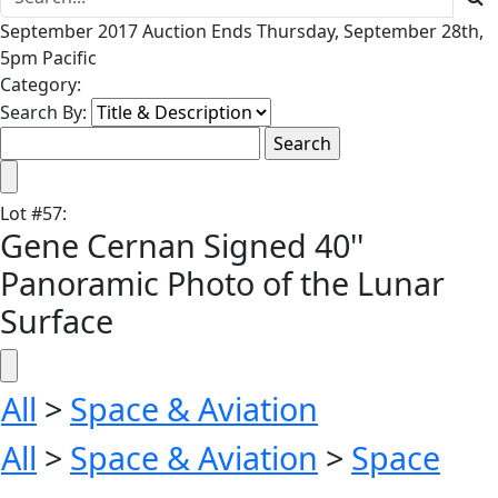
September 2017 Auction Ends Thursday, September 28th,
5pm Pacific
Category:
Search By:
Lot
#
57
:
Gene Cernan Signed 40''
Panoramic Photo of the Lunar
Surface
All
>
Space & Aviation
All
>
Space & Aviation
>
Space