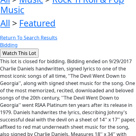
Music
All
>
Featured
Return To Search Results
Bidding
This lot is closed for bidding. Bidding ended on 9/29/2017
Charlie Daniels handwritten, signed lyrics to one of the
most iconic songs of all time, ''The Devil Went Down to
Georgia'', along with signed sheet music for the song. One
of the most memorized, recited, downloaded and beloved
songs of the 20th century, ''The Devil Went Down to
Georgia'' went RIAA Platinum ten years after its release in
1979. Daniels handwrites the lyrics, describing Johnny's
successful deal with the devil on a sheet of 14'' x 17'' paper,
affixed to red mat underneath sheet music for the song,
also signed by Charlie Daniels. Measures 18'' x 34'' with