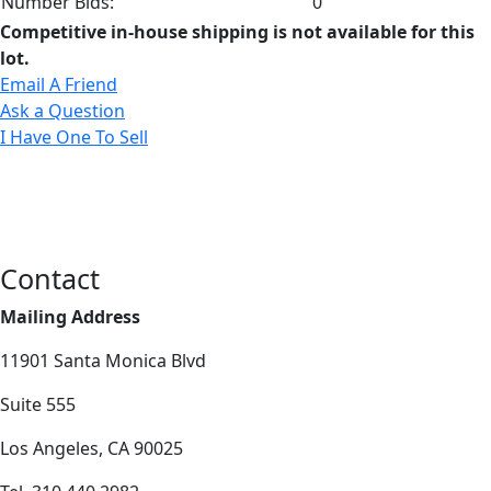
Number Bids:
0
Competitive in-house shipping is not available for this
lot.
Email A Friend
Ask a Question
I Have One To Sell
Contact
Mailing Address
11901 Santa Monica Blvd
Suite 555
Los Angeles, CA 90025