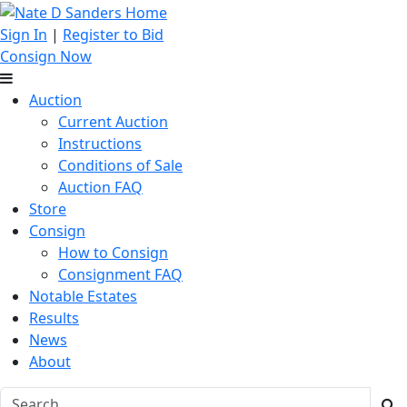
Sign In
|
Register to Bid
Consign Now
Auction
Current Auction
Instructions
Conditions of Sale
Auction FAQ
Store
Consign
How to Consign
Consignment FAQ
Notable Estates
Results
News
About