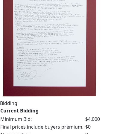
Bidding
Current Bidding
Minimum Bid:
$4,000
Final prices include buyers premium.:
$0