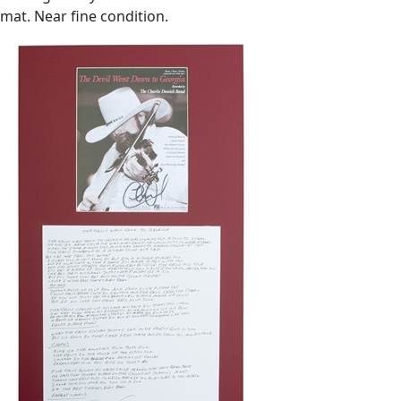
mat. Near fine condition.