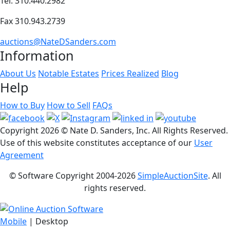
Tel. 310.440.2982
Fax 310.943.2739
auctions@NateDSanders.com
Information
About Us
Notable Estates
Prices Realized
Blog
Help
How to Buy
How to Sell
FAQs
Copyright
2026 © Nate D. Sanders, Inc. All Rights Reserved.
Use of this website constitutes acceptance of our
User
Agreement
© Software Copyright 2004-
2026
SimpleAuctionSite
. All
rights reserved.
Mobile
| Desktop