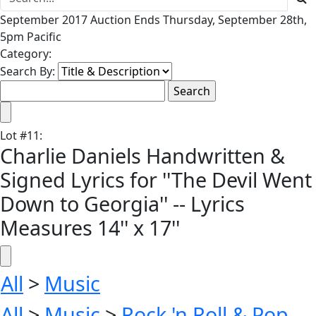
September 2017 Auction Ends Thursday, September 28th,
5pm Pacific
Category:
Search By:
Lot
#
11
:
Charlie Daniels Handwritten &
Signed Lyrics for ''The Devil Went
Down to Georgia'' -- Lyrics
Measures 14'' x 17''
All
>
Music
All
>
Music
>
Rock 'n Roll & Pop