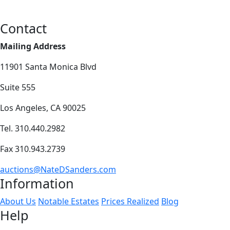
Contact
Mailing Address
11901 Santa Monica Blvd
Suite 555
Los Angeles, CA 90025
Tel. 310.440.2982
Fax 310.943.2739
auctions@NateDSanders.com
Information
About Us
Notable Estates
Prices Realized
Blog
Help