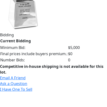
Bidding
Current Bidding
Minimum Bid:
$5,000
Final prices include buyers premium.:
$0
Number Bids:
0
Competitive in-house shipping is not available for this
lot.
Email A Friend
Ask a Question
I Have One To Sell