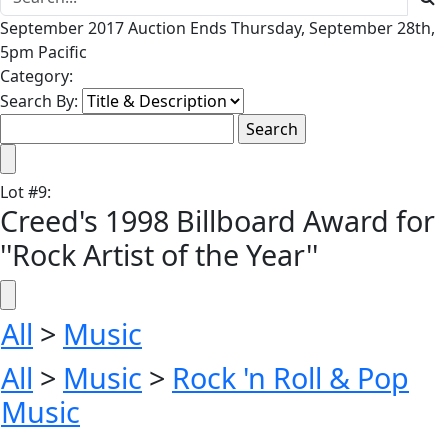
September 2017 Auction Ends Thursday, September 28th,
5pm Pacific
Category:
Search By:
Lot
#
9
:
Creed's 1998 Billboard Award for
''Rock Artist of the Year''
All
>
Music
All
>
Music
>
Rock 'n Roll & Pop
Music