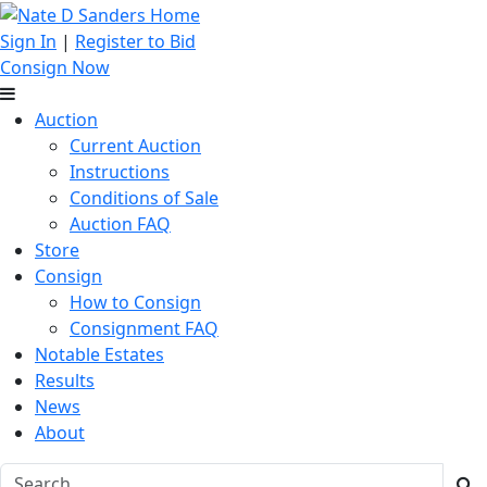
Sign In
|
Register to Bid
Consign Now
Auction
Current Auction
Instructions
Conditions of Sale
Auction FAQ
Store
Consign
How to Consign
Consignment FAQ
Notable Estates
Results
News
About