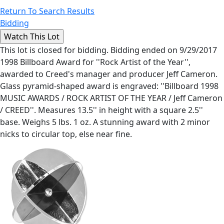
Return To Search Results
Bidding
This lot is closed for bidding. Bidding ended on 9/29/2017
1998 Billboard Award for ''Rock Artist of the Year'',
awarded to Creed's manager and producer Jeff Cameron.
Glass pyramid-shaped award is engraved: ''Billboard 1998
MUSIC AWARDS / ROCK ARTIST OF THE YEAR / Jeff Cameron
/ CREED''. Measures 13.5'' in height with a square 2.5''
base. Weighs 5 lbs. 1 oz. A stunning award with 2 minor
nicks to circular top, else near fine.