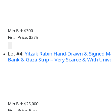
Min Bid: $300
Final Price: $375
Lot
#
4
:
Yitzak Rabin Hand-Drawn & Signed Map
Bank & Gaza Strip -- Very Scarce & With Univ
Min Bid: $25,000
Final Price: Pass