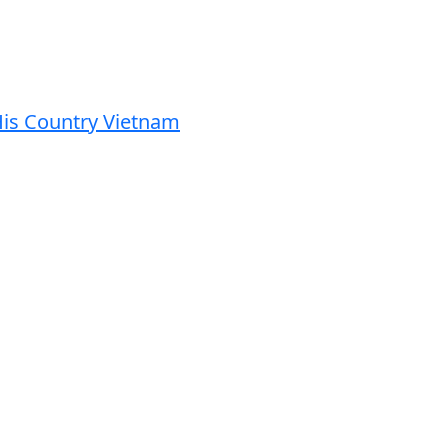
His Country Vietnam