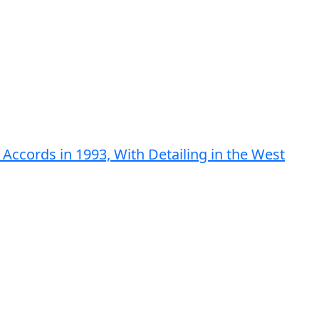
Accords in 1993, With Detailing in the West