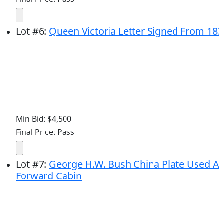
Lot
#
6
:
Queen Victoria Letter Signed From 1837
Min Bid: $4,500
Final Price: Pass
Lot
#
7
:
George H.W. Bush China Plate Used Abo
Forward Cabin