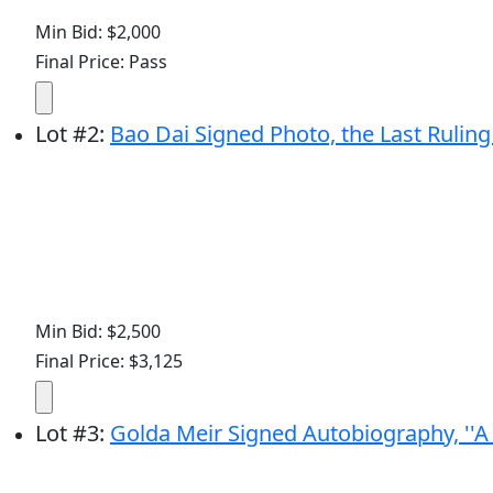
Min Bid: $2,000
Final Price: Pass
Lot
#
2
:
Bao Dai Signed Photo, the Last Rul
Min Bid: $2,500
Final Price: $3,125
Lot
#
3
:
Golda Meir Signed Autobiography, ''A