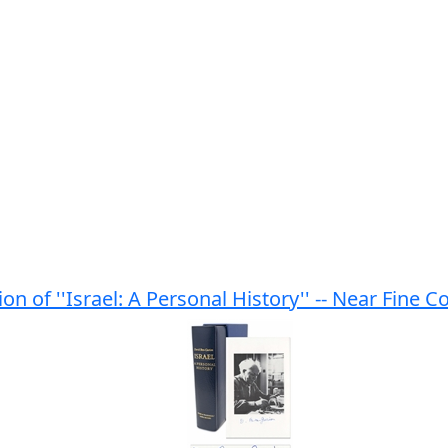
n of ''Israel: A Personal History'' -- Near Fine C