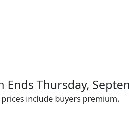
 Ends Thursday, Septem
l prices include buyers premium.