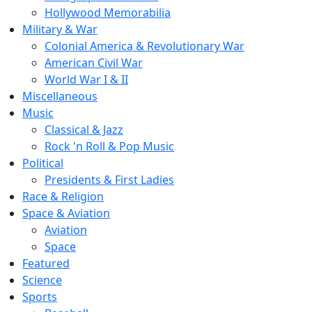
Hollywood Memorabilia
Military & War
Colonial America & Revolutionary War
American Civil War
World War I & II
Miscellaneous
Music
Classical & Jazz
Rock 'n Roll & Pop Music
Political
Presidents & First Ladies
Race & Religion
Space & Aviation
Aviation
Space
Featured
Science
Sports