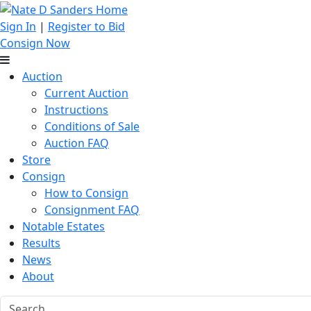
Sign In
|
Register to Bid
Consign Now
Auction
Current Auction
Instructions
Conditions of Sale
Auction FAQ
Store
Consign
How to Consign
Consignment FAQ
Notable Estates
Results
News
About