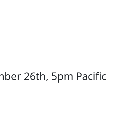
ber 26th, 5pm Pacific