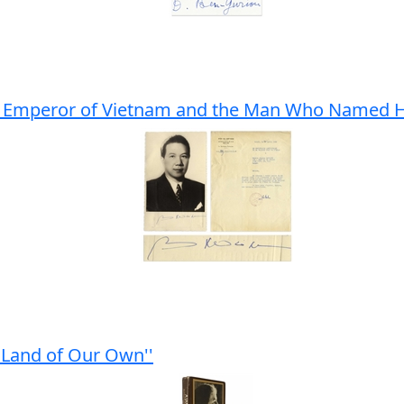
ing Emperor of Vietnam and the Man Who Named 
 Land of Our Own''