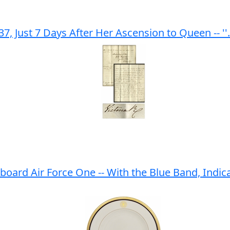
, Just 7 Days After Her Ascension to Queen -- ''
ard Air Force One -- With the Blue Band, Indica