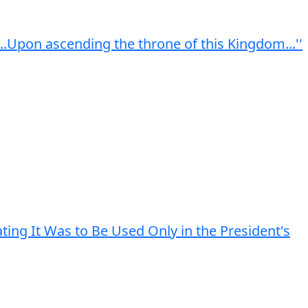
...Upon ascending the throne of this Kingdom...''
ting It Was to Be Used Only in the President's