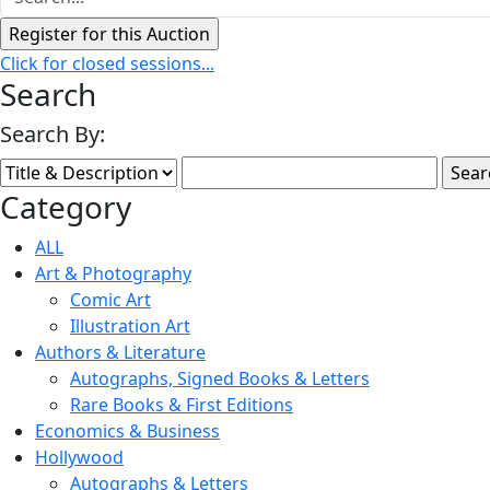
Click for closed sessions...
Search
Search By:
Category
ALL
Art & Photography
Comic Art
Illustration Art
Authors & Literature
Autographs, Signed Books & Letters
Rare Books & First Editions
Economics & Business
Hollywood
Autographs & Letters