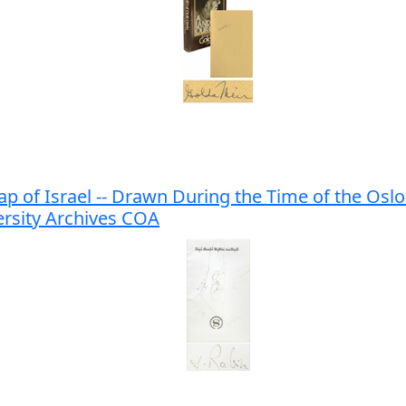
 of Israel -- Drawn During the Time of the Oslo 
ersity Archives COA