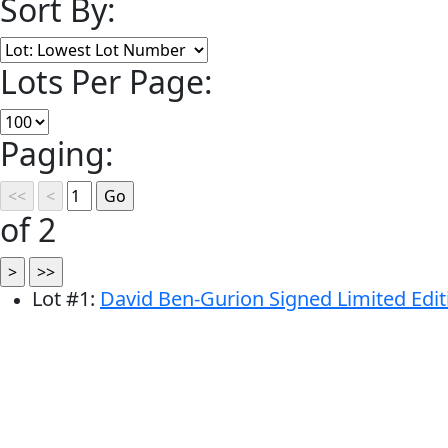
Sort By:
Lots Per Page:
Paging:
of 2
Lot
#
1
:
David Ben-Gurion Signed Limited Editio