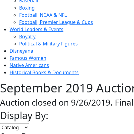
Baseball
Boxing
Football, NCAA & NFL
Football, Premier League & Cups
World Leaders & Events
Royalty
Political & Military Figures
Disneyana
Famous Women
Native Americans
Historical Books & Documents
September 2019 Auction
Auction closed on 9/26/2019. Fina
Display By: