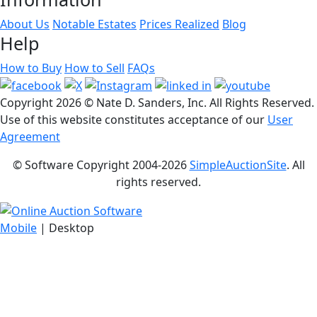
About Us
Notable Estates
Prices Realized
Blog
Help
How to Buy
How to Sell
FAQs
Copyright
2026 © Nate D. Sanders, Inc. All Rights Reserved.
Use of this website constitutes acceptance of our
User
Agreement
© Software Copyright 2004-
2026
SimpleAuctionSite
. All
rights reserved.
Mobile
| Desktop