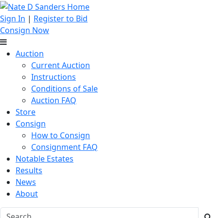
Sign In
|
Register to Bid
Consign Now
Auction
Current Auction
Instructions
Conditions of Sale
Auction FAQ
Store
Consign
How to Consign
Consignment FAQ
Notable Estates
Results
News
About