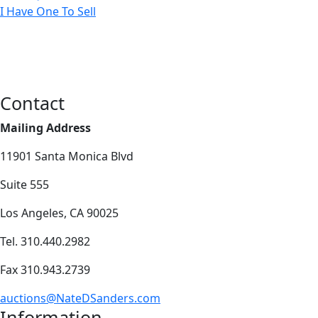
I Have One To Sell
Contact
Mailing Address
11901 Santa Monica Blvd
Suite 555
Los Angeles, CA 90025
Tel. 310.440.2982
Fax 310.943.2739
auctions@NateDSanders.com
Information