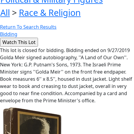
All
>
Race & Religion
Return To Search Results
Bidding
This lot is closed for bidding. Bidding ended on 9/27/2019
Golda Meir signed autobiography, ''A Land of Our Own''.
New York: G.P. Putnam's Sons, 1973. The Israeli Prime
Minister signs ''Golda Meir'' on the front free endpaper.
Book measures 6'' x 8.5'', housed in dust jacket. Light shelf
wear to book and creasing to dust jacket, overall in very
good to near fine condition. Accompanied by a card and
envelope from the Prime Minister's office.