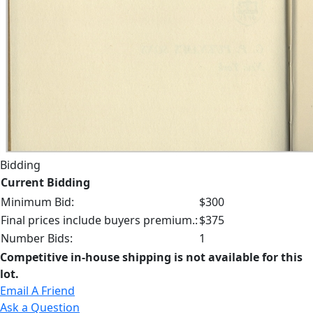
Bidding
Current Bidding
Minimum Bid:
$300
Final prices include buyers premium.:
$375
Number Bids:
1
Competitive in-house shipping is not available for this
lot.
Email A Friend
Ask a Question