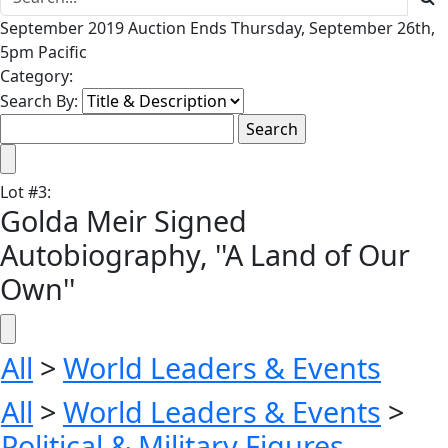
September 2019 Auction Ends Thursday, September 26th,
5pm Pacific
Category:
Search By:
Lot
#
3
:
Golda Meir Signed
Autobiography, ''A Land of Our
Own''
All
>
World Leaders & Events
All
>
World Leaders & Events
>
Political & Military Figures