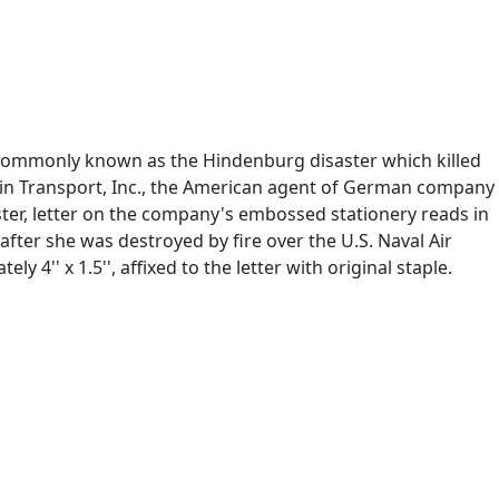
, commonly known as the Hindenburg disaster which killed
elin Transport, Inc., the American agent of German company
ter, letter on the company's embossed stationery reads in
after she was destroyed by fire over the U.S. Naval Air
 4'' x 1.5'', affixed to the letter with original staple.