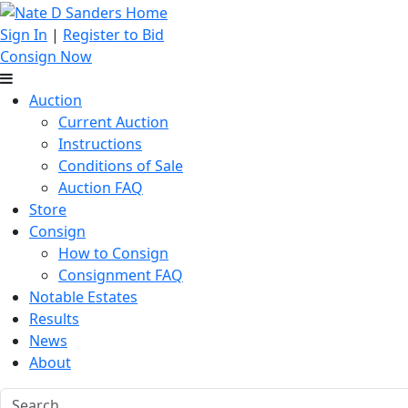
Sign In
|
Register to Bid
Consign Now
Auction
Current Auction
Instructions
Conditions of Sale
Auction FAQ
Store
Consign
How to Consign
Consignment FAQ
Notable Estates
Results
News
About