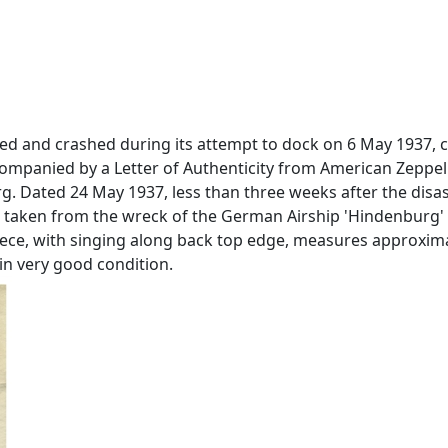
nited and crashed during its attempt to dock on 6 May 1937
accompanied by a Letter of Authenticity from American Zepp
 Dated 24 May 1937, less than three weeks after the disas
 was taken from the wreck of the German Airship 'Hindenburg' 
iece, with singing along back top edge, measures approximately
, in very good condition.