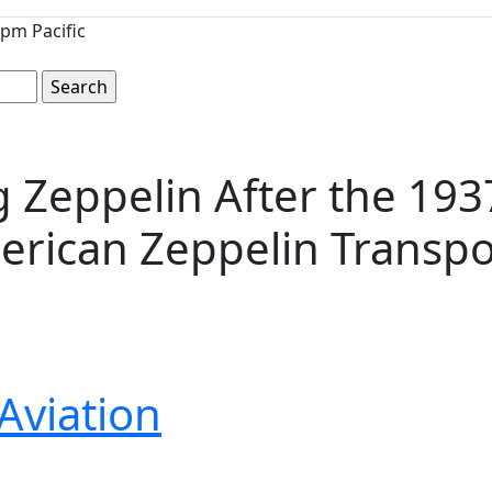
pm Pacific
 Zeppelin After the 1937
rican Zeppelin Transpor
Aviation