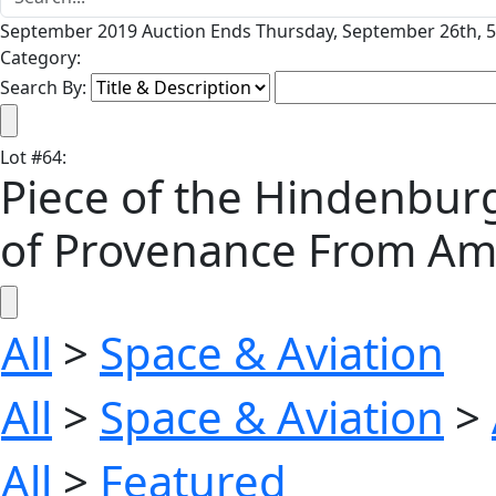
September 2019 Auction Ends Thursday, September 26th, 5
Category:
Search By:
Lot
#
64
:
Piece of the Hindenburg
of Provenance From Ame
All
>
Space & Aviation
All
>
Space & Aviation
>
All
>
Featured