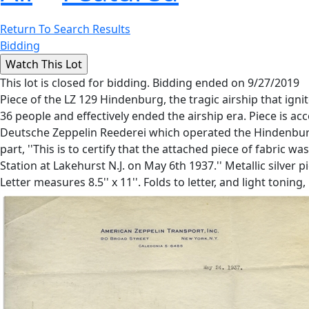
Return To Search Results
Bidding
This lot is closed for bidding. Bidding ended on 9/27/2019
Piece of the LZ 129 Hindenburg, the tragic airship that ig
36 people and effectively ended the airship era. Piece is 
Deutsche Zeppelin Reederei which operated the Hindenburg.
part, ''This is to certify that the attached piece of fabric
Station at Lakehurst N.J. on May 6th 1937.'' Metallic silver p
Letter measures 8.5'' x 11''. Folds to letter, and light toning