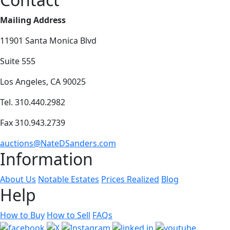
Mailing Address
11901 Santa Monica Blvd
Suite 555
Los Angeles, CA 90025
Tel. 310.440.2982
Fax 310.943.2739
auctions@NateDSanders.com
Information
About Us
Notable Estates
Prices Realized
Blog
Help
How to Buy
How to Sell
FAQs