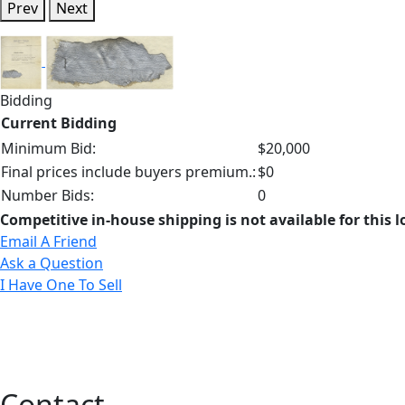
Prev
Next
Bidding
Current Bidding
Minimum Bid:
$20,000
Final prices include buyers premium.:
$0
Number Bids:
0
Competitive in-house shipping is not available for this l
Email A Friend
Ask a Question
I Have One To Sell
Contact