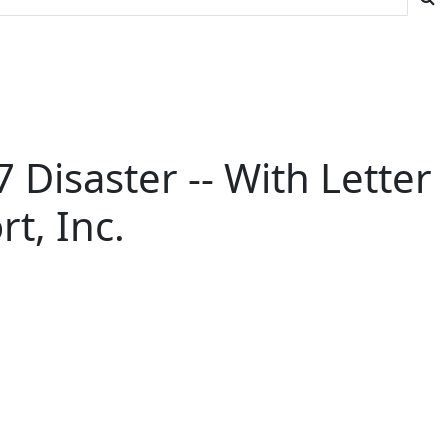
 Disaster -- With Letter
t, Inc.