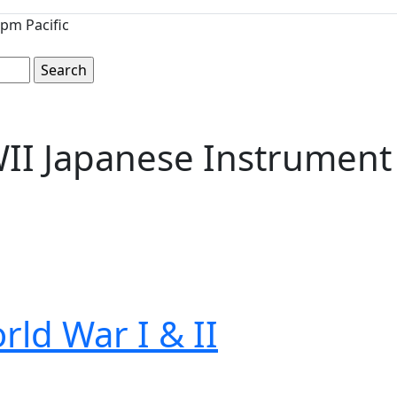
pm Pacific
WII Japanese Instrument
rld War I & II