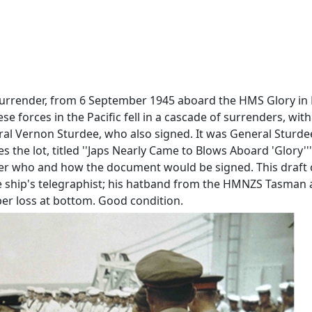
 Surrender, from 6 September 1945 aboard the HMS Glory in 
 forces in the Pacific fell in a cascade of surrenders, wit
eral Vernon Sturdee, who also signed. It was General Sturde
 the lot, titled ''Japs Nearly Came to Blows Aboard 'Glory
her who and how the document would be signed. This draft c
he ship's telegraphist; his hatband from the HMNZS Tasman 
aper loss at bottom. Good condition.