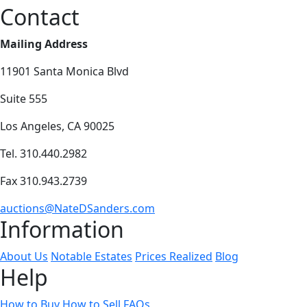
Contact
Mailing Address
11901 Santa Monica Blvd
Suite 555
Los Angeles, CA 90025
Tel. 310.440.2982
Fax 310.943.2739
auctions@NateDSanders.com
Information
About Us
Notable Estates
Prices Realized
Blog
Help
How to Buy
How to Sell
FAQs