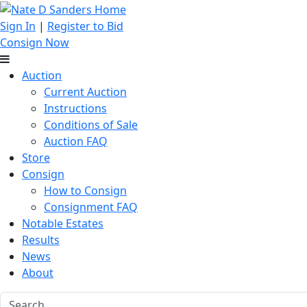
Sign In
|
Register to Bid
Consign Now
Auction
Current Auction
Instructions
Conditions of Sale
Auction FAQ
Store
Consign
How to Consign
Consignment FAQ
Notable Estates
Results
News
About