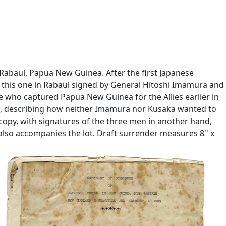
Rabaul, Papua New Guinea. After the first Japanese
h this one in Rabaul signed by General Hitoshi Imamura and
e who captured Papua New Guinea for the Allies earlier in
''', describing how neither Imamura nor Kusaka wanted to
opy, with signatures of the three men in another hand,
also accompanies the lot. Draft surrender measures 8'' x