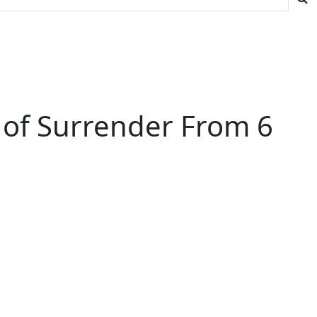
 of Surrender From 6