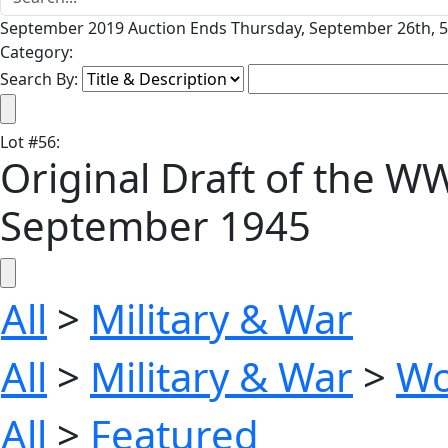
September 2019 Auction Ends Thursday, September 26th, 5
Category:
Search By:
Lot
#
56
:
Original Draft of the W
September 1945
All
>
Military & War
All
>
Military & War
>
Wo
All
>
Featured