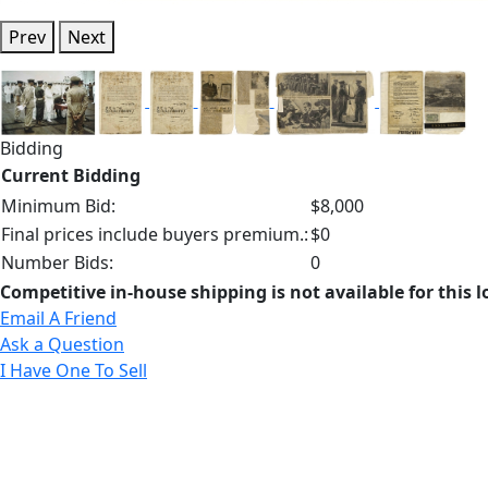
Prev
Next
Bidding
Current Bidding
Minimum Bid:
$8,000
Final prices include buyers premium.:
$0
Number Bids:
0
Competitive in-house shipping is not available for this l
Email A Friend
Ask a Question
I Have One To Sell