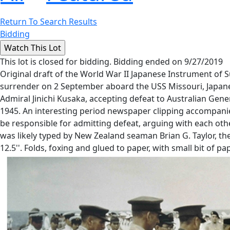
Return To Search Results
Bidding
This lot is closed for bidding. Bidding ended on 9/27/2019
Original draft of the World War II Japanese Instrument of
surrender on 2 September aboard the USS Missouri, Japanese
Admiral Jinichi Kusaka, accepting defeat to Australian Gen
1945. An interesting period newspaper clipping accompanies
be responsible for admitting defeat, arguing with each ot
was likely typed by New Zealand seaman Brian G. Taylor, t
12.5''. Folds, foxing and glued to paper, with small bit of p