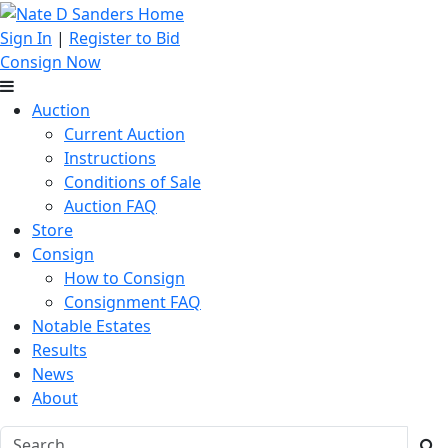
Sign In
|
Register to Bid
Consign Now
Auction
Current Auction
Instructions
Conditions of Sale
Auction FAQ
Store
Consign
How to Consign
Consignment FAQ
Notable Estates
Results
News
About