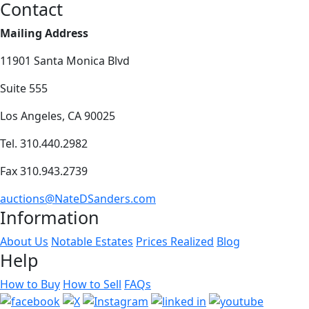
Contact
Mailing Address
11901 Santa Monica Blvd
Suite 555
Los Angeles, CA 90025
Tel. 310.440.2982
Fax 310.943.2739
auctions@NateDSanders.com
Information
About Us
Notable Estates
Prices Realized
Blog
Help
How to Buy
How to Sell
FAQs