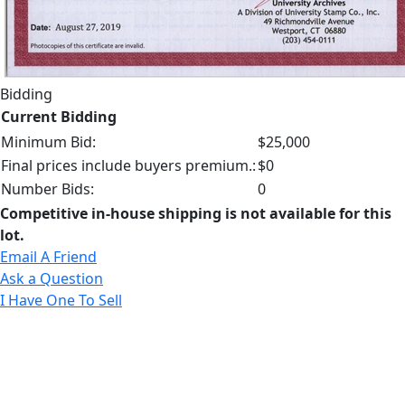
Bidding
Current Bidding
Minimum Bid:
$25,000
Final prices include buyers premium.:
$0
Number Bids:
0
Competitive in-house shipping is not available for this
lot.
Email A Friend
Ask a Question
I Have One To Sell