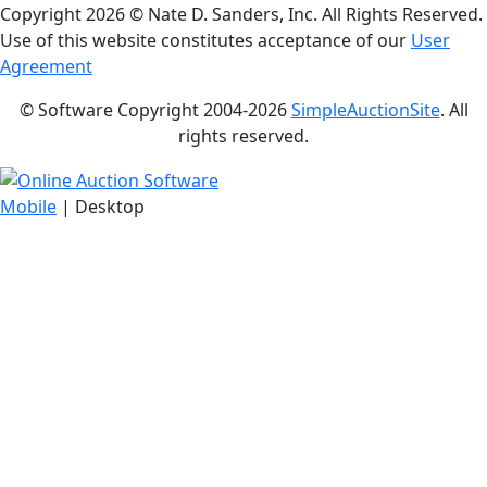
Copyright
2026 © Nate D. Sanders, Inc. All Rights Reserved.
Use of this website constitutes acceptance of our
User
Agreement
© Software Copyright 2004-
2026
SimpleAuctionSite
. All
rights reserved.
Mobile
| Desktop