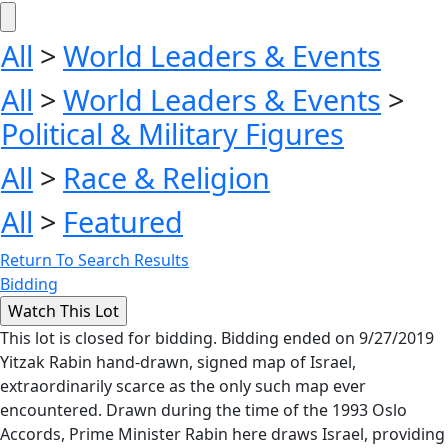
All
>
World Leaders & Events
All
>
World Leaders & Events
>
Political & Military Figures
All
>
Race & Religion
All
>
Featured
Return To Search Results
Bidding
This lot is closed for bidding. Bidding ended on 9/27/2019
Yitzak Rabin hand-drawn, signed map of Israel,
extraordinarily scarce as the only such map ever
encountered. Drawn during the time of the 1993 Oslo
Accords, Prime Minister Rabin here draws Israel, providing