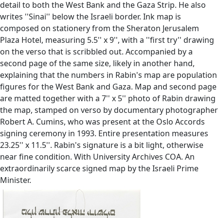
detail to both the West Bank and the Gaza Strip. He also
writes ''Sinai'' below the Israeli border. Ink map is
composed on stationery from the Sheraton Jerusalem
Plaza Hotel, measuring 5.5'' x 9'', with a ''first try'' drawing
on the verso that is scribbled out. Accompanied by a
second page of the same size, likely in another hand,
explaining that the numbers in Rabin's map are population
figures for the West Bank and Gaza. Map and second page
are matted together with a 7'' x 5'' photo of Rabin drawing
the map, stamped on verso by documentary photographer
Robert A. Cumins, who was present at the Oslo Accords
signing ceremony in 1993. Entire presentation measures
23.25'' x 11.5''. Rabin's signature is a bit light, otherwise
near fine condition. With University Archives COA. An
extraordinarily scarce signed map by the Israeli Prime
Minister.