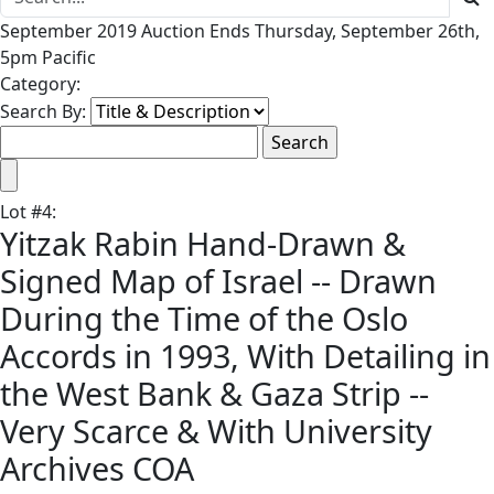
September 2019 Auction Ends Thursday, September 26th,
5pm Pacific
Category:
Search By:
Lot
#
4
:
Yitzak Rabin Hand-Drawn &
Signed Map of Israel -- Drawn
During the Time of the Oslo
Accords in 1993, With Detailing in
the West Bank & Gaza Strip --
Very Scarce & With University
Archives COA